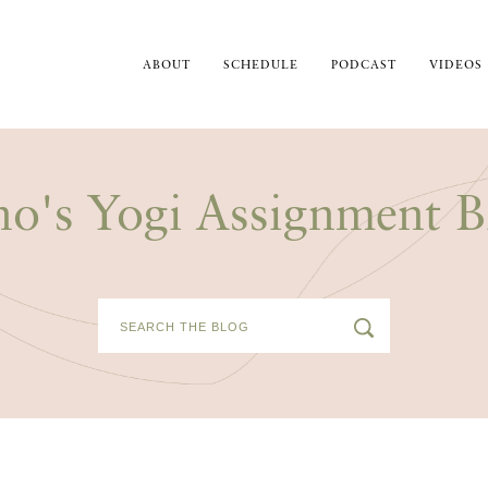
ABOUT
SCHEDULE
PODCAST
VIDEOS
no's Yogi Assignment B