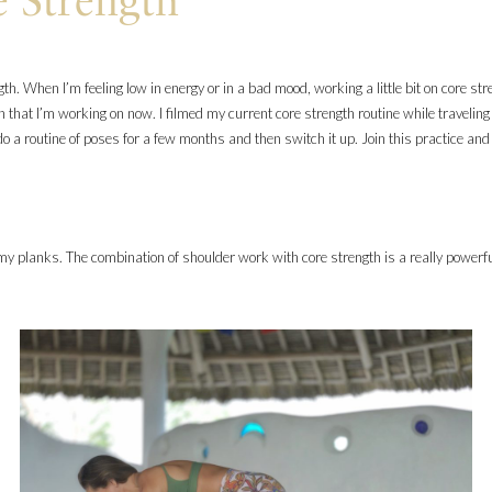
e Strength
ngth. When I’m feeling low in energy or in a bad mood, working a little bit on core 
h that I’m working on now. I filmed my current core strength routine while traveling 
ll do a routine of poses for a few months and then switch it up. Join this practice an
 my planks. The combination of shoulder work with core strength is a really powerf