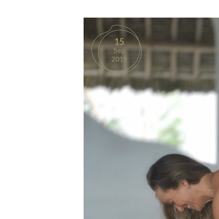
15
Sep
2019