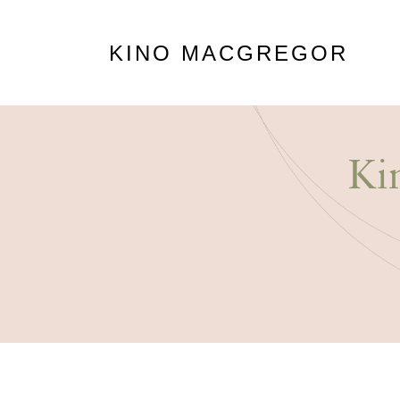
KINO MACGREGOR
Ki