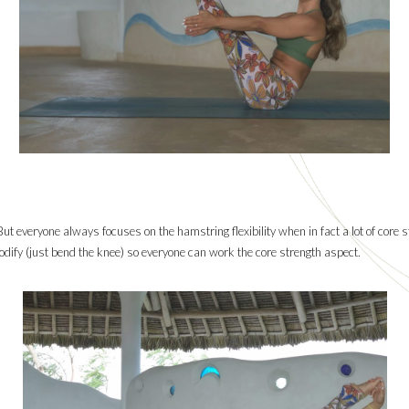
But everyone always focuses on the hamstring flexibility when in fact a lot of core st
 modify (just bend the knee) so everyone can work the core strength aspect.