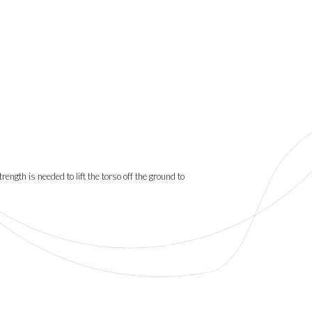
rength is needed to lift the torso off the ground to