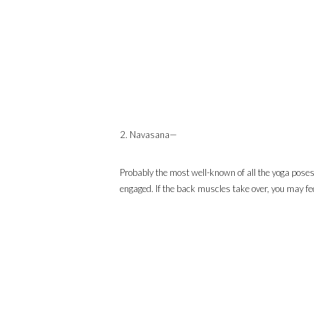
2. Navasana—
Probably the most well-known of all the yoga poses
engaged. If the back muscles take over, you may feel