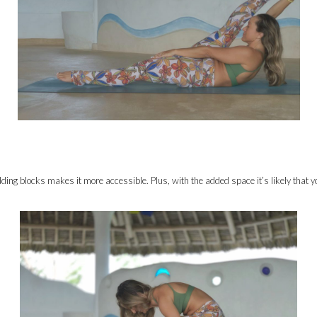
ding blocks makes it more accessible. Plus, with the added space it’s likely that you 