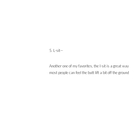
5. L-sit—
Another one of my favorites, the l-sit is a great wa
most people can feel the butt lift a bit off the ground