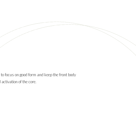
 to focus on good form and keep the front body
activation of the core.