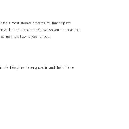
strength almost always elevates my inner space.
in Africa at the coast in Kenya, so you can practice
d let me know how it goes for you.
ul mix. Keep the abs engaged in and the tailbone