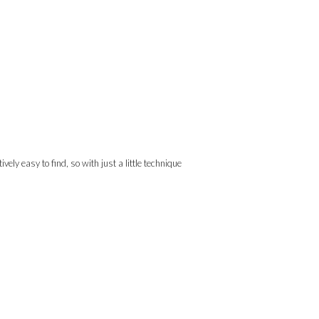
ely easy to find, so with just a little technique