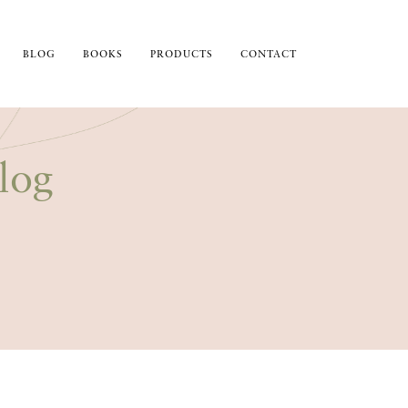
BLOG
BOOKS
PRODUCTS
CONTACT
log