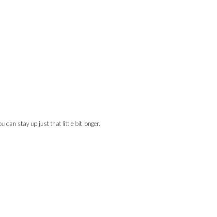
can stay up just that little bit longer.