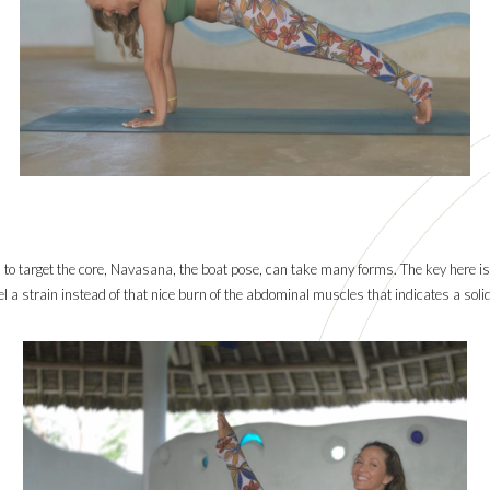
 to target the core, Navasana, the boat pose, can take many forms. The key here is
 a strain instead of that nice burn of the abdominal muscles that indicates a solid 