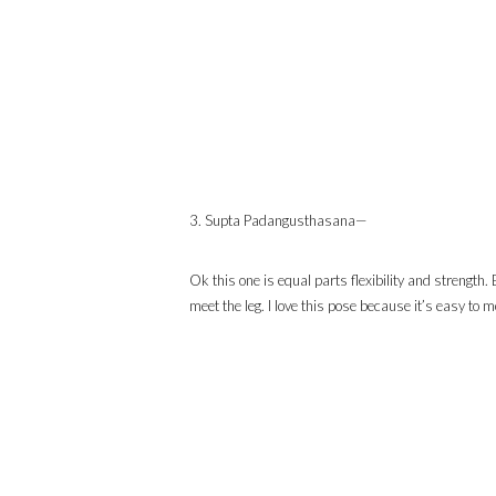
3. Supta Padangusthasana—
Ok this one is equal parts flexibility and strength. 
meet the leg. I love this pose because it’s easy to