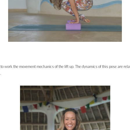
y to work the movement mechanics of the lift up. The dynamics of this pose are relativ
.