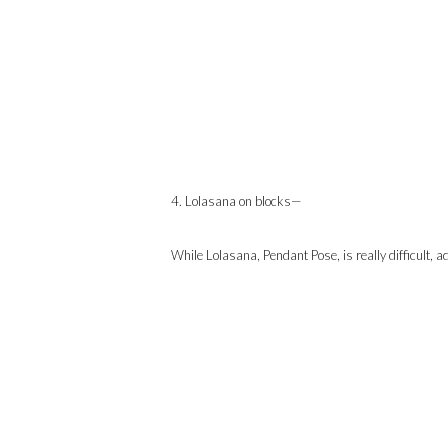
4. Lolasana on blocks—
While Lolasana, Pendant Pose, is really difficult, ad