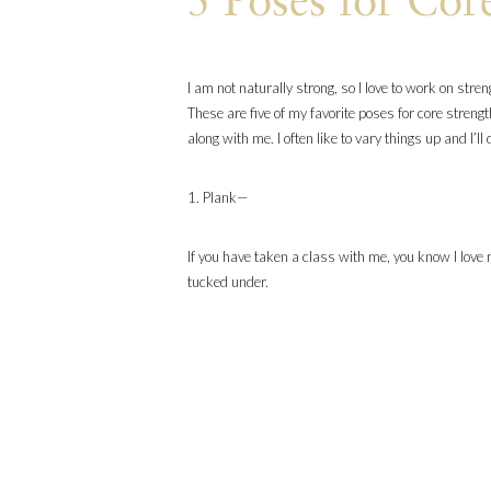
5 Poses for Cor
I am not naturally strong, so I love to work on stre
These are five of my favorite poses for core strengt
along with me. I often like to vary things up and I’
1. Plank—
If you have taken a class with me, you know I love
tucked under.