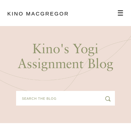
☰
KINO MACGREGOR
ABOUT
Kino's Yogi
SCHEDULE
Assignment Blog
PODCAST
VIDEOS
BLOG