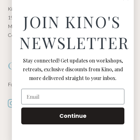
Kino Macgregor, Miami Yoga Garage
JOIN KINO'S
1940 NW Miami Ct
Miami, FL 33136
Contact:
Contact Kino
NEWSLETTER
Stay connected! Get updates on workshops,
Connect
retreats, exclusive discounts from Kino, and
more delivered straight to your inbox.
Follow Kino on all of your favorite social media channels
Email
Continue