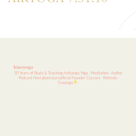
kinoyoga
30 Years of Study & Teaching
Ashtanga Yoga · Meditation · Author
· Podcast Host
@omstarsofficial Founder
Classes · Retreats ·
Trainings