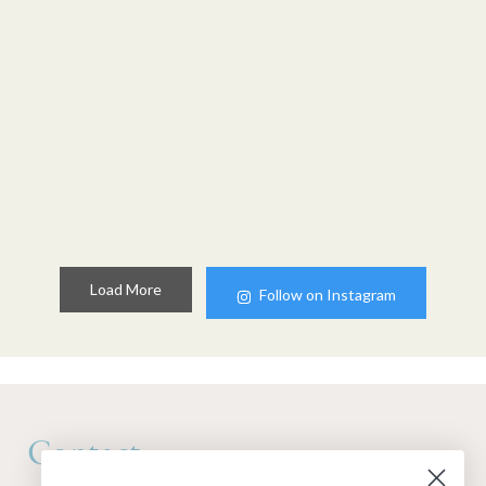
Load More
Follow on Instagram
Contact