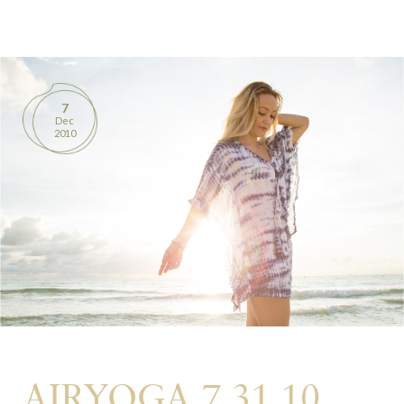
BOOKS
PRODUCTS
7
Dec
CONTACT
2010
AIRYOGA 7.31.10