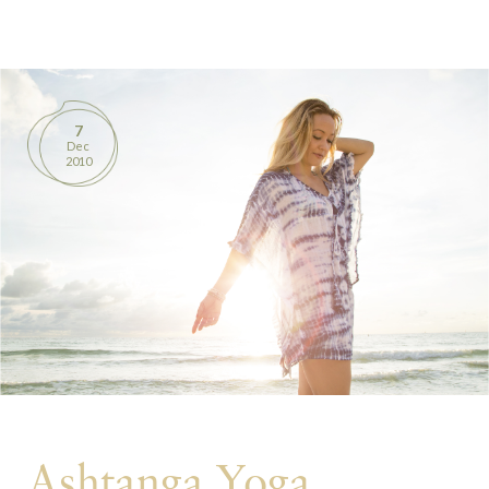
BOOKS
PRODUCTS
7
Dec
CONTACT
2010
Ashtanga Yoga