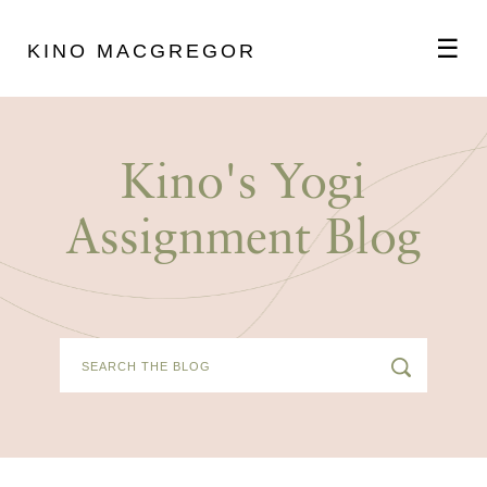
☰
KINO MACGREGOR
ABOUT
Kino's Yogi
SCHEDULE
Assignment Blog
PODCAST
VIDEOS
BLOG