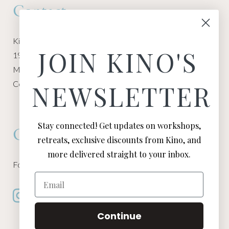
Contact
Kino Macgregor, Miami Yoga Garage
JOIN KINO'S
1940 NW Miami Ct
Miami, FL 33136
Contact:
Contact Kino
NEWSLETTER
Stay connected! Get updates on workshops,
Connect
retreats, exclusive discounts from Kino, and
more delivered straight to your inbox.
Follow Kino on all of your favorite social media channels
Email
Continue