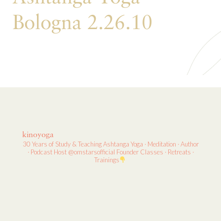
Bologna 2.26.10
kinoyoga
30 Years of Study & Teaching
Ashtanga Yoga · Meditation · Author
· Podcast Host
@omstarsofficial Founder
Classes · Retreats ·
Trainings