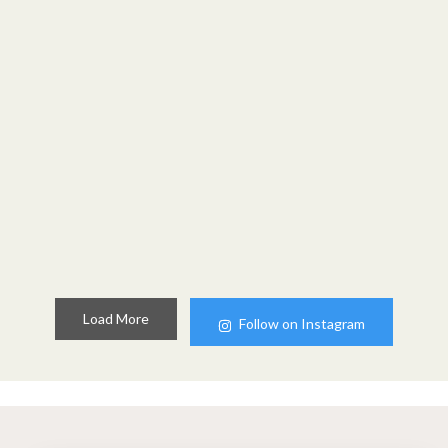
Load More
Follow on Instagram