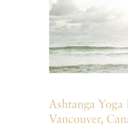
Ashtanga Yoga
Vancouver, Can