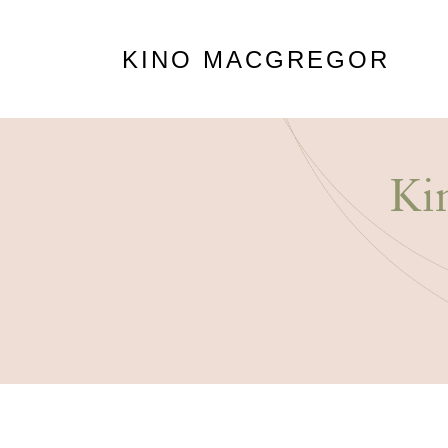
KINO MACGREGOR
Ki