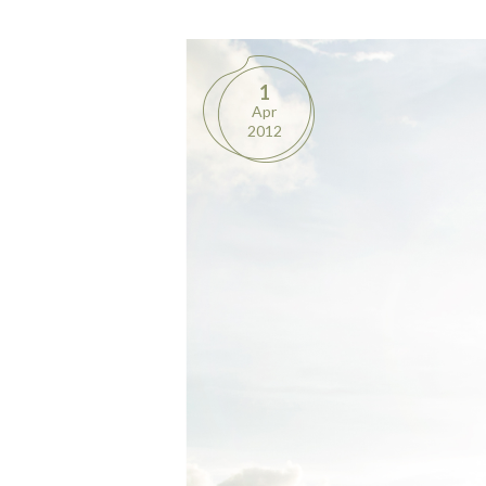
1
Apr
2012