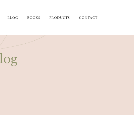
BLOG
BOOKS
PRODUCTS
CONTACT
log