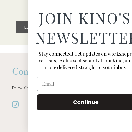
JOIN KINO'S
Load More
Follow on Instagram
NEWSLETTE
Stay connected! Get updates on workshops
retreats, exclusive discounts from Kino, an
more delivered straight to your inbox.
Connect
Email
Follow Kino on all of your favorite social media channels
Continue