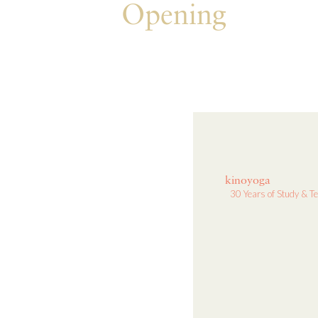
Opening
kinoyoga
30 Years of Study & T