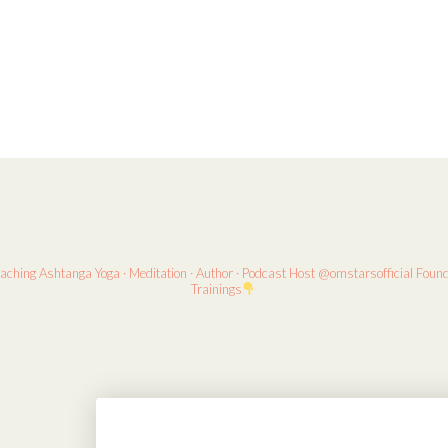
eaching
Ashtanga Yoga · Meditation · Author · Podcast Host
@omstarsofficial Foun
Trainings