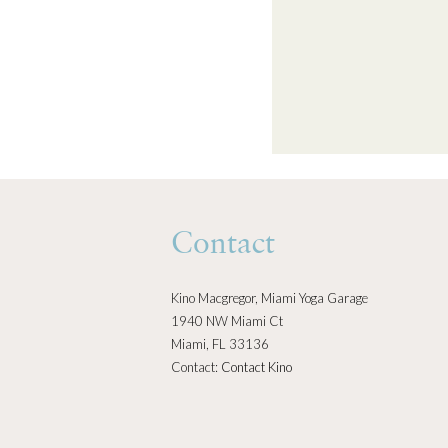
Contact
Kino Macgregor, Miami Yoga Garage
1940 NW Miami Ct
Miami, FL 33136
Contact:
Contact Kino