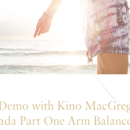
 Demo with Kino MacGreg
ada Part One Arm Balanc