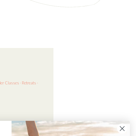
der
Classes · Retreats ·