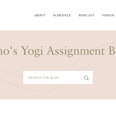
ABOUT
SCHEDULE
PODCAST
VIDEOS
no's Yogi Assignment B