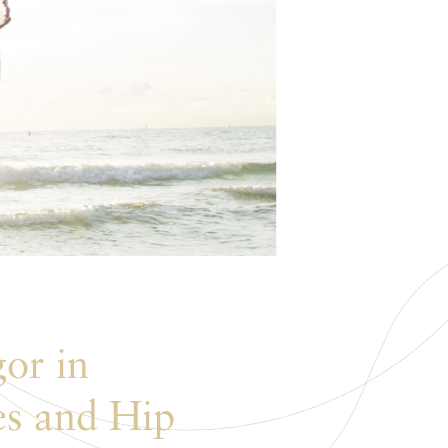
or in
es and Hip