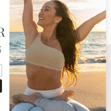
R
,
d