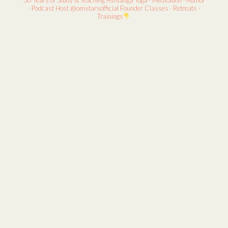
30 Years of Study & Teaching
Ashtanga Yoga · Meditation · Author
· Podcast Host
@omstarsofficial Founder
Classes · Retreats ·
Trainings