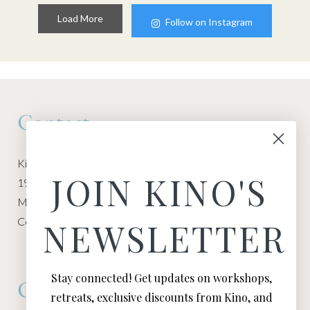
Load More
Follow on Instagram
Contact
Kino Macgregor, Miami Yoga Garage
JOIN KINO'S
1940 NW Miami Ct
Miami, FL 33136
Contact:
Contact Kino
NEWSLETTER
Stay connected! Get updates on workshops,
Connect
retreats, exclusive discounts from Kino, and