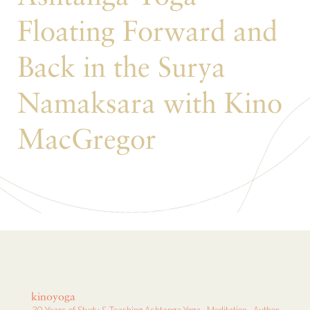
Floating Forward and
Back in the Surya
Namaksara with Kino
MacGregor
kinoyoga