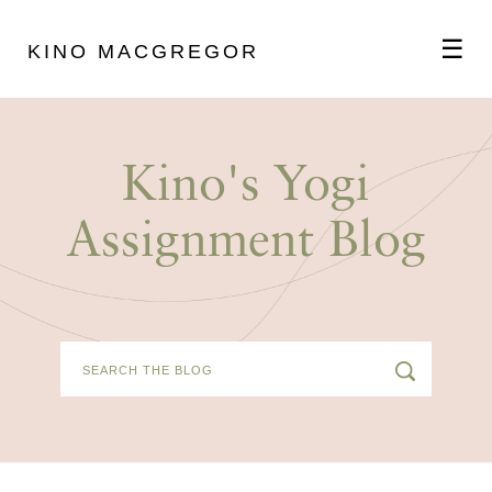
☰
KINO MACGREGOR
ABOUT
Kino's Yogi
SCHEDULE
Assignment Blog
PODCAST
VIDEOS
BLOG