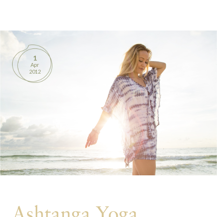
BOOKS
PRODUCTS
1
Apr
CONTACT
2012
Ashtanga Yoga