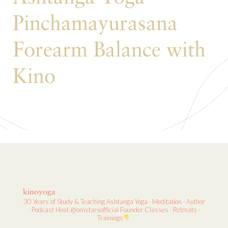
Pinchamayurasana
Forearm Balance with
Kino
kinoyoga
30 Years of Study & Teaching
Ashtanga Yoga · Meditation · Author
· Podcast Host
@omstarsofficial Founder
Classes · Retreats ·
Trainings