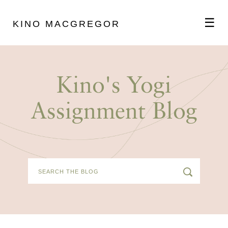
☰
KINO MACGREGOR
ABOUT
Kino's Yogi
SCHEDULE
Assignment Blog
PODCAST
VIDEOS
BLOG