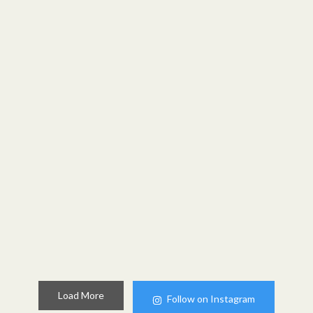
Load More
Follow on Instagram