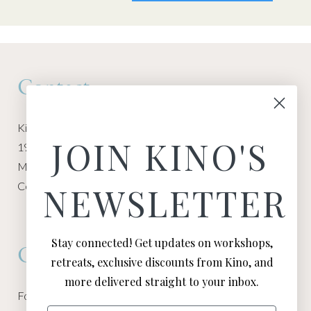
Contact
Kino Macgregor, Miami Yoga Garage
JOIN KINO'S
1940 NW Miami Ct
Miami, FL 33136
Contact:
Contact Kino
NEWSLETTER
Stay connected! Get updates on workshops,
Connect
retreats, exclusive discounts from Kino, and
more delivered straight to your inbox.
Follow Kino on all of your favorite social media channels