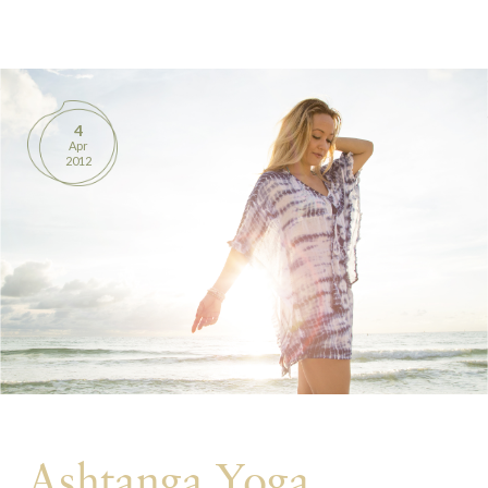
BOOKS
PRODUCTS
4
Apr
CONTACT
2012
Ashtanga Yoga