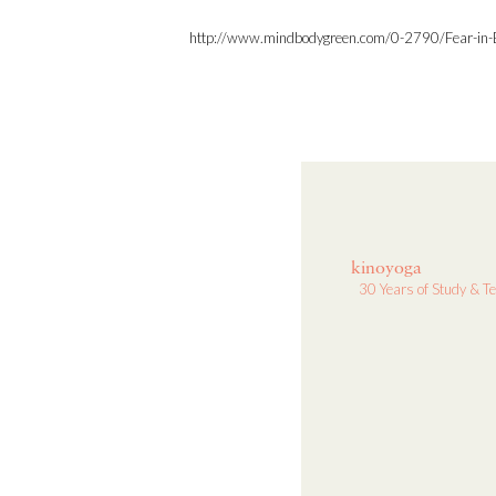
http://www.mindbodygreen.com/0-2790/Fear-in-
kinoyoga
30 Years of Study & T