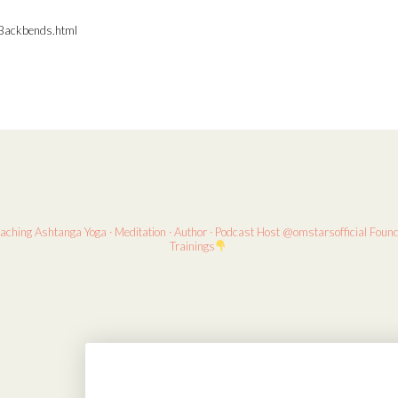
Backbends.html
eaching
Ashtanga Yoga · Meditation · Author · Podcast Host
@omstarsofficial Foun
Trainings