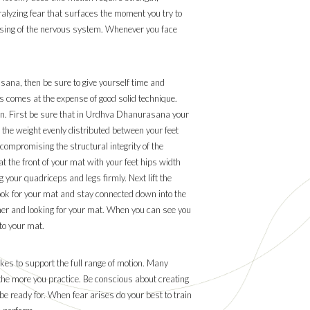
aralyzing fear that surfaces the moment you try to
nsing of the nervous system. Whenever you face
ana, then be sure to give yourself time and
s comes at the expense of good solid technique.
on. First be sure that in Urdhva Dhanurasana your
ve the weight evenly distributed between your feet
compromising the structural integrity of the
at the front of your mat with your feet hips width
 your quadriceps and legs firmly. Next lift the
 look for your mat and stay connected down into the
rther and looking for your mat. When you can see you
to your mat.
kes to support the full range of motion. Many
the more you practice. Be conscious about creating
 be ready for. When fear arises do your best to train