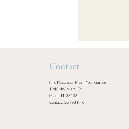
Contact
Kino Macgregor, Miami Yoga Garage
1940 NW Miami Ct
Miami, FL 33136
Contact:
Contact Kino