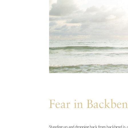
Fear in Backbe
Standing up and dropping back from backbend is a 