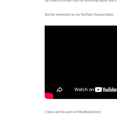
the mind to remain calm by breathing deeply and foc
See the movement on my YouTube channel below:
Check out this post on MindBodyGreen: