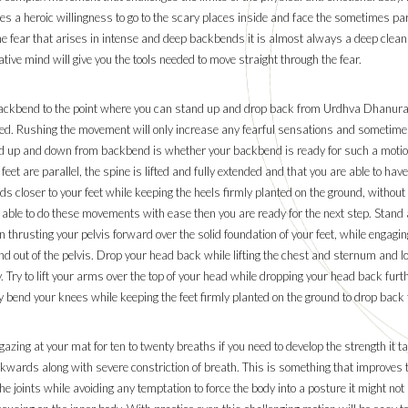
uires a heroic willingness to go to the scary places inside and face the sometimes p
e fear that arises in intense and deep backbends it is almost always a deep clea
ative mind will give you the tools needed to move straight through the fear.
 backbend to the point where you can stand up and drop back from Urdhva Dhanuras
eeded. Rushing the movement will only increase any fearful sensations and sometime
and up and down from backbend is whether your backbend is ready for such a moti
 feet are parallel, the spine is lifted and fully extended and that you are able to ha
 closer to your feet while keeping the heels firmly planted on the ground, without 
re able to do these movements with ease then you are ready for the next step. Stand 
hrusting your pelvis forward over the solid foundation of your feet, while engaging
p and out of the pelvis. Drop your head back while lifting the chest and sternum and
. Try to lift your arms over the top of your head while dropping your head back fu
bend your knees while keeping the feet firmly planted on the ground to drop back 
ing at your mat for ten to twenty breaths if you need to develop the strength it ta
kwards along with severe constriction of breath. This is something that improves 
e joints while avoiding any temptation to force the body into a posture it might not