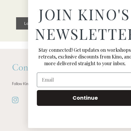
JOIN KINO'S
Load More
Follow on Instagram
NEWSLETTE
Stay connected! Get updates on workshops
retreats, exclusive discounts from Kino, an
more delivered straight to your inbox.
Connect
Email
Follow Kino on all of your favorite social media channels
Continue