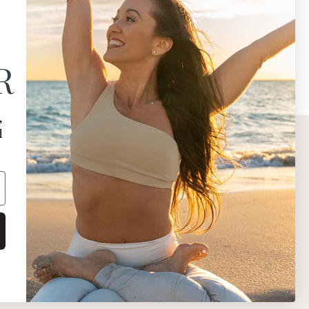
R
,
d