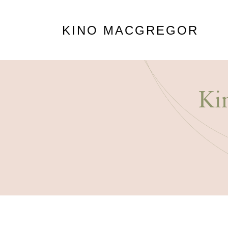
KINO MACGREGOR
Ki