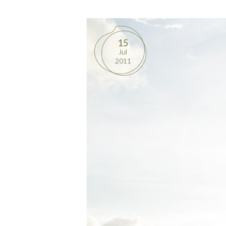
15
Jul
2011