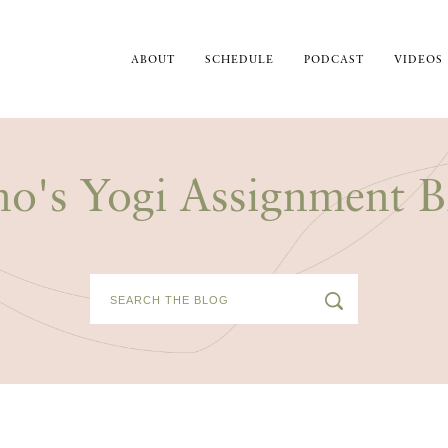
ABOUT
SCHEDULE
PODCAST
VIDEOS
no's Yogi Assignment B