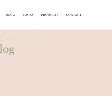
BLOG
BOOKS
PRODUCTS
CONTACT
log