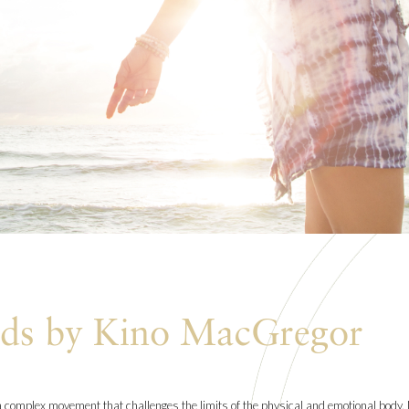
nds by Kino MacGregor
complex movement that challenges the limits of the physical and emotional body. N