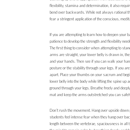
flexibility, stamina and determination, it also req
bend over backwards. While not always rational th
fear a stringent application of the conscious, medit
If you are attempting to learn how to deepen your
patience to develop the strength and flexibility n
The first thing to consider when attempting to st
arms are straight, your lower belly is drawn in, the
and your hands. Then see if you can walk your hands
posture or the stability through your legs. If you a
apart. Place your thumbs on your sacrum and begin t
lower belly into the body while lifting the spine u
ground through your legs. Breathe freely and deeply
mat and keep the arms outstretched you can safely 
Don’t rush the movement. Hang over upside down gaz
students feel intense fear when they hang over bac
length between the vertebrae, spaciousness in all th