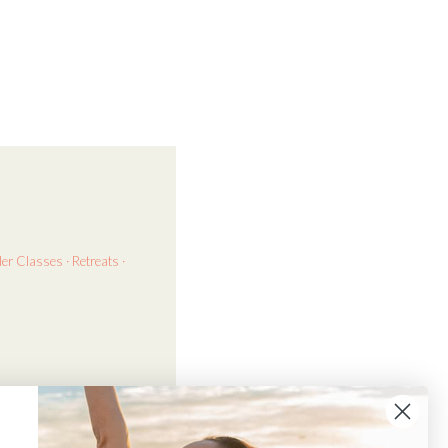
der
Classes · Retreats ·