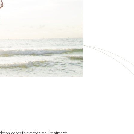
ot only does this motion require strength,