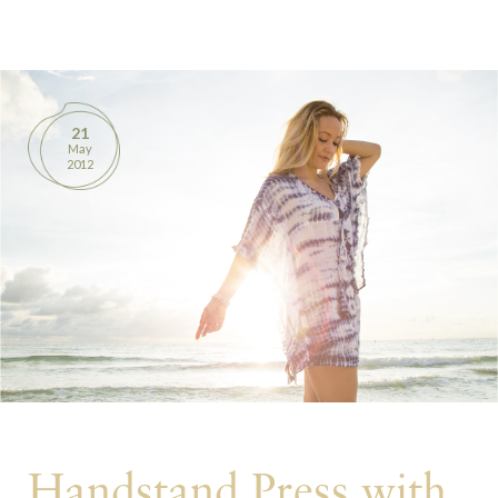
BOOKS
PRODUCTS
21
May
CONTACT
2012
Handstand Press with