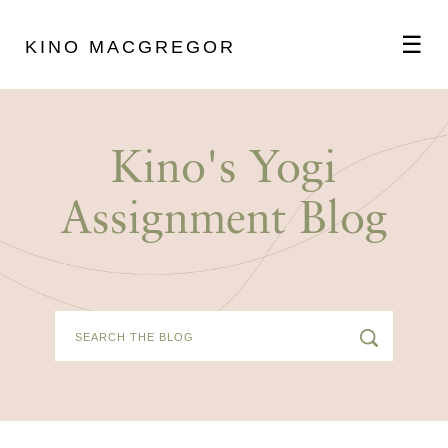
☰
KINO MACGREGOR
ABOUT
Kino's Yogi
SCHEDULE
Assignment Blog
PODCAST
VIDEOS
BLOG