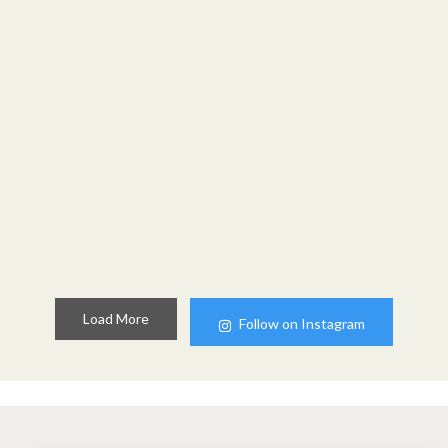
Load More
Follow on Instagram