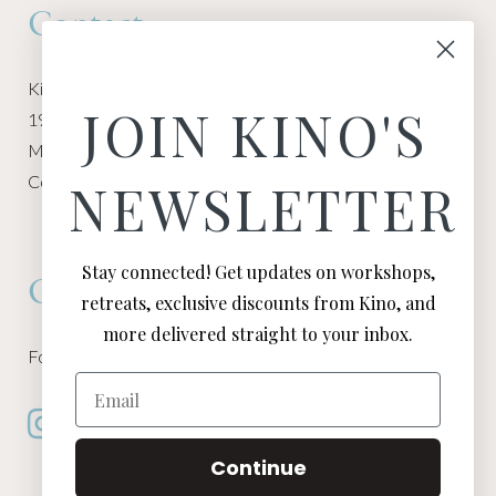
Contact
Kino Macgregor, Miami Yoga Garage
JOIN KINO'S
1940 NW Miami Ct
Miami, FL 33136
Contact:
Contact Kino
NEWSLETTER
Stay connected! Get updates on workshops,
Connect
retreats, exclusive discounts from Kino, and
more delivered straight to your inbox.
Follow Kino on all of your favorite social media channels
Email
Continue