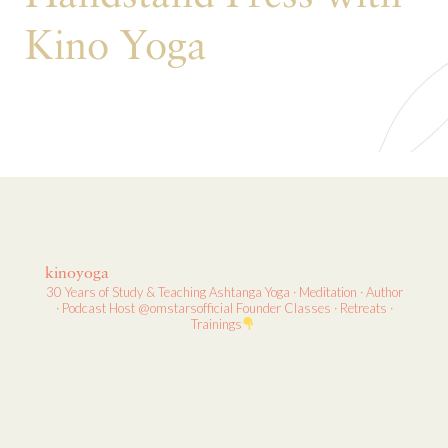
Kino Yoga
kinoyoga
30 Years of Study & Teaching
Ashtanga Yoga · Meditation · Author
· Podcast Host
@omstarsofficial Founder
Classes · Retreats ·
Trainings