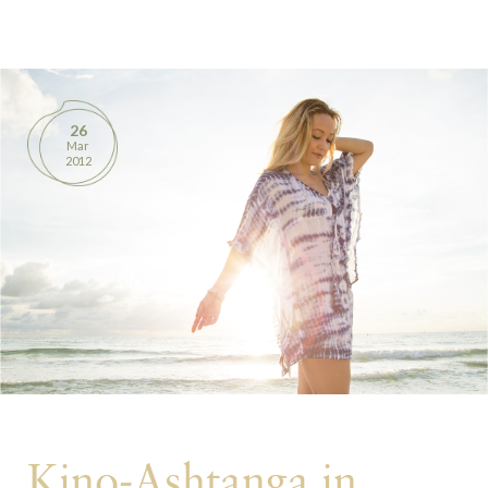
BOOKS
PRODUCTS
26
Mar
CONTACT
2012
Kino-Ashtanga in