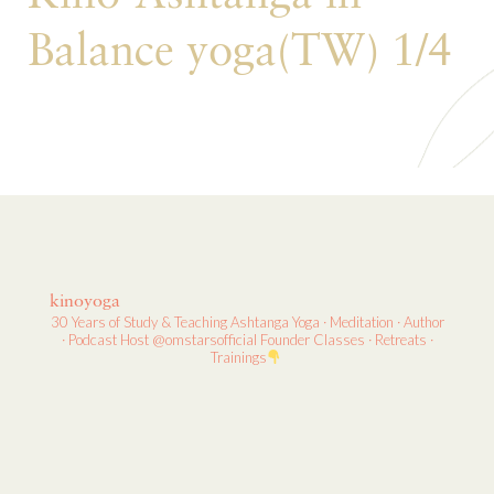
Balance yoga(TW) 1/4
kinoyoga
30 Years of Study & Teaching
Ashtanga Yoga · Meditation · Author
· Podcast Host
@omstarsofficial Founder
Classes · Retreats ·
Trainings