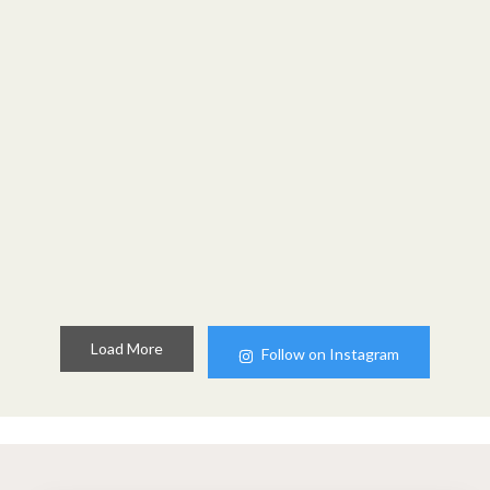
Load More
Follow on Instagram