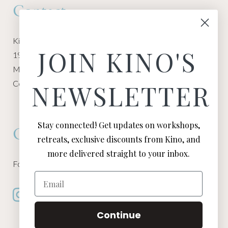
Contact
Kino Macgregor, Miami Yoga Garage
JOIN KINO'S
1940 NW Miami Ct
Miami, FL 33136
Contact:
Contact Kino
NEWSLETTER
Stay connected! Get updates on workshops,
Connect
retreats, exclusive discounts from Kino, and
more delivered straight to your inbox.
Follow Kino on all of your favorite social media channels
Email
Continue