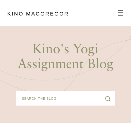
☰
KINO MACGREGOR
ABOUT
Kino's Yogi
SCHEDULE
Assignment Blog
PODCAST
VIDEOS
BLOG