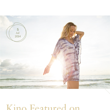
BOOKS
PRODUCTS
5
Jul
CONTACT
2014
Kino Featured on