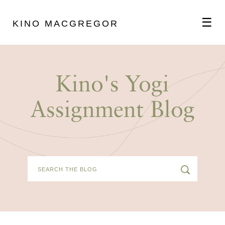
☰
KINO MACGREGOR
ABOUT
Kino's Yogi
SCHEDULE
Assignment Blog
PODCAST
VIDEOS
BLOG