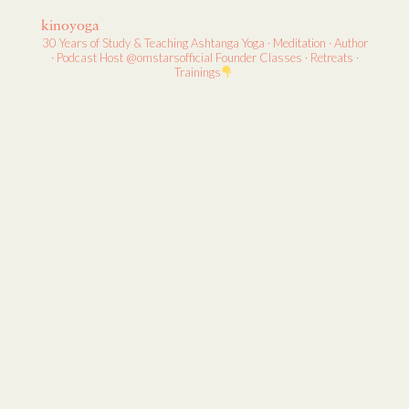
kinoyoga
30 Years of Study & Teaching
Ashtanga Yoga · Meditation · Author
· Podcast Host
@omstarsofficial Founder
Classes · Retreats ·
Trainings