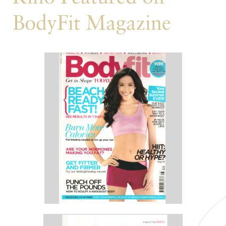
BodyFit Magazine