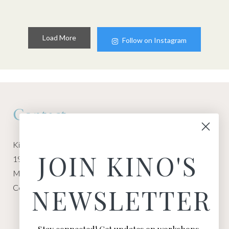
Load More
Follow on Instagram
Contact
Kino Macgregor, Miami Yoga Garage
JOIN KINO'S
1940 NW Miami Ct
Miami, FL 33136
Contact:
Contact Kino
NEWSLETTER