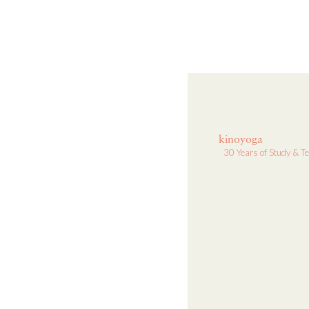
kinoyoga
30 Years of Study & T