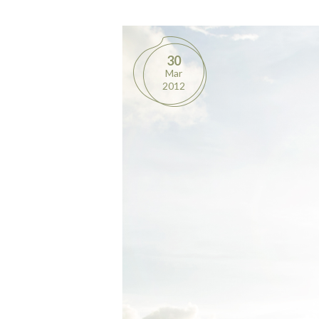
30
Mar
2012