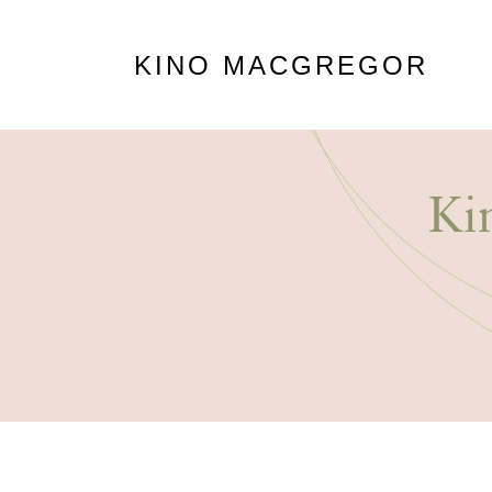
KINO MACGREGOR
Ki