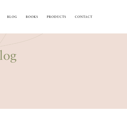
BLOG
BOOKS
PRODUCTS
CONTACT
log