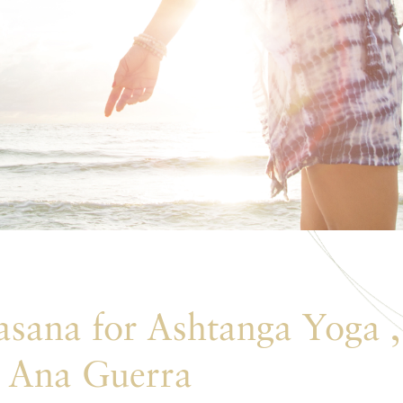
sana for Ashtanga Yoga ,
 Ana Guerra