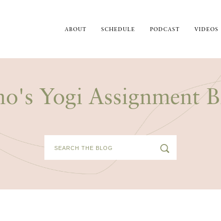
ABOUT
SCHEDULE
PODCAST
VIDEOS
no's Yogi Assignment B