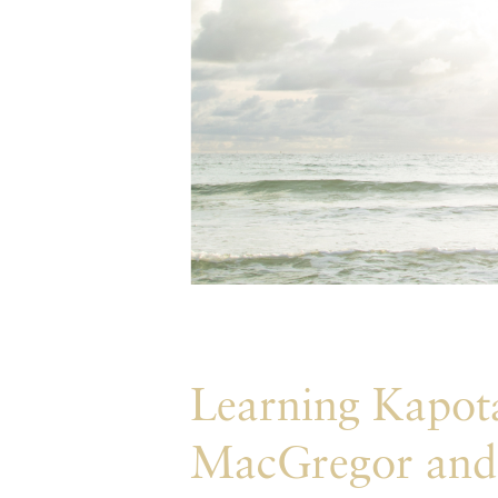
Learning Kapota
MacGregor and