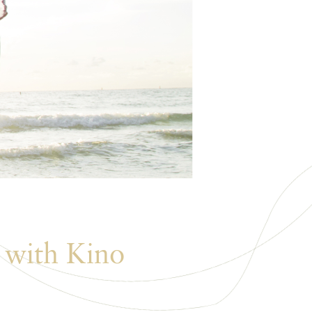
 with Kino