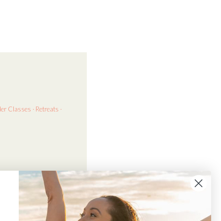
der
Classes · Retreats ·