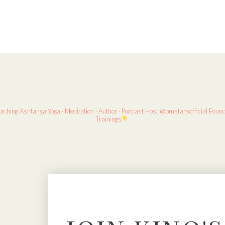
eaching
Ashtanga Yoga · Meditation · Author · Podcast Host
@omstarsofficial Foun
Trainings