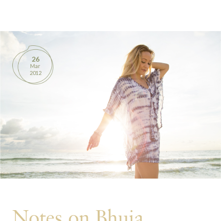
BOOKS
PRODUCTS
26
Mar
CONTACT
2012
Notes on Bhuja