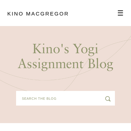
☰
KINO MACGREGOR
ABOUT
Kino's Yogi
SCHEDULE
Assignment Blog
PODCAST
VIDEOS
BLOG