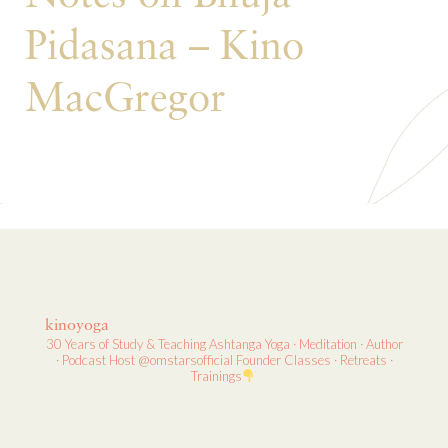
Pidasana – Kino
MacGregor
kinoyoga
30 Years of Study & Teaching
Ashtanga Yoga · Meditation · Author
· Podcast Host
@omstarsofficial Founder
Classes · Retreats ·
Trainings