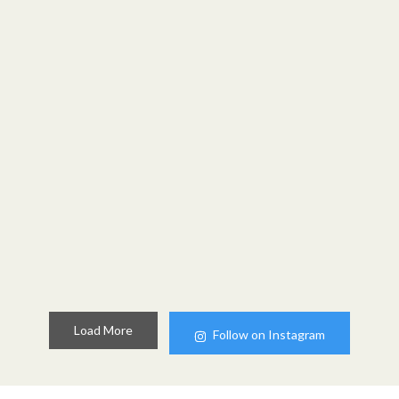
Load More
Follow on Instagram