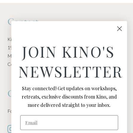
Contact
Kino Macgregor, Miami Yoga Garage
JOIN KINO'S
1940 NW Miami Ct
Miami, FL 33136
Contact:
Contact Kino
NEWSLETTER
Stay connected! Get updates on workshops,
Connect
retreats, exclusive discounts from Kino, and
more delivered straight to your inbox.
Follow Kino on all of your favorite social media channels
Email