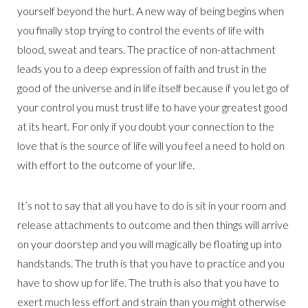
yourself beyond the hurt. A new way of being begins when
you finally stop trying to control the events of life with
blood, sweat and tears. The practice of non-attachment
leads you to a deep expression of faith and trust in the
good of the universe and in life itself because if you let go of
your control you must trust life to have your greatest good
at its heart. For only if you doubt your connection to the
love that is the source of life will you feel a need to hold on
with effort to the outcome of your life.
It’s not to say that all you have to do is sit in your room and
release attachments to outcome and then things will arrive
on your doorstep and you will magically be floating up into
handstands. The truth is that you have to practice and you
have to show up for life. The truth is also that you have to
exert much less effort and strain than you might otherwise