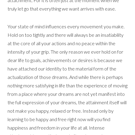
attachment. For it is often just at the moment when we
truly let go that everything we want arrives with ease.
Your state of mind influences every movement you make.
Hold on too tightly and there will always be an insatiability
at the core of all your actions and no peace within the
intensity of your grip. The only reason we ever hold on for
dear life to goals, achievements or desires is because we
have attached our identity to the material form of the
actualization of those dreams. And while there is perhaps
nothing more satisfying in life than the experience of moving
from a place where your dreams are not yet manifest into
the full expression of your dreams, the attainment itself will
not make you happy, relaxed or free. Instead only by
learning to be happy and free right now will you find
happiness and freedom in your life at all. Intense