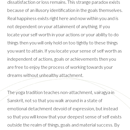
dissatisfaction or loss remains. This strange paradox exists
because of an illusory identification in the goals themselves.
Real happiness exists right here and now within you and is
not dependent on your attainment of anything. If you
locate your self-worth in your actions or your ability to do
things then you will only hold on too tightly to these things
you want to attain. If you locate your sense of self worth as
independent of actions, goals or achievements then you
are free to enjoy the process of working towards your
dreams without unhealthy attachment.
The yoga tradition teaches non-attachment, vairagya in
Sanskrit, not so that you walk around in a state of
emotional detachment devoid of expression, but instead
so that you will know that your deepest sense of self exists
outside the realm of things, goals and material success. By