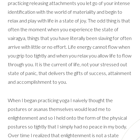
practicing releasing attachments you let go of your intense
identification with the world of materiality and begin to
relax and play with life in a state of joy. The odd thing is that
often the moment when you experience the state of
vairagya, things that you have literally been slaving for often
arrive with little or no effort. Life energy cannot flow when
you grip too tightly and when you relax you allow life to flow
through you. It is the current of life, not your stressed out
state of panic, that delivers the gifts of success, attainment
and accomplishment to you.
When I began practicing yoga I naively thought the
postures or asanas themselves would lead me to
enlightenment and so I held onto the form of the physical
postures so tightly that I simply had no peace in my body.
Over time I realized that enlightenment is not a state