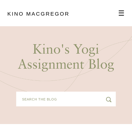
☰
KINO MACGREGOR
ABOUT
Kino's Yogi
SCHEDULE
Assignment Blog
PODCAST
VIDEOS
BLOG