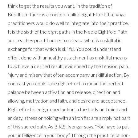
think to get the results you want. In the tradition of
Buddhism there is a concept called Right Effort that yoga
practitioners would do well to integrate into their practice.
It is the sixth of the eight paths in the Noble Eightfold Path
and teaches practitioners to release what is unskillful in
exchange for that which is skillful. You could understand
effort done with unhealthy attachment as unskillful means
to achieve a desired result, evidenced by the tension, pain,
injury and misery that often accompany unskillful action. By
contrast you could take right effort to mean the perfect
balance between activation and release, direction and
allowing, motivation and faith, and desire and acceptance.
Right effort is enlightened action in the body and mind and
anxiety, stress or holding with an iron fist are simply not part
of this sacred path. As B.K.S. Iyengar says, “You have to put
your intelligence in your body”. Through the practice of non-