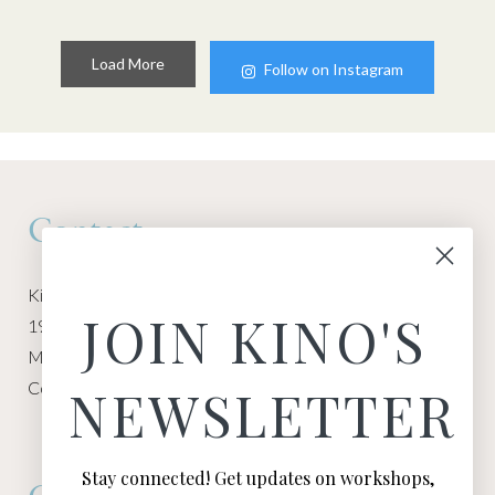
Load More
Follow on Instagram
Contact
Kino Macgregor, Miami Yoga Garage
JOIN KINO'S
1940 NW Miami Ct
Miami, FL 33136
Contact:
Contact Kino
NEWSLETTER
Stay connected! Get updates on workshops,