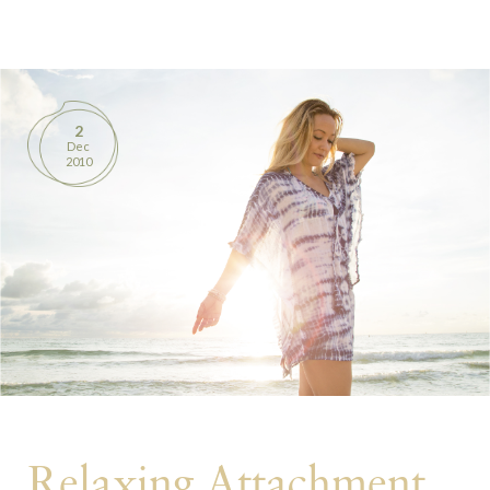
BOOKS
PRODUCTS
2
Dec
CONTACT
2010
Relaxing Attachment