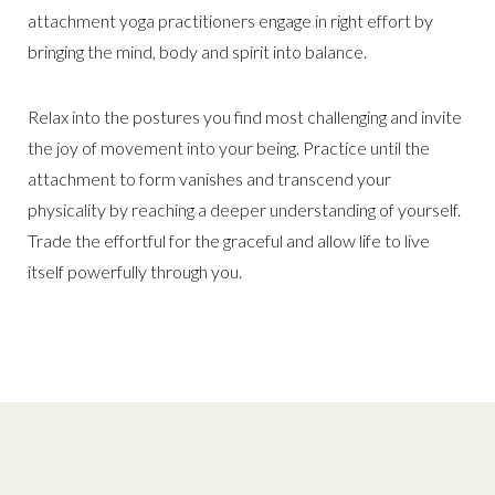
attachment yoga practitioners engage in right effort by
bringing the mind, body and spirit into balance.
Relax into the postures you find most challenging and invite
the joy of movement into your being. Practice until the
attachment to form vanishes and transcend your
physicality by reaching a deeper understanding of yourself.
Trade the effortful for the graceful and allow life to live
itself powerfully through you.