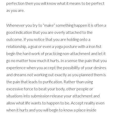
perfection then you will know what it means to be perfect
as you are.
Whenever you try to “make” something happen it is often a
good indication that you are overly attached to the
outcome. If you notice that you are holding onto a
relationship, a goal or even a yoga posture with a iron fist
begin the hard work of practicing non-attachment and let it
go no matter how much it hurts. In a sense the pain that you
experience when you accept the possibility of your desires
and dreams not working out exactly as you planned them is
the pain that leads to purification. Rather than using
excessive force to beat your body, other people or
situations into submission release your attachment and
allow what life wants to happen to be. Accept reality even
when it hurts and you will begin to know a place inside