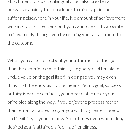
attachment to a particular goal often also creates a
pervasive anxiety that only leads to misery, pain and
suffering elsewhere in your life. No amount of achievement
will satisfy this inner tension if you cannot learn to allow life
to flow freely through you by relaxing your attachment to
the outcome.
When you care more about your attainment of the goal
than the experience of attaining the goal you often place
undue value on the goal itself. In doing so you may even
think that the ends justify the means. Yet no goal, success
or thing is worth sacrificing your peace of mind or your
principles along the way. If you enjoy the process rather
than remain attached to goal you will find greater freedom
and flexibility in your life now. Sometimes even when a long-
desired goal is attained a feeling of loneliness,