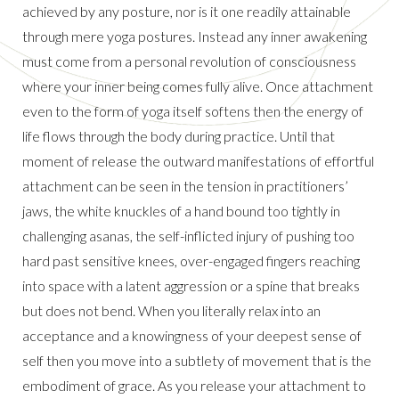
achieved by any posture, nor is it one readily attainable
through mere yoga postures. Instead any inner awakening
must come from a personal revolution of consciousness
where your inner being comes fully alive. Once attachment
even to the form of yoga itself softens then the energy of
life flows through the body during practice. Until that
moment of release the outward manifestations of effortful
attachment can be seen in the tension in practitioners’
jaws, the white knuckles of a hand bound too tightly in
challenging asanas, the self-inflicted injury of pushing too
hard past sensitive knees, over-engaged fingers reaching
into space with a latent aggression or a spine that breaks
but does not bend. When you literally relax into an
acceptance and a knowingness of your deepest sense of
self then you move into a subtlety of movement that is the
embodiment of grace. As you release your attachment to