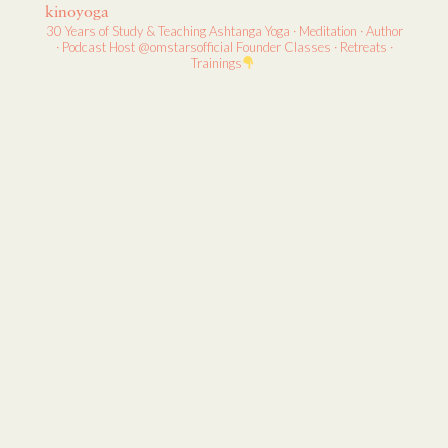
kinoyoga
30 Years of Study & Teaching
Ashtanga Yoga · Meditation · Author
· Podcast Host
@omstarsofficial Founder
Classes · Retreats ·
Trainings