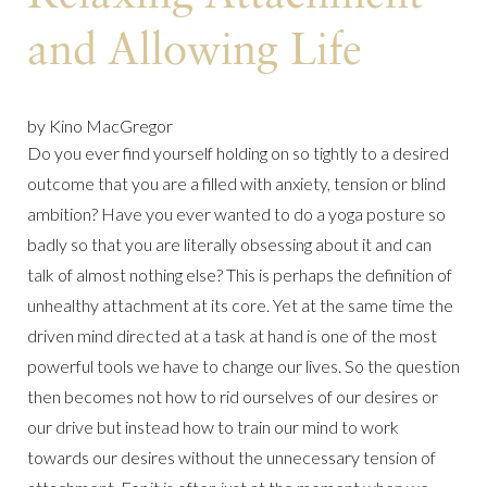
and Allowing Life
by Kino MacGregor
Do you ever find yourself holding on so tightly to a desired
outcome that you are a filled with anxiety, tension or blind
ambition? Have you ever wanted to do a yoga posture so
badly so that you are literally obsessing about it and can
talk of almost nothing else? This is perhaps the definition of
unhealthy attachment at its core. Yet at the same time the
driven mind directed at a task at hand is one of the most
powerful tools we have to change our lives. So the question
then becomes not how to rid ourselves of our desires or
our drive but instead how to train our mind to work
towards our desires without the unnecessary tension of