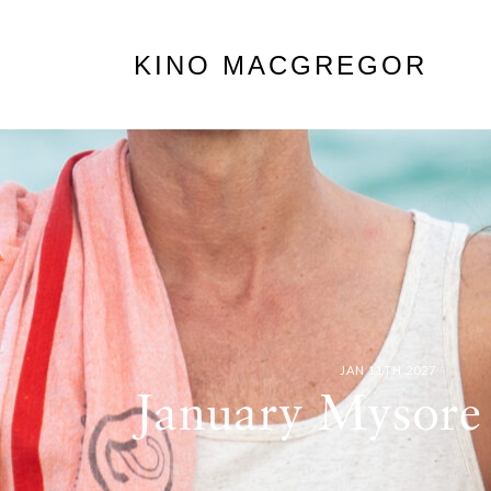
KINO MACGREGOR
JAN 11TH 2027
January Mysore