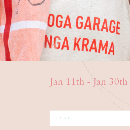
Jan 11th - Jan 30t
REGISTER