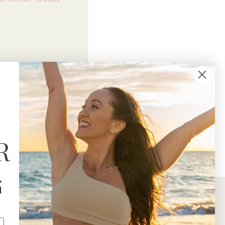
R
,
d