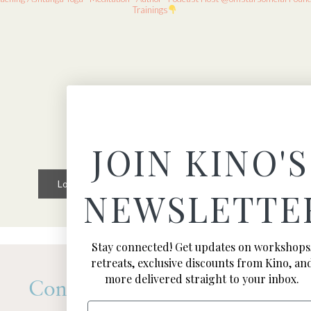
Trainings
JOIN KINO'S
Load More
Follow on Instagram
NEWSLETTE
Stay connected! Get updates on workshops
retreats, exclusive discounts from Kino, an
more delivered straight to your inbox.
Connect
Email