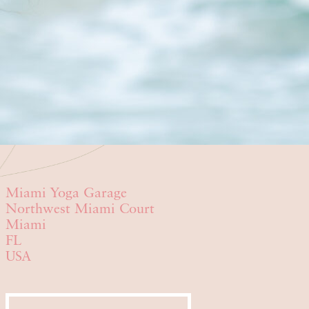
Miami Yoga Garage
Northwest Miami Court
Miami
FL
USA