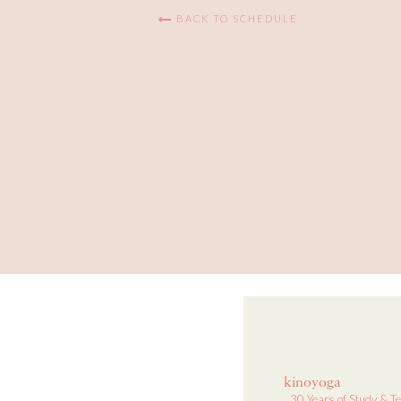
BACK TO SCHEDULE
kinoyoga
30 Years of Study & T