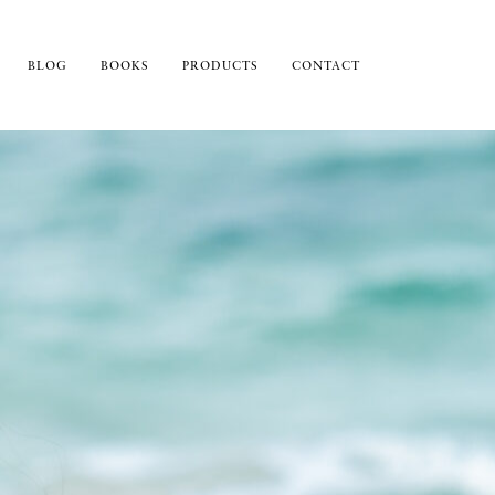
BLOG
BOOKS
PRODUCTS
CONTACT