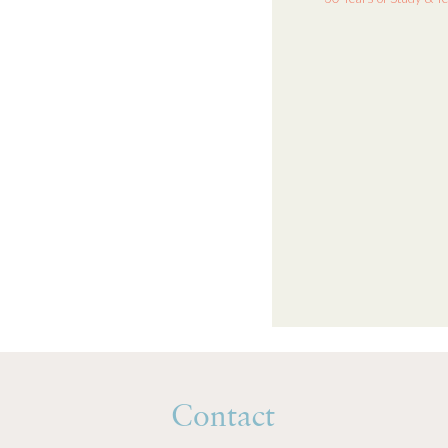
Contact