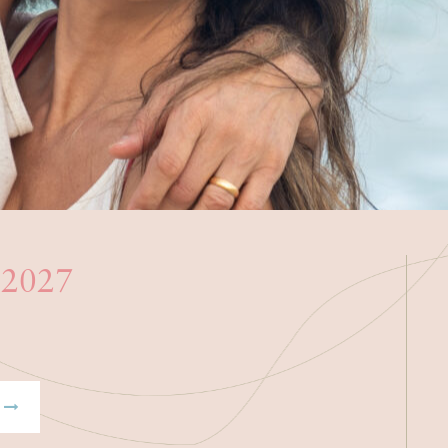
h 2027