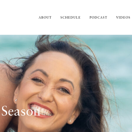
ABOUT
SCHEDULE
PODCAST
VIDEOS
 Season