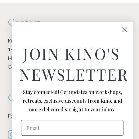
Contact
Kino Macgregor, Miami Yoga Garage
JOIN KINO'S
1940 NW Miami Ct
Miami, FL 33136
Contact:
Contact Kino
NEWSLETTER
Stay connected! Get updates on workshops,
Connect
retreats, exclusive discounts from Kino, and
more delivered straight to your inbox.
Follow Kino on all of your favorite social media channels
Email