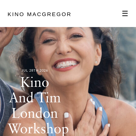
☰
KINO MACGREGOR
ABOUT
SCHEDULE
JUL 28TH 2026
PODCAST
Kino
And Tim
VIDEOS
London
BLOG
Workshop