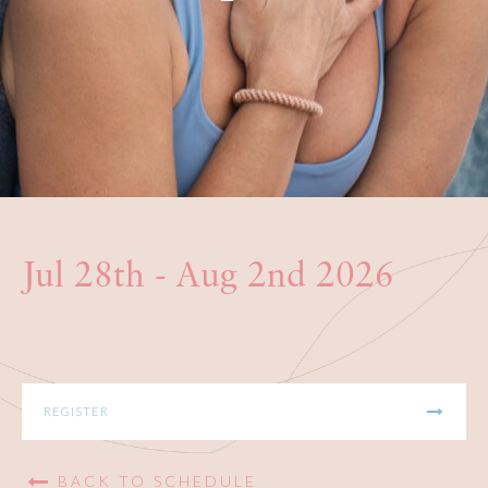
BOOKS
PRODUCTS
CONTACT
Jul 28th - Aug 2nd 2026
REGISTER
BACK TO SCHEDULE