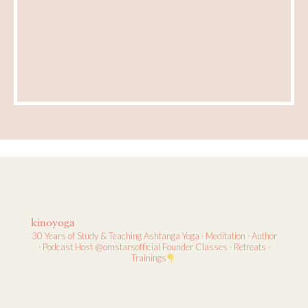
kinoyoga
30 Years of Study & Teaching
Ashtanga Yoga · Meditation · Author
· Podcast Host
@omstarsofficial Founder
Classes · Retreats ·
Trainings