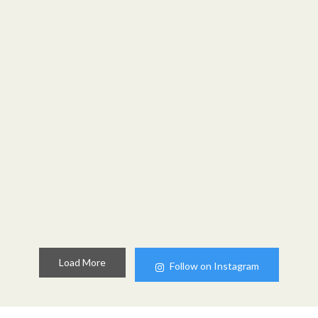
Load More
Follow on Instagram