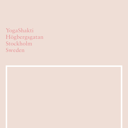
YogaShakti
Högbergsgatan
Stockholm
Sweden