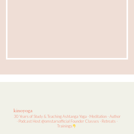
kinoyoga
30 Years of Study & Teaching
Ashtanga Yoga · Meditation · Author
· Podcast Host
@omstarsofficial Founder
Classes · Retreats ·
Trainings