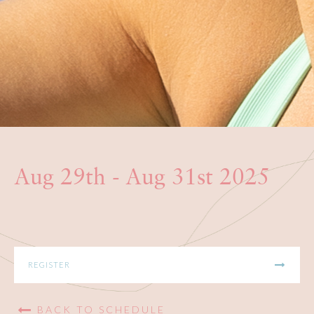
BOOKS
PRODUCTS
CONTACT
Aug 29th - Aug 31st 2025
REGISTER
BACK TO SCHEDULE