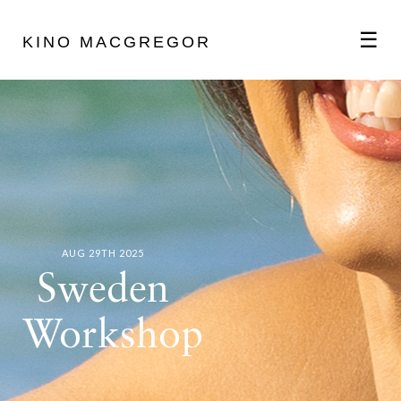
☰
KINO MACGREGOR
ABOUT
SCHEDULE
PODCAST
AUG 29TH 2025
Sweden
VIDEOS
Workshop
BLOG