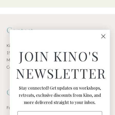
Contact
Kino Macgregor, Miami Yoga Garage
JOIN KINO'S
1940 NW Miami Ct
Miami, FL 33136
Contact:
Contact Kino
NEWSLETTER
Stay connected! Get updates on workshops,
Connect
retreats, exclusive discounts from Kino, and
more delivered straight to your inbox.
Follow Kino on all of your favorite social media channels
Email