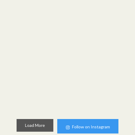
Load More
Follow on Instagram