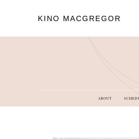
KINO MACGREGOR
ABOUT
SCHED