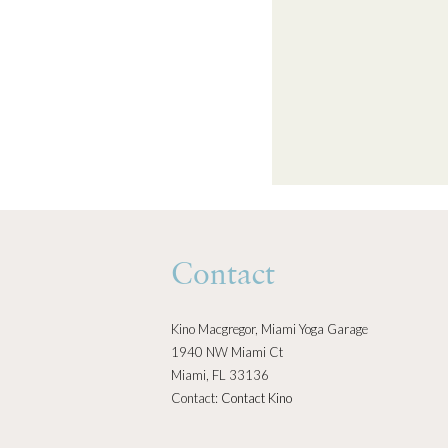
Contact
Kino Macgregor, Miami Yoga Garage
1940 NW Miami Ct
Miami, FL 33136
Contact:
Contact Kino