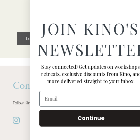
JOIN KINO'S
Load More
Follow on Instagram
NEWSLETTE
Stay connected! Get updates on workshops
retreats, exclusive discounts from Kino, an
more delivered straight to your inbox.
Connect
Email
Follow Kino on all of your favorite social media channels
Continue