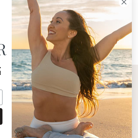
R
,
d