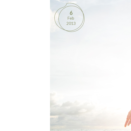
6
Feb
2013