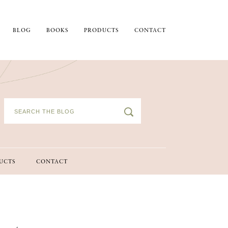
BLOG
BOOKS
PRODUCTS
CONTACT
UCTS
CONTACT