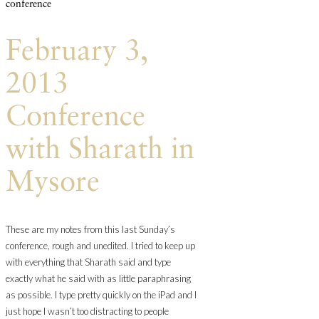
conference
February 3,
2013
Conference
with Sharath in
Mysore
These are my notes from this last Sunday’s
conference, rough and unedited. I tried to keep up
with everything that Sharath said and type
exactly what he said with as little paraphrasing
as possible. I type pretty quickly on the iPad and I
just hope I wasn’t too distracting to people