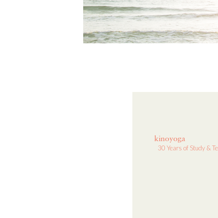
kinoyoga
30 Years of Study & T