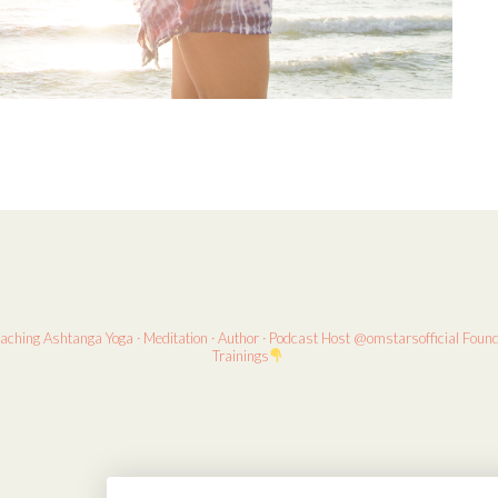
eaching
Ashtanga Yoga · Meditation · Author · Podcast Host
@omstarsofficial Foun
Trainings