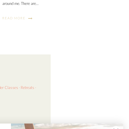
around me. There are…
READ MORE
der
Classes · Retreats ·