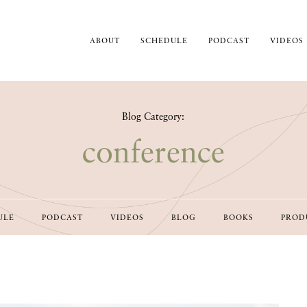
ABOUT
SCHEDULE
PODCAST
VIDEOS
Blog Category:
conference
ULE
PODCAST
VIDEOS
BLOG
BOOKS
PROD