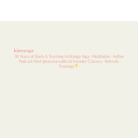
kinoyoga
30 Years of Study & Teaching
Ashtanga Yoga · Meditation · Author
· Podcast Host
@omstarsofficial Founder
Classes · Retreats ·
Trainings