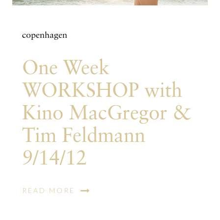
copenhagen
One Week
WORKSHOP with
Kino MacGregor &
Tim Feldmann
9/14/12
READ MORE