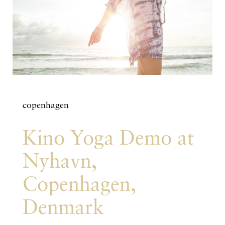
copenhagen
Kino Yoga Demo at
Nyhavn,
Copenhagen,
Denmark