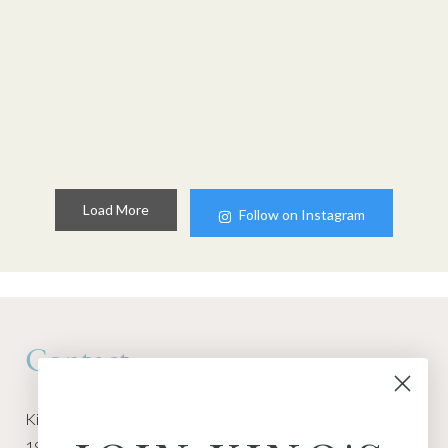
Load More
Follow on Instagram
Contact
Kino Macgregor, Miami Yoga Garage
1940 NW Miami Ct