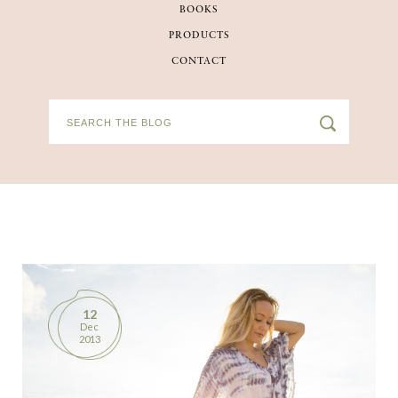
BOOKS
BOOKS
PRODUCTS
CONTACT
PRODUCTS
CONTACT
12
Dec
2013