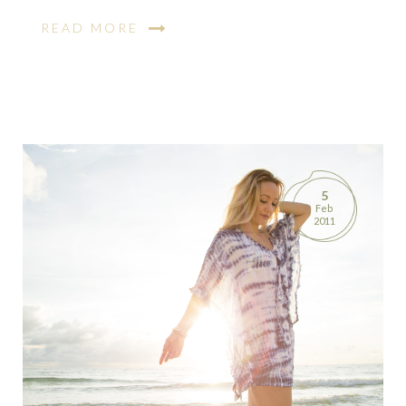
READ MORE
5
Feb
2011