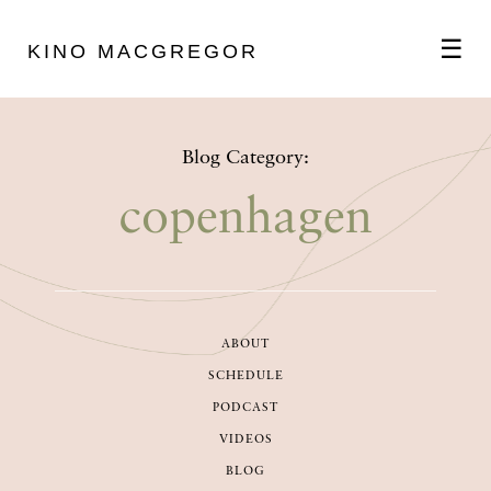
☰
KINO MACGREGOR
ABOUT
Blog Category:
SCHEDULE
copenhagen
PODCAST
ABOUT
VIDEOS
SCHEDULE
PODCAST
BLOG
VIDEOS
BLOG