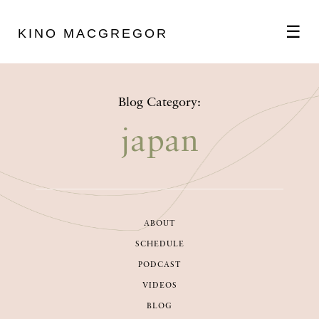
☰
KINO MACGREGOR
ABOUT
Blog Category:
SCHEDULE
japan
PODCAST
ABOUT
VIDEOS
SCHEDULE
PODCAST
BLOG
VIDEOS
BLOG