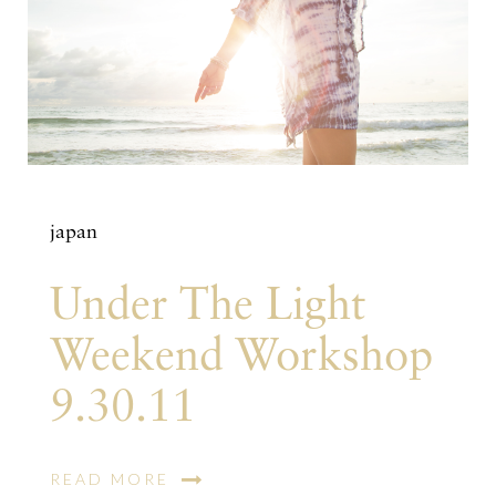
japan
Under The Light
Weekend Workshop
9.30.11
READ MORE