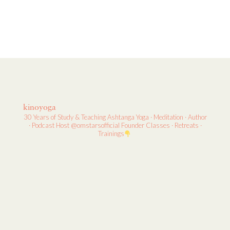
kinoyoga
30 Years of Study & Teaching
Ashtanga Yoga · Meditation · Author
· Podcast Host
@omstarsofficial Founder
Classes · Retreats ·
Trainings