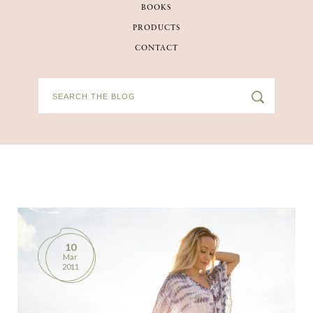
BOOKS
BOOKS
PRODUCTS
CONTACT
PRODUCTS
CONTACT
10
Mar
2011