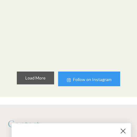
Load More
Follow on Instagram
Contact