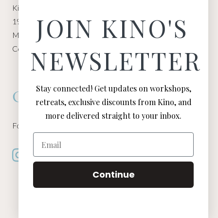
Kino Macgregor, Miami Yoga Garage
JOIN KINO'S
1940 NW Miami Ct
Miami, FL 33136
Contact:
Contact Kino
NEWSLETTER
Stay connected! Get updates on workshops,
Connect
retreats, exclusive discounts from Kino, and
more delivered straight to your inbox.
Follow Kino on all of your favorite social media channels
Email
Continue