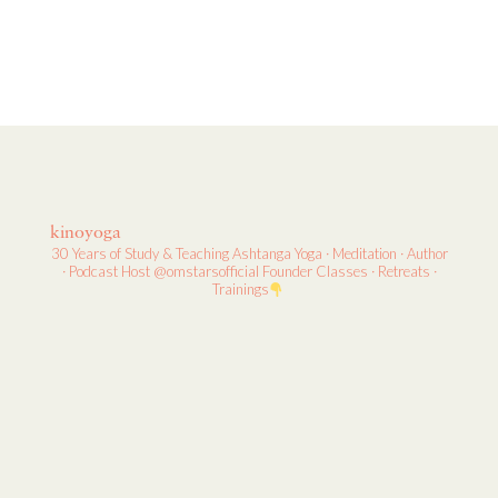
kinoyoga
30 Years of Study & Teaching
Ashtanga Yoga · Meditation · Author
· Podcast Host
@omstarsofficial Founder
Classes · Retreats ·
Trainings