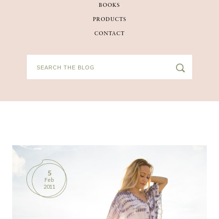
BOOKS
BOOKS
PRODUCTS
CONTACT
PRODUCTS
CONTACT
5
Feb
2011