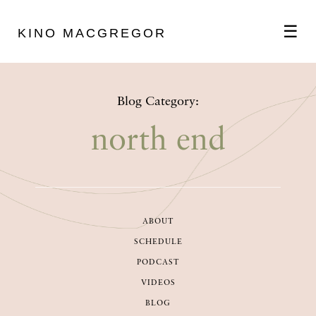
☰
KINO MACGREGOR
ABOUT
Blog Category:
SCHEDULE
north end
PODCAST
ABOUT
VIDEOS
SCHEDULE
PODCAST
BLOG
VIDEOS
BLOG