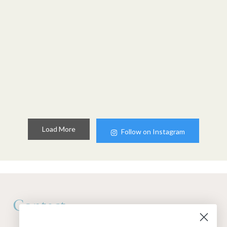
Load More
Follow on Instagram
Contact