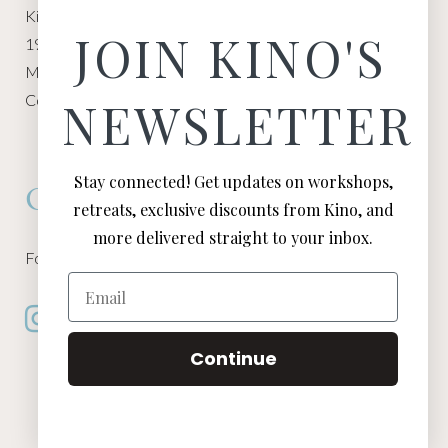
Kino Macgregor, Miami Yoga Garage
JOIN KINO'S
1940 NW Miami Ct
Miami, FL 33136
Contact:
Contact Kino
NEWSLETTER
Stay connected! Get updates on workshops,
Connect
retreats, exclusive discounts from Kino, and
more delivered straight to your inbox.
Follow Kino on all of your favorite social media channels
Email
Continue