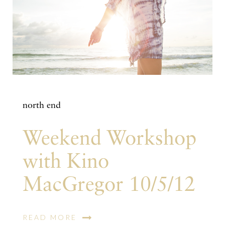
north end
Weekend Workshop
with Kino
MacGregor 10/5/12
READ MORE