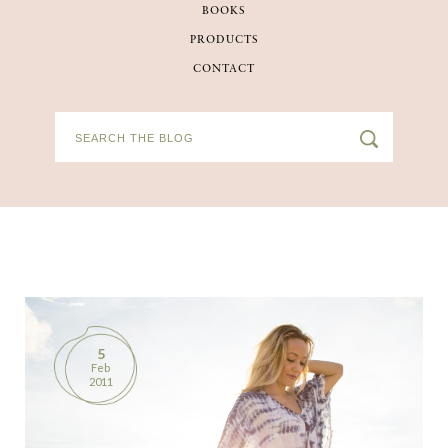
BOOKS
BOOKS
PRODUCTS
CONTACT
PRODUCTS
CONTACT
5
Feb
2011