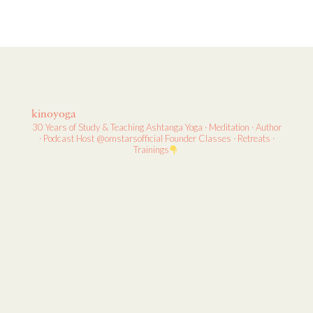
kinoyoga
30 Years of Study & Teaching
Ashtanga Yoga · Meditation · Author
· Podcast Host
@omstarsofficial Founder
Classes · Retreats ·
Trainings