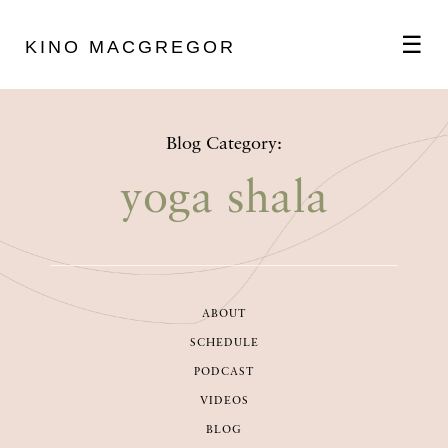
☰
KINO MACGREGOR
ABOUT
Blog Category:
SCHEDULE
yoga shala
PODCAST
ABOUT
VIDEOS
SCHEDULE
PODCAST
BLOG
VIDEOS
BLOG