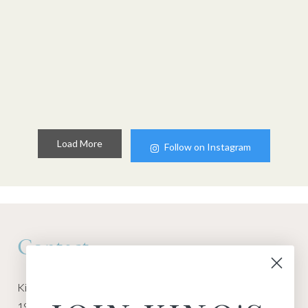
Load More
Follow on Instagram
Contact
Kino Macgregor, Miami Yoga Garage
1940 NW Miami Ct