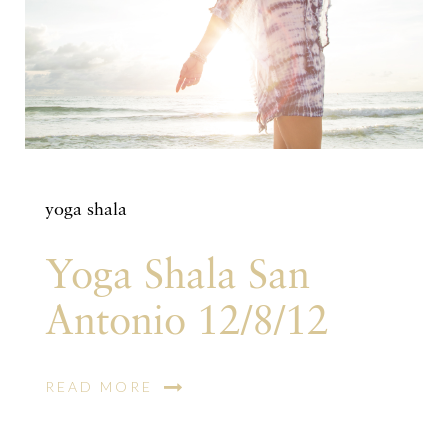
yoga shala
Yoga Shala San
Antonio 12/8/12
READ MORE