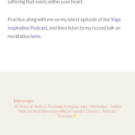
suffering that exists within your heart.
Practice along with me on my latest episode of the
Yoga
Inspiration Podcast
, and then listen to my recent talk on
meditation
here
.
kinoyoga
30 Years of Study & Teaching
Ashtanga Yoga · Meditation · Author
· Podcast Host
@omstarsofficial Founder
Classes · Retreats ·
Trainings