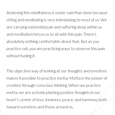
Achieving this mindfulness is easier said than done because
sitting and meditating is very intimidating to most of us. We
are carrying existential pain and suffering deep within us
and meditation forces us to sit with this pain. There’s
absolutely nothing comfortable about that. But as you
practice sati, you are practicing ways to observe this pain
without fueling it.
This objective way of looking at our thoughts and emotions
makes it possible to practice metta. Metta is the power of
creation through conscious thinking. When we practice
metta, we are actively planting positive thoughts in our
heart’s center of love, kindness, peace, and harmony, both
toward ourselves and those around us.