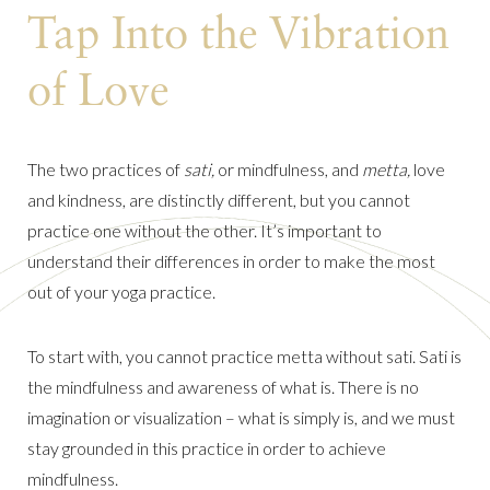
Tap Into the Vibration
of Love
The two practices of
sati,
or mindfulness, and
metta,
love
and kindness, are distinctly different, but you cannot
practice one without the other. It’s important to
understand their differences in order to make the most
out of your yoga practice.
To start with, you cannot practice metta without sati. Sati is
the mindfulness and awareness of what is. There is no
imagination or visualization – what is simply is, and we must
stay grounded in this practice in order to achieve
mindfulness.