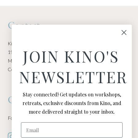
Contact
Kino Macgregor, Miami Yoga Garage
JOIN KINO'S
1940 NW Miami Ct
Miami, FL 33136
Contact:
Contact Kino
NEWSLETTER
Stay connected! Get updates on workshops,
Connect
retreats, exclusive discounts from Kino, and
more delivered straight to your inbox.
Follow Kino on all of your favorite social media channels
Email