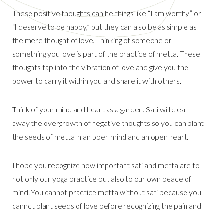
These positive thoughts can be things like “I am worthy” or
“I deserve to be happy,” but they can also be as simple as
the mere thought of love. Thinking of someone or
something you love is part of the practice of metta. These
thoughts tap into the vibration of love and give you the
power to carry it within you and share it with others.
Think of your mind and heart as a garden. Sati will clear
away the overgrowth of negative thoughts so you can plant
the seeds of metta in an open mind and an open heart.
I hope you recognize how important sati and metta are to
not only our yoga practice but also to our own peace of
mind. You cannot practice metta without sati because you
cannot plant seeds of love before recognizing the pain and