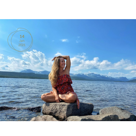
BOOKS
PRODUCTS
14
Jan
CONTACT
2021