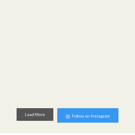
Load More
Follow on Instagram