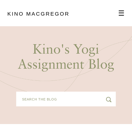
☰
KINO MACGREGOR
ABOUT
Kino's Yogi
SCHEDULE
Assignment Blog
PODCAST
VIDEOS
BLOG