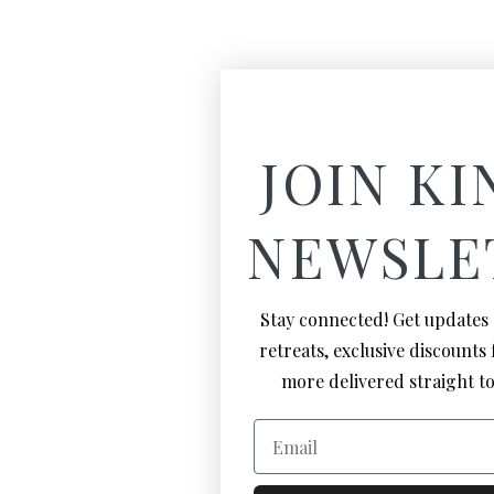
JOIN KI
NEWSLE
Stay connected! Get updates
retreats, exclusive discounts
more delivered straight to
Email