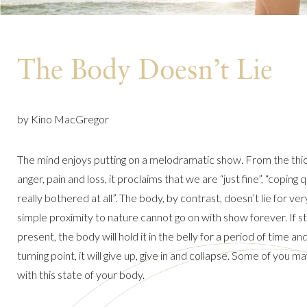
The Body Doesn’t Lie
by Kino MacGregor
The mind enjoys putting on a melodramatic show. From the thick
anger, pain and loss, it proclaims that we are “just fine”, “coping q
really bothered at all”. The body, by contrast, doesn’t lie for very l
simple proximity to nature cannot go on with show forever. If str
present, the body will hold it in the belly for a period of time and
turning point, it will give up, give in and collapse. Some of you may
with this state of your body.