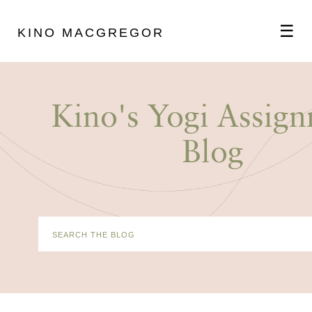
☰
KINO MACGREGOR
ABOUT
Kino's Yogi Assig
SCHEDULE
Blog
PODCAST
VIDEOS
BLOG