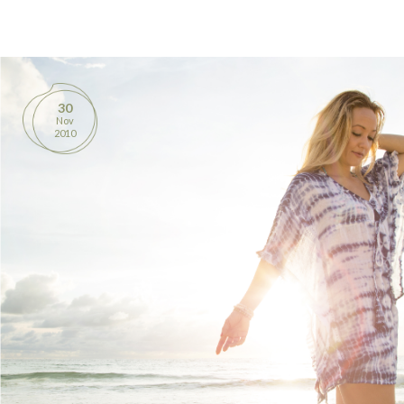
BOOKS
PRODUCTS
30
Nov
CONTACT
2010