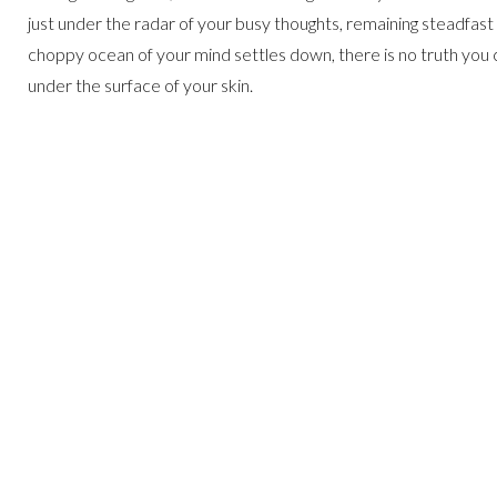
just under the radar of your busy thoughts, remaining steadfast in
choppy ocean of your mind settles down, there is no truth you c
under the surface of your skin.