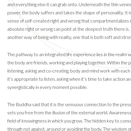
and everything else it can grab onto. Underneath the thin venee
power, the body suffers and takes the shape of personality. It
sense of self-created right and wrong that compartmentalizes re
absolute right or wrong can point at the deepest truth there is. 
another way of being with reality, one that is both soft and stro
The pathway to an integrated life experience lies in the realm
the body are friends, working and playing together. Within the
listening, asking and co-creating, body and mind work with each 
it’s appropriate to listen, asking when it’s time to take action a
synergistically in every moment possible.
The Buddha said that it is the sensuous connection to the pre
sets you free from the illusion of the external world. Awareness
field of knowingness in which you grow. The hidden key to consc
through not against, around or avoiding the body. The wisdom of