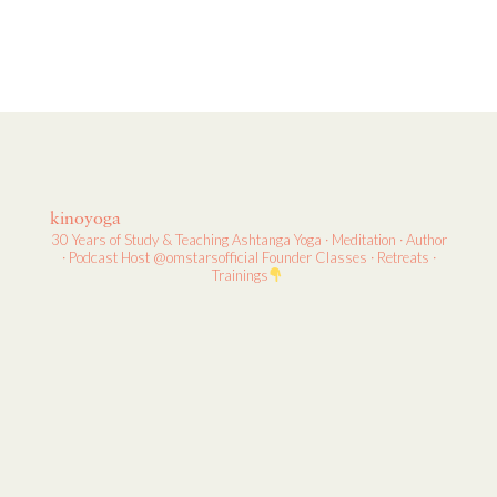
kinoyoga
30 Years of Study & Teaching
Ashtanga Yoga · Meditation · Author
· Podcast Host
@omstarsofficial Founder
Classes · Retreats ·
Trainings