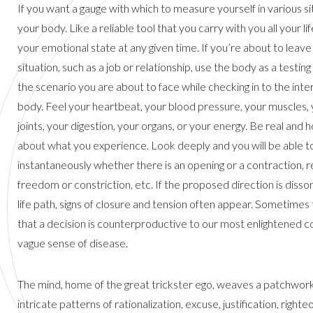
If you want a gauge with which to measure yourself in various si
your body. Like a reliable tool that you carry with you all your lif
your emotional state at any given time. If you’re about to leave 
situation, such as a job or relationship, use the body as a testin
the scenario you are about to face while checking in to the inte
body. Feel your heartbeat, your blood pressure, your muscles,
joints, your digestion, your organs, or your energy. Be real and 
about what you experience. Look deeply and you will be able t
instantaneously whether there is an opening or a contraction, re
freedom or constriction, etc. If the proposed direction is disso
life path, signs of closure and tension often appear. Sometimes 
that a decision is counterproductive to our most enlightened co
vague sense of disease.
The mind, home of the great trickster ego, weaves a patchwor
intricate patterns of rationalization, excuse, justification, righ