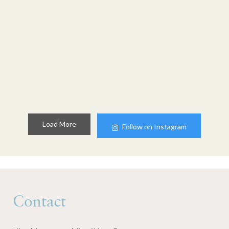
Load More
Follow on Instagram
Contact