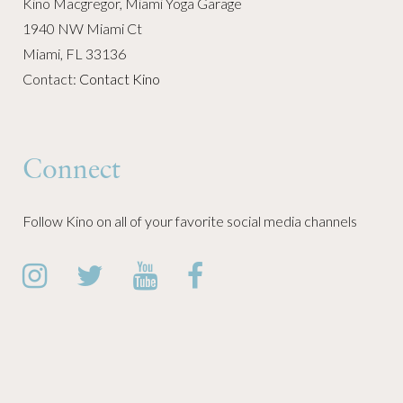
Kino Macgregor, Miami Yoga Garage
1940 NW Miami Ct
Miami, FL 33136
Contact:
Contact Kino
Connect
Follow Kino on all of your favorite social media channels