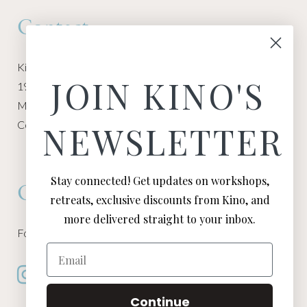
Contact
Kino Macgregor, Miami Yoga Garage
JOIN KINO'S
1940 NW Miami Ct
Miami, FL 33136
Contact:
Contact Kino
NEWSLETTER
Stay connected! Get updates on workshops,
Connect
retreats, exclusive discounts from Kino, and
more delivered straight to your inbox.
Follow Kino on all of your favorite social media channels
Email
Continue