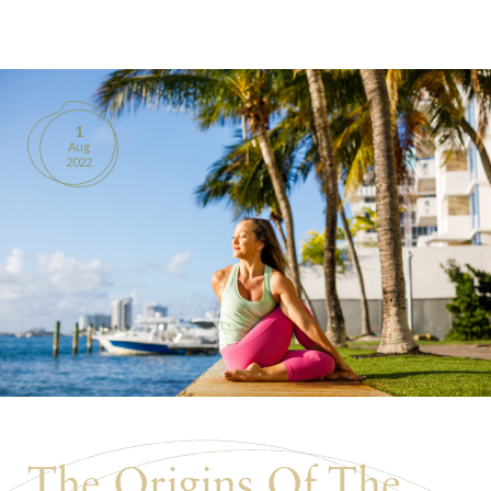
BOOKS
PRODUCTS
1
Aug
CONTACT
2022
The Origins Of The