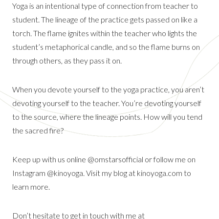
Yoga is an intentional type of connection from teacher to
student. The lineage of the practice gets passed on like a
torch. The flame ignites within the teacher who lights the
student’s metaphorical candle, and so the flame burns on
through others, as they pass it on.
When you devote yourself to the yoga practice, you aren’t
devoting yourself to the teacher. You’re devoting yourself
to the source, where the lineage points. How will you tend
the sacred fire?
Keep up with us online @omstarsofficial or follow me on
Instagram @kinoyoga. Visit my blog at kinoyoga.com to
learn more.
Don’t hesitate to get in touch with me at