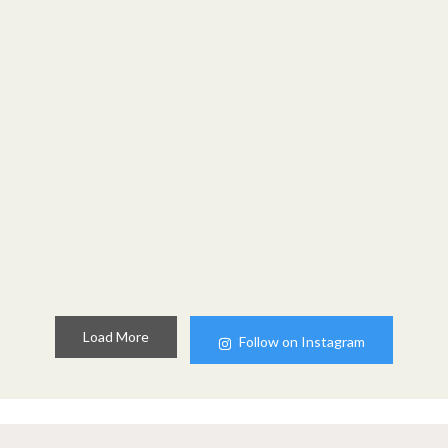
Load More
Follow on Instagram