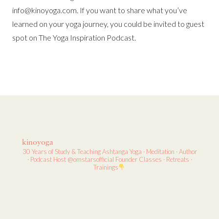
info@kinoyoga.com. If you want to share what you’ve
learned on your yoga journey, you could be invited to guest
spot on The Yoga Inspiration Podcast.
kinoyoga
30 Years of Study & Teaching
Ashtanga Yoga · Meditation · Author
· Podcast Host
@omstarsofficial Founder
Classes · Retreats ·
Trainings