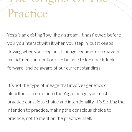
Practice
Yoga is an existing flow, like a stream. It has flowed before
you, you interact with it when you step in, but it keeps
flowing when you step out. Lineage requires us to have a
multidimensional outlook. To be able to look back, look
forward, and be aware of our current standings.
It’s not the type of lineage that involves genetics or
bloodlines. To enter into the Yoga lineage, you must
practice conscious choice and intentionality. It’s Setting the
intention to practice, making the conscious choice to
practice, not to mention the practice itself.