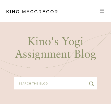
☰
KINO MACGREGOR
ABOUT
Kino's Yogi
SCHEDULE
Assignment Blog
PODCAST
VIDEOS
BLOG