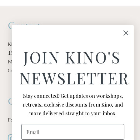
Contact
Kino Macgregor, Miami Yoga Garage
JOIN KINO'S
1940 NW Miami Ct
Miami, FL 33136
Contact:
Contact Kino
NEWSLETTER
Stay connected! Get updates on workshops,
Connect
retreats, exclusive discounts from Kino, and
more delivered straight to your inbox.
Follow Kino on all of your favorite social media channels
Email