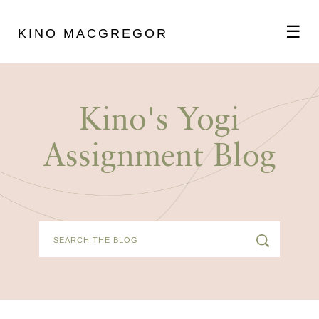
☰
KINO MACGREGOR
ABOUT
Kino's Yogi
SCHEDULE
Assignment Blog
PODCAST
VIDEOS
BLOG