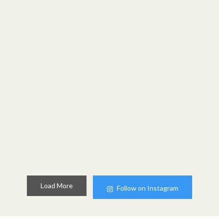
Load More
Follow on Instagram