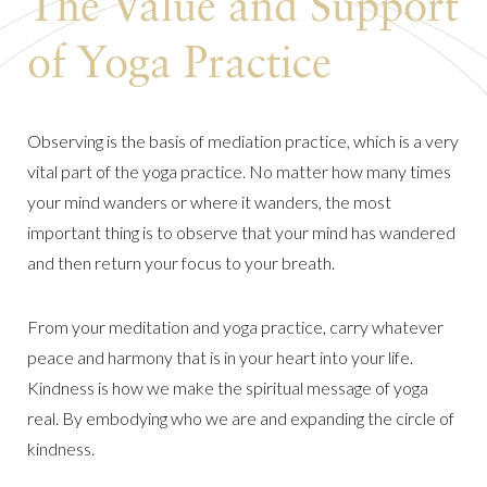
The Value and Support
of Yoga Practice
Observing is the basis of mediation practice, which is a very
vital part of the yoga practice. No matter how many times
your mind wanders or where it wanders, the most
important thing is to observe that your mind has wandered
and then return your focus to your breath.
From your meditation and yoga practice, carry whatever
peace and harmony that is in your heart into your life.
Kindness is how we make the spiritual message of yoga
real. By embodying who we are and expanding the circle of
kindness.