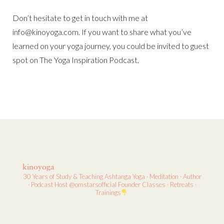
Don’t hesitate to get in touch with me at
info@kinoyoga.com. If you want to share what you’ve
learned on your yoga journey, you could be invited to guest
spot on The Yoga Inspiration Podcast.
kinoyoga
30 Years of Study & Teaching
Ashtanga Yoga · Meditation · Author
· Podcast Host
@omstarsofficial Founder
Classes · Retreats ·
Trainings