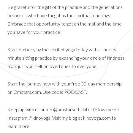
Be grateful for the gift of the practice and the generations
before us who have taught us the spiritual teachings.
Embrace that opportunity to get on the mat and the time
you have for your practice!
Start embodying the spirit of yoga today with a short 5-
minute sitting practice by expanding your circle of kindness
from just yourself or loved ones to everyone.
Start the journey now with your free 30-day membership
on Omstars.com. Use code: PODCAST.
Keep up with us online @omstarsofficial or follow me on
Instagram @kinoyoga. Visit my blog at kinoyoga.com to
learn more.