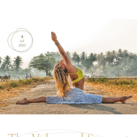
BOOKS
PRODUCTS
4
Jul
CONTACT
2022