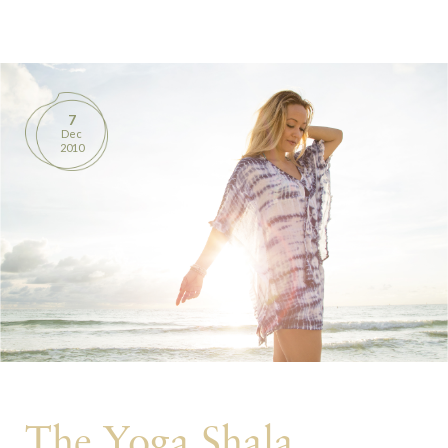
BOOKS
PRODUCTS
7
Dec
CONTACT
2010
The Yoga Shala