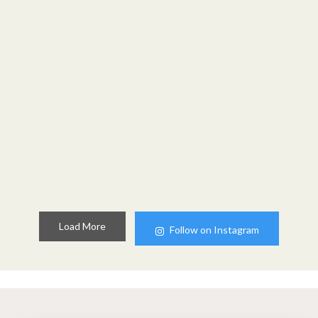
Load More
Follow on Instagram