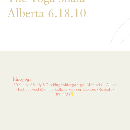
Alberta 6.18.10
kinoyoga
30 Years of Study & Teaching
Ashtanga Yoga · Meditation · Author
· Podcast Host
@omstarsofficial Founder
Classes · Retreats ·
Trainings