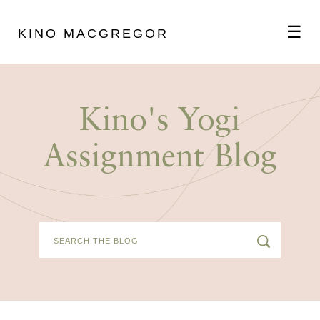
☰
KINO MACGREGOR
ABOUT
Kino's Yogi
SCHEDULE
Assignment Blog
PODCAST
VIDEOS
BLOG