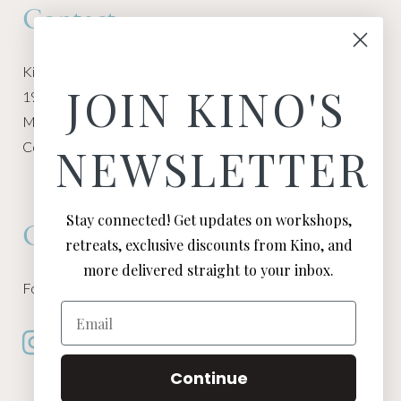
Contact
Kino Macgregor, Miami Yoga Garage
JOIN KINO'S
1940 NW Miami Ct
Miami, FL 33136
Contact:
Contact Kino
NEWSLETTER
Stay connected! Get updates on workshops,
Connect
retreats, exclusive discounts from Kino, and
more delivered straight to your inbox.
Follow Kino on all of your favorite social media channels
Email
Continue