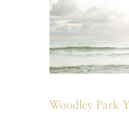
Woodley Park Y