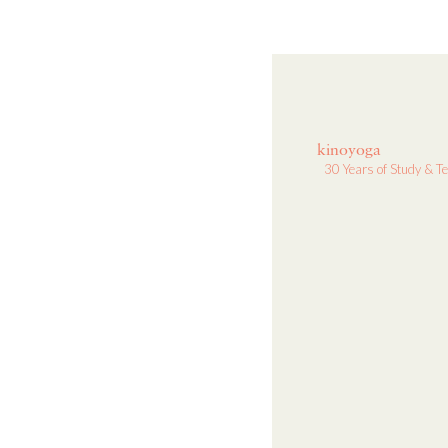
kinoyoga
30 Years of Study & T