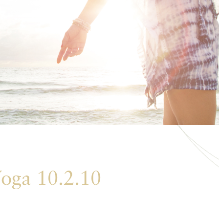
oga 10.2.10