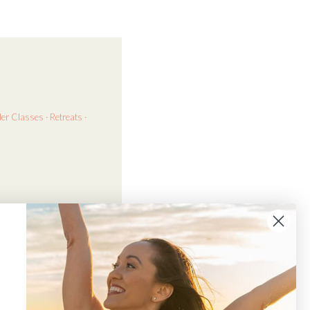
der
Classes · Retreats ·