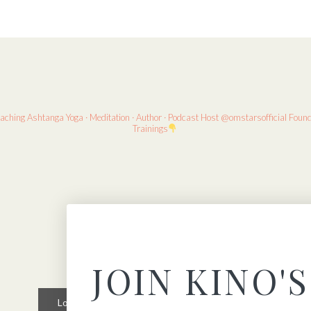
eaching
Ashtanga Yoga · Meditation · Author · Podcast Host
@omstarsofficial Foun
Trainings
JOIN KINO'S
Load More
Follow on Instagram