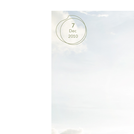
7
Dec
2010