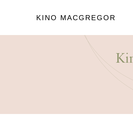
KINO MACGREGOR
Ki