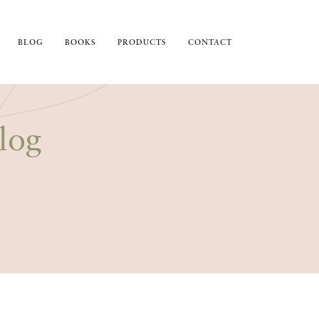
BLOG
BOOKS
PRODUCTS
CONTACT
log