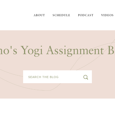
ABOUT
SCHEDULE
PODCAST
VIDEOS
no's Yogi Assignment B