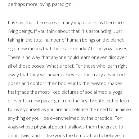
perhaps more loving, paradigm.
It is said that there are as many yoga poses as there are
living beings. If you think about that, it’s astounding. Just
taking in the total number of human beings on the planet
right now means that there are nearly 7 billion yoga poses.
There is no way that anyone could learn or even discover
all of those poses! What a relief. For those who learn right
away that they will never achieve all the crazy advanced
poses and contort their bodies into the twisted shapes
that grace the most-liked pictures of social media, yoga
presents a new paradigm from the first breath. Either learn
to love yourself as you are and release the need to achieve
anything or you’ll be overwhelmed by the practice. For
yogis whose physical potential allows them the grace to
bend, twist and lift like gods the temptation to believe in