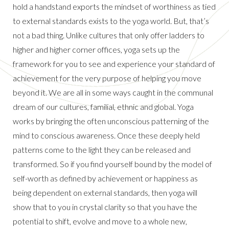
hold a handstand exports the mindset of worthiness as tied
to external standards exists to the yoga world. But, that’s
not a bad thing. Unlike cultures that only offer ladders to
higher and higher corner offices, yoga sets up the
framework for you to see and experience your standard of
achievement for the very purpose of helping you move
beyond it. We are all in some ways caught in the communal
dream of our cultures, familial, ethnic and global. Yoga
works by bringing the often unconscious patterning of the
mind to conscious awareness. Once these deeply held
patterns come to the light they can be released and
transformed. So if you find yourself bound by the model of
self-worth as defined by achievement or happiness as
being dependent on external standards, then yoga will
show that to you in crystal clarity so that you have the
potential to shift, evolve and move to a whole new,