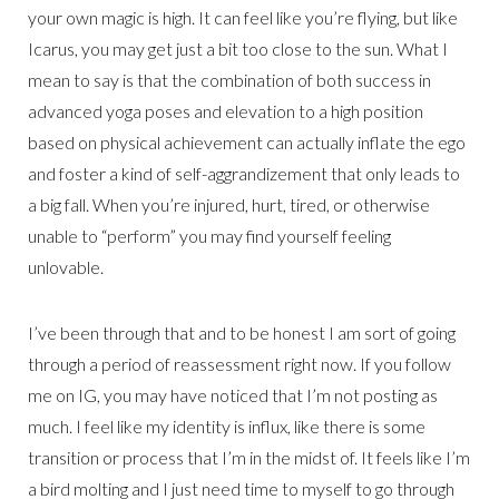
your own magic is high. It can feel like you’re flying, but like
Icarus, you may get just a bit too close to the sun. What I
mean to say is that the combination of both success in
advanced yoga poses and elevation to a high position
based on physical achievement can actually inflate the ego
and foster a kind of self-aggrandizement that only leads to
a big fall. When you’re injured, hurt, tired, or otherwise
unable to “perform” you may find yourself feeling
unlovable.
I’ve been through that and to be honest I am sort of going
through a period of reassessment right now. If you follow
me on IG, you may have noticed that I’m not posting as
much. I feel like my identity is influx, like there is some
transition or process that I’m in the midst of. It feels like I’m
a bird molting and I just need time to myself to go through