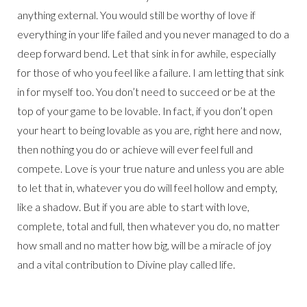
anything external. You would still be worthy of love if
everything in your life failed and you never managed to do a
deep forward bend. Let that sink in for awhile, especially
for those of who you feel like a failure. I am letting that sink
in for myself too. You don’t need to succeed or be at the
top of your game to be lovable. In fact, if you don’t open
your heart to being lovable as you are, right here and now,
then nothing you do or achieve will ever feel full and
compete. Love is your true nature and unless you are able
to let that in, whatever you do will feel hollow and empty,
like a shadow. But if you are able to start with love,
complete, total and full, then whatever you do, no matter
how small and no matter how big, will be a miracle of joy
and a vital contribution to Divine play called life.