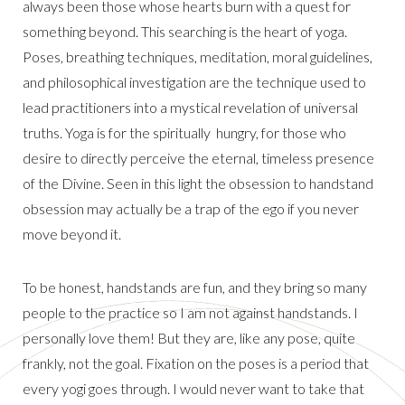
always been those whose hearts burn with a quest for
something beyond. This searching is the heart of yoga.
Poses, breathing techniques, meditation, moral guidelines,
and philosophical investigation are the technique used to
lead practitioners into a mystical revelation of universal
truths. Yoga is for the spiritually hungry, for those who
desire to directly perceive the eternal, timeless presence
of the Divine. Seen in this light the obsession to handstand
obsession may actually be a trap of the ego if you never
move beyond it.
To be honest, handstands are fun, and they bring so many
people to the practice so I am not against handstands. I
personally love them! But they are, like any pose, quite
frankly, not the goal. Fixation on the poses is a period that
every yogi goes through. I would never want to take that