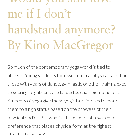
me if I don’t
handstand anymore?
By Kino MacGregor
So much of the contemporary yoga world is tied to
ableism. Young students born with natural physical talent or
those with years of dance, gymnastic or other training excel
to soaring heights and are lauded as champion teachers.
Students of yoga give these yogis talk time and elevate
them to a high status based on the prowess of their
physical bodies. But what’s at the heart of a system of
preference that places physical form as the highest
standard of value?