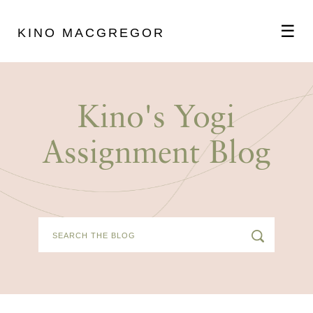
☰
KINO MACGREGOR
ABOUT
Kino's Yogi
SCHEDULE
Assignment Blog
PODCAST
VIDEOS
BLOG