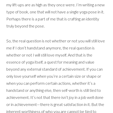
my lift-ups are as high as they once were. I’m writing a new
type of book, one that will not have a single yoga pose in it.
Perhaps there is a part of me that is crafting an identity
truly beyond the pose.
So, the real question is not whether or not you will still love
me if I don’t handstand anymore, the real question is
whether or not I will still love myself. And that is the
essence of yoga itself, a quest for meaning and value
beyond any external standard of achievement. If you can
only love yourself when you’re a certain size or shape or
when you can perform certain actions, whether it’s a
handstand or anything else, then self-worth is still tied to
achievement. It’s not that there isn’t joy in a job well done
or in achievement—there is great satisfaction in it. But the
inherent worthiness of who you are cannot be tied to