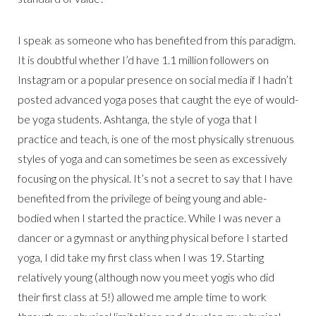
I speak as someone who has benefited from this paradigm.
It is doubtful whether I’d have 1.1 million followers on
Instagram or a popular presence on social media if I hadn’t
posted advanced yoga poses that caught the eye of would-
be yoga students. Ashtanga, the style of yoga that I
practice and teach, is one of the most physically strenuous
styles of yoga and can sometimes be seen as excessively
focusing on the physical. It’s not a secret to say that I have
benefited from the privilege of being young and able-
bodied when I started the practice. While I was never a
dancer or a gymnast or anything physical before I started
yoga, I did take my first class when I was 19. Starting
relatively young (although now you meet yogis who did
their first class at 5!) allowed me ample time to work