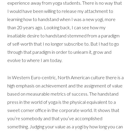
experience away from yoga students. There is no way that
I would have been willing to release my attachment to
learning how to handstand when I was a new yogi, more
than 20 years ago. Looking back, I can see how my
insatiable desire to handstand stemmed from a paradigm
of self-worth that I no longer subscribe to. But I had to go
through that paradigm in order to unlearn it, grow and
evolve to where I am today.
In Western Euro-centric, North American culture there is a
high emphasis on achievement and the assignment of value
based on measurable metrics of success. The handstand
press in the world of yoga is the physical equivalent to a
sweet corner office in the corporate world. It shows that
you’re somebody and that you’ve accomplished
something. Judging your value as a yogi by how long you can