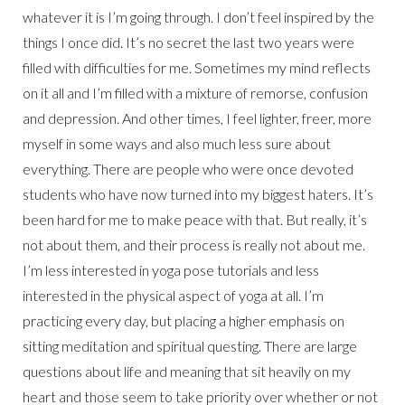
whatever it is I’m going through. I don’t feel inspired by the
things I once did. It’s no secret the last two years were
filled with difficulties for me. Sometimes my mind reflects
on it all and I’m filled with a mixture of remorse, confusion
and depression. And other times, I feel lighter, freer, more
myself in some ways and also much less sure about
everything. There are people who were once devoted
students who have now turned into my biggest haters. It’s
been hard for me to make peace with that. But really, it’s
not about them, and their process is really not about me.
I’m less interested in yoga pose tutorials and less
interested in the physical aspect of yoga at all. I’m
practicing every day, but placing a higher emphasis on
sitting meditation and spiritual questing. There are large
questions about life and meaning that sit heavily on my
heart and those seem to take priority over whether or not