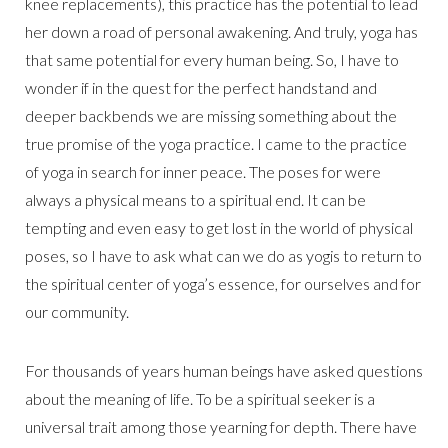
knee replacements), this practice has the potential to lead
her down a road of personal awakening. And truly, yoga has
that same potential for every human being. So, I have to
wonder if in the quest for the perfect handstand and
deeper backbends we are missing something about the
true promise of the yoga practice. I came to the practice
of yoga in search for inner peace. The poses for were
always a physical means to a spiritual end. It can be
tempting and even easy to get lost in the world of physical
poses, so I have to ask what can we do as yogis to return to
the spiritual center of yoga’s essence, for ourselves and for
our community.
For thousands of years human beings have asked questions
about the meaning of life. To be a spiritual seeker is a
universal trait among those yearning for depth. There have