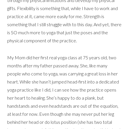
through my physical limitations and develop my physical
gifts. Flexibility is something that, while I have to work and
practice at it, came more easily for me. Strength is
something that I still struggle with to this day. And yet, there
is SO much more to yoga that just the poses and the
physical component of the practice.
My Mom did her first real yoga class at 75 years old, two
months after my father passed away. She, like many
people who come to yoga, was carrying a great loss in her
heart. While she hasn’t jumped head-first into a dedicated
yoga practice like I did, I can see how the practice opens
her heart to healing. She’s happy to do a plank, but
handstands and even headstands are out of the equation,
at least for now. Even though she may never put her leg
behind her head or do lotus position (she has two total