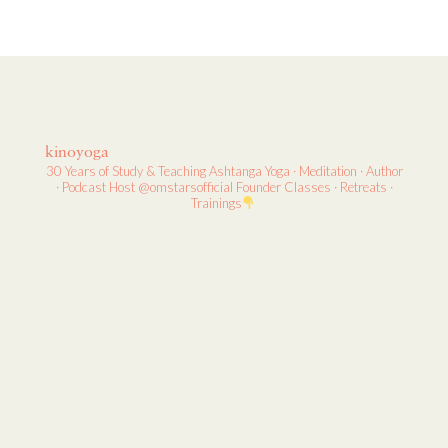
kinoyoga
30 Years of Study & Teaching
Ashtanga Yoga · Meditation · Author
· Podcast Host
@omstarsofficial Founder
Classes · Retreats ·
Trainings