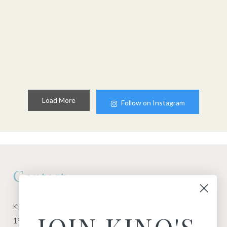
Load More
Follow on Instagram
Contact
Kino Macgregor, Miami Yoga Garage
1940 NW Miami Ct