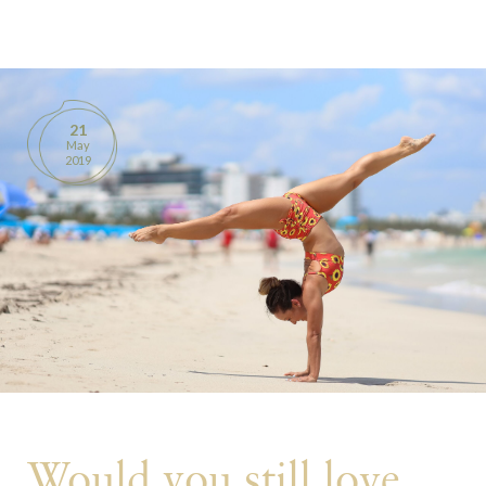
BOOKS
PRODUCTS
21
May
CONTACT
2019
Would you still love