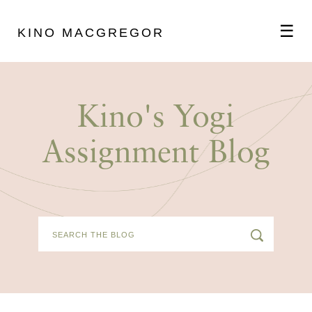
☰
KINO MACGREGOR
ABOUT
Kino's Yogi
SCHEDULE
Assignment Blog
PODCAST
VIDEOS
BLOG