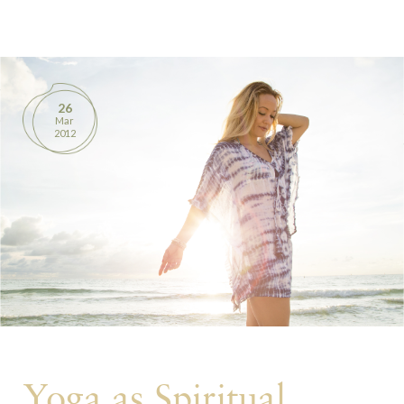
BOOKS
PRODUCTS
26
Mar
CONTACT
2012
Yoga as Spiritual