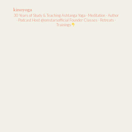
kinoyoga
30 Years of Study & Teaching
Ashtanga Yoga · Meditation · Author
· Podcast Host
@omstarsofficial Founder
Classes · Retreats ·
Trainings