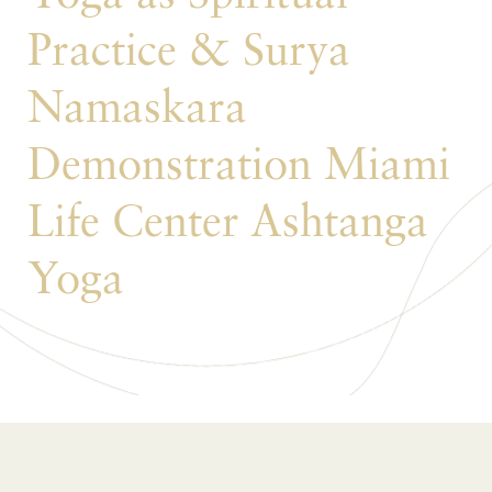
Practice & Surya
Namaskara
Demonstration Miami
Life Center Ashtanga
Yoga