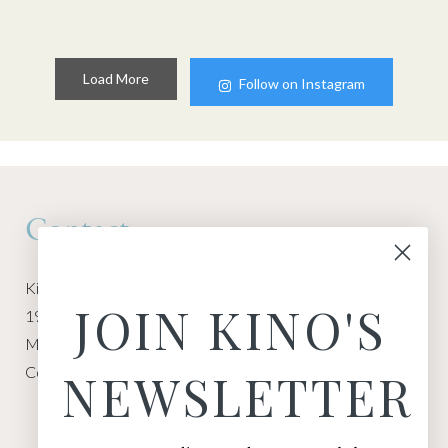
Load More
Follow on Instagram
Contact
Kino Macgregor, Miami Yoga Garage
JOIN KINO'S
1940 NW Miami Ct
Miami, FL 33136
Contact:
Contact Kino
NEWSLETTER