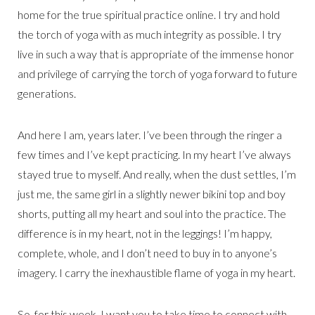
home for the true spiritual practice online. I try and hold
the torch of yoga with as much integrity as possible. I try
live in such a way that is appropriate of the immense honor
and privilege of carrying the torch of yoga forward to future
generations.
And here I am, years later. I’ve been through the ringer a
few times and I’ve kept practicing. In my heart I’ve always
stayed true to myself. And really, when the dust settles, I’m
just me, the same girl in a slightly newer bikini top and boy
shorts, putting all my heart and soul into the practice. The
difference is in my heart, not in the leggings! I’m happy,
complete, whole, and I don’t need to buy in to anyone’s
imagery. I carry the inexhaustible flame of yoga in my heart.
So, for this week, I want you to take time to connect with