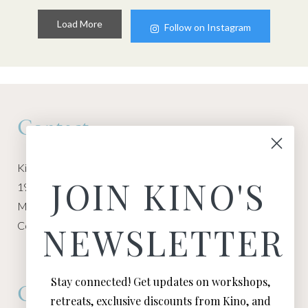
Load More
Follow on Instagram
Contact
Kino Macgregor, Miami Yoga Garage
JOIN KINO'S
1940 NW Miami Ct
Miami, FL 33136
Contact:
Contact Kino
NEWSLETTER
Stay connected! Get updates on workshops,
Connect
retreats, exclusive discounts from Kino, and