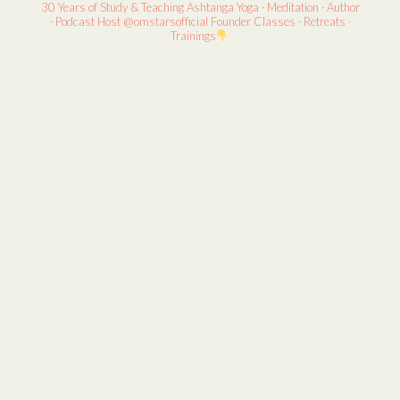
30 Years of Study & Teaching
Ashtanga Yoga · Meditation · Author
· Podcast Host
@omstarsofficial Founder
Classes · Retreats ·
Trainings