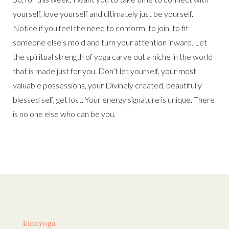
yourself, love yourself and ultimately just be yourself.
Notice if you feel the need to conform, to join, to fit
someone else’s mold and turn your attention inward. Let
the spiritual strength of yoga carve out a niche in the world
that is made just for you. Don’t let yourself, your most
valuable possessions, your Divinely created, beautifully
blessed self, get lost. Your energy signature is unique. There
is no one else who can be you.
kinoyoga