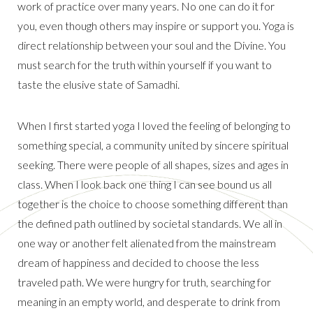
work of practice over many years. No one can do it for
you, even though others may inspire or support you. Yoga is
direct relationship between your soul and the Divine. You
must search for the truth within yourself if you want to
taste the elusive state of Samadhi.
When I first started yoga I loved the feeling of belonging to
something special, a community united by sincere spiritual
seeking. There were people of all shapes, sizes and ages in
class. When I look back one thing I can see bound us all
together is the choice to choose something different than
the defined path outlined by societal standards. We all in
one way or another felt alienated from the mainstream
dream of happiness and decided to choose the less
traveled path. We were hungry for truth, searching for
meaning in an empty world, and desperate to drink from