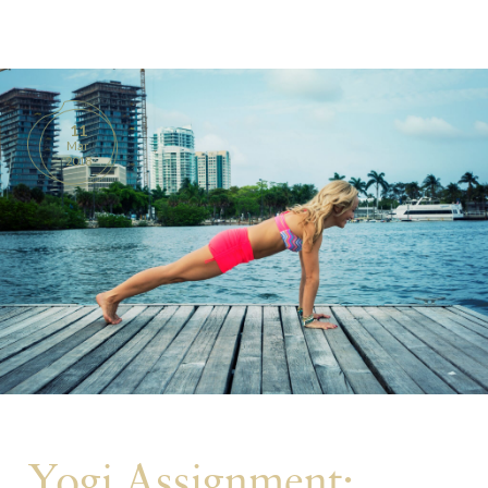
BOOKS
PRODUCTS
11
Mar
CONTACT
2018
Yogi Assignment: