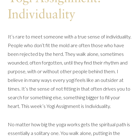
Individuality
It’s rare to meet someone with a true sense of individuality.
People who don’t fit the mold are often those who have
been rejected by the herd. They walk alone, sometimes
wounded, often forgotten, until they find their rhythm and
purpose, with or without other people behind them. I
believe in many ways every yogi feels like an outsider at
times. It’s the sense of not fitting in that often drives you to
search for something else, something bigger to fill your
heart. This week’s Yogi Assignment is Individuality.
No matter how big the yoga works gets the spiritual path is
essentially a solitary one. You walk alone, putting in the