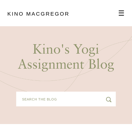
☰
KINO MACGREGOR
ABOUT
Kino's Yogi
SCHEDULE
Assignment Blog
PODCAST
VIDEOS
BLOG