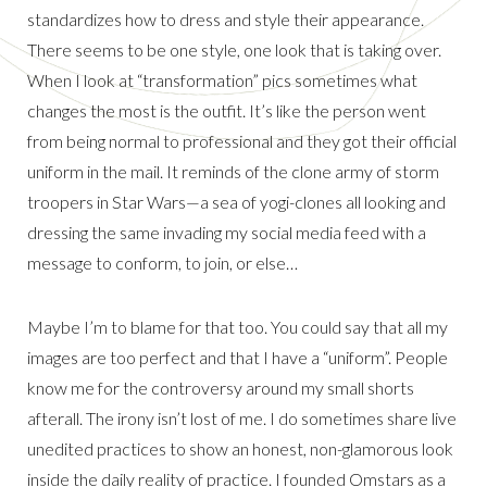
standardizes how to dress and style their appearance.
There seems to be one style, one look that is taking over.
When I look at “transformation” pics sometimes what
changes the most is the outfit. It’s like the person went
from being normal to professional and they got their official
uniform in the mail. It reminds of the clone army of storm
troopers in Star Wars—a sea of yogi-clones all looking and
dressing the same invading my social media feed with a
message to conform, to join, or else…
Maybe I’m to blame for that too. You could say that all my
images are too perfect and that I have a “uniform”. People
know me for the controversy around my small shorts
afterall. The irony isn’t lost of me. I do sometimes share live
unedited practices to show an honest, non-glamorous look
inside the daily reality of practice. I founded Omstars as a