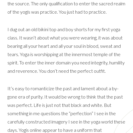
the source. The only qualification to enter the sacred realm
of the yogis was practice. You just had to practice.
I dug out an old bikini top and boy shorts for my first yoga
class. It wasn’t about what you were wearing, it was about
bearing all your heart and all your soul in blood, sweat and
tears. Yoga is worshipping at the innermost temple of the
spirit. To enter the inner domain you need integrity, humility
and reverence. You don’t need the perfect outfit.
It’s easy to romanticize the past and lament about a by-
gone era of purity. It would be wrong to think that the past
was perfect. Life is just not that black and white. But
something in me questions the “perfection” I see in the
carefully constructed imagery I see in the yoga world these
days. Yogis online appear to have a uniform that