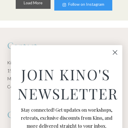
Load More
Follow on Instagram
Contact
Kino Macgregor, Miami Yoga Garage
JOIN KINO'S
1940 NW Miami Ct
Miami, FL 33136
Contact:
Contact Kino
NEWSLETTER
Stay connected! Get updates on workshops,
Connect
retreats, exclusive discounts from Kino, and
more delivered straight to your inbox.