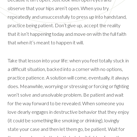
observe that your hips aren’t open. When you try
repeatedly and unsuccessfully to press up into handstand,
practice being patient. Don’t give up, accept the reality
that it isn’t happening today and move on with the full faith
that when it’s meant to happen it will.
Take that lesson into your life: when you feel totally stuck in
a difficult situation, backed into a corner with no options,
practice patience. A solution will come, eventually, it always
does. Meanwhile, worrying or stressing or forcing or fighting
won’t solve and unsolvable problem. Be patient and wait
for the way forward to be revealed. When someone you
love dearly engages in destructive behavior that they enjoy
(it could be something like smoking or drinking), lovingly
state your case and then let them go, be patient. Wait for