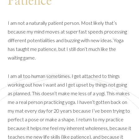
Patience
I am not a naturally patient person. Most likely that’s
because my mind moves at super fast speeds processing
different potentialities and buzzing with new ideas. Yoga
has taught me patience, but I still don’t much like the
waiting game.
I am all too human sometimes. I get attached to things
working out how I want and I get upset by things not going
as planned. This doesn’t make me less of a yogi. This makes
me a real person practicing yoga. I haven’t gotten back on
my mat every day for 20 years because I’ve been trying to
perfect a pose or make a shape. I return to my practice
because it helps me feel my inherent wholeness, because it
teaches me new life skills (like patience), and because it