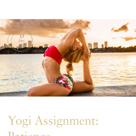
BOOKS
PRODUCTS
17
Dec
CONTACT
2017
Yogi Assignment: