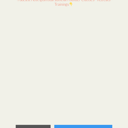
Trainings