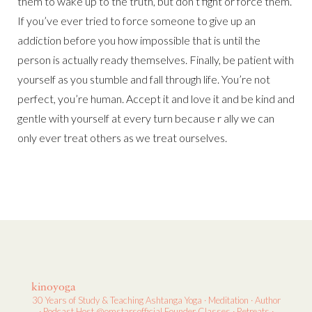
them to wake up to the truth, but don’t fight or force them.
If you’ve ever tried to force someone to give up an
addiction before you how impossible that is until the
person is actually ready themselves. Finally, be patient with
yourself as you stumble and fall through life. You’re not
perfect, you’re human. Accept it and love it and be kind and
gentle with yourself at every turn because r ally we can
only ever treat others as we treat ourselves.
kinoyoga
30 Years of Study & Teaching
Ashtanga Yoga · Meditation · Author
· Podcast Host
@omstarsofficial Founder
Classes · Retreats ·