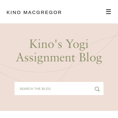
☰
KINO MACGREGOR
ABOUT
Kino's Yogi
SCHEDULE
Assignment Blog
PODCAST
VIDEOS
BLOG