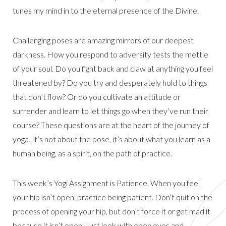
tunes my mind in to the eternal presence of the Divine.
Challenging poses are amazing mirrors of our deepest
darkness. How you respond to adversity tests the mettle
of your soul. Do you fight back and claw at anything you feel
threatened by? Do you try and desperately hold to things
that don’t flow? Or do you cultivate an attitude or
surrender and learn to let things go when they’ve run their
course? These questions are at the heart of the journey of
yoga. It’s not about the pose, it’s about what you learn as a
human being, as a spirit, on the path of practice.
This week’s Yogi Assignment is Patience. When you feel
your hip isn’t open, practice being patient. Don’t quit on the
process of opening your hip, but don’t force it or get mad it
because it isn’t open. Just look with open eyes and