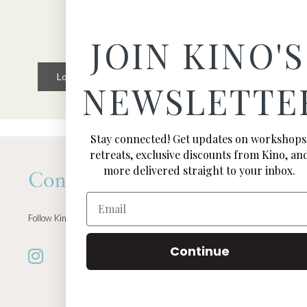
JOIN KINO'S
Load More
Follow on Instagram
NEWSLETTE
Stay connected! Get updates on workshops
retreats, exclusive discounts from Kino, an
more delivered straight to your inbox.
Connect
Email
Follow Kino on all of your favorite social media channels
Continue