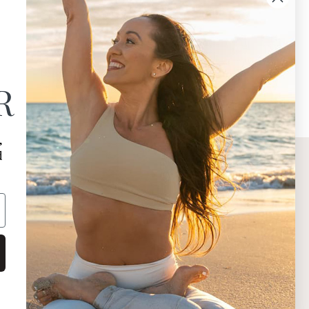
R
,
d