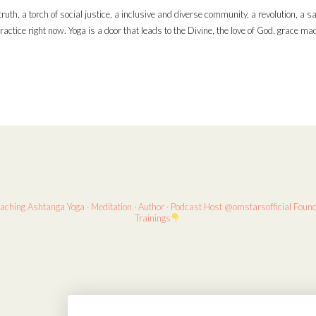
ruth, a torch of social justice, a inclusive and diverse community, a revolution, a s
ractice right now. Yoga is a door that leads to the Divine, the love of God, grace m
eaching
Ashtanga Yoga · Meditation · Author · Podcast Host
@omstarsofficial Foun
Trainings