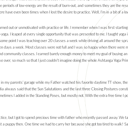
e periods of low-energy are the result of burn-out, and sometimes they are the resul
ere have even been times when I lost the desire to practice. Well, I’m in a bit of a l
burned out or unmotivated with practice or life. I remember when I was first startin
ep yoga. I leaped at every single opportunity that was presented to me. I taught yoga
some point I was teaching over 20 classes a week while driving all around the spra
ven days a week. Most classes were not full and I was so happy when there were mo
nd community classes. I earned barely enough money to meet my goal of buying an a
ake over, so much so that I just couldn’t imagine doing the whole Ashtanga Yoga Pri
 in my parents’ garage while my Father watched his favorite daytime TT show, the Pri
dia always said that the Sun Salutations and the last three Closing Postures constit
etimes I added in the Standing Poses, but mostly not. With the extra free time I 
ractice, but I got to spend precious time with father who recently passed away. We
 puppy then. One time we had to carry her because she got too tired to walk! Sad