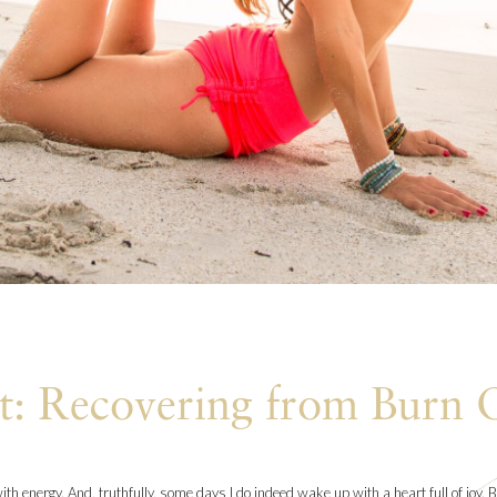
t: Recovering from Burn 
th energy. And, truthfully, some days I do indeed wake up with a heart full of joy