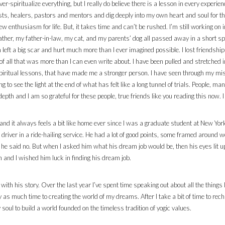
ver-spiritualize everything, but I really do believe there is a lesson in every exper
apists, healers, pastors and mentors and dig deeply into my own heart and soul for t
w enthusiasm for life. But, it takes time and can’t be rushed. I’m still working on i
ther, my father-in-law, my cat, and my parents’ dog all passed away in a short s
 left a big scar and hurt much more than I ever imagined possible. I lost friendshi
of all that was more than I can even write about. I have been pulled and stretched
p spiritual lessons, that have made me a stronger person. I have seen through my
rting to see the light at the end of what has felt like a long tunnel of trials. People,
h and I am so grateful for these people, true friends like you reading this now. I 
 and it always feels a bit like home ever since I was a graduate student at New Yor
a driver in a ride-hailing service. He had a lot of good points, some framed around
, he said no. But when I asked him what his dream job would be, then his eyes lit up
n and I wished him luck in finding his dream job.
d with his story. Over the last year I’ve spent time speaking out about all the things
y as much time to creating the world of my dreams. After I take a bit of time to rec
soul to build a world founded on the timeless tradition of yogic values.