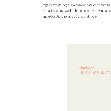
Yoga is my life. Yoga is a humble path dedicated to t
a heart-opening, world-changing tool that you can p
and exhalation. Yoga is all this and more.
kinoyoga
30 Years of Study & T