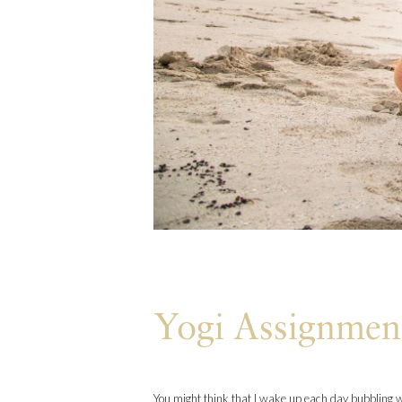
Yogi Assignmen
You might think that I wake up each day bubbling wi