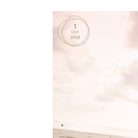
1
Oct
2018