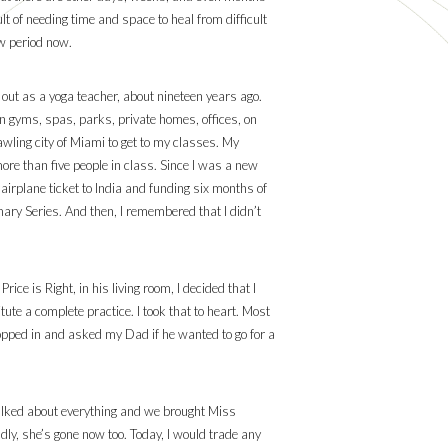
t of needing time and space to heal from difficult
ow period now.
g out as a yoga teacher, about nineteen years ago.
 in gyms, spas, parks, private homes, offices, on
wling city of Miami to get to my classes. My
re than five people in class. Since I was a new
irplane ticket to India and funding six months of
mary Series. And then, I remembered that I didn’t
ce is Right, in his living room, I decided that I
ute a complete practice. I took that to heart. Most
popped in and asked my Dad if he wanted to go for a
 talked about everything and we brought Miss
ly, she’s gone now too. Today, I would trade any