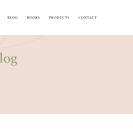
BLOG
BOOKS
PRODUCTS
CONTACT
log