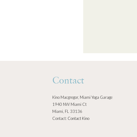
Contact
Kino Macgregor, Miami Yoga Garage
1940 NW Miami Ct
Miami, FL 33136
Contact:
Contact Kino