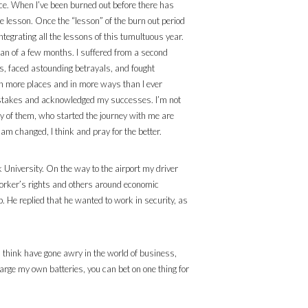
ience. When I’ve been burned out before there has
he lesson. Once the “lesson” of the burn out period
ntegrating all the lessons of this tumultuous year.
pan of a few months. I suffered from a second
ps, faced astounding betrayals, and fought
 in more places and in more ways than I ever
 mistakes and acknowledged my successes. I’m not
 many of them, who started the journey with me are
am changed, I think and pray for the better.
k University. On the way to the airport my driver
 worker’s rights and others around economic
. He replied that he wanted to work in security, as
 I think have gone awry in the world of business,
harge my own batteries, you can bet on one thing for