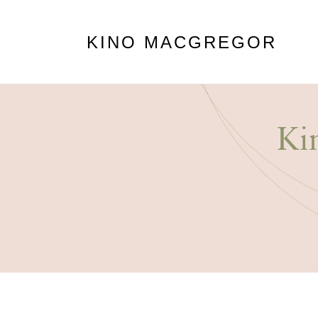
KINO MACGREGOR
Ki