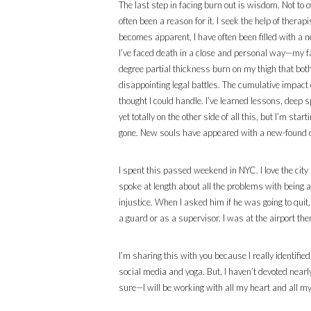
The last step in facing burn out is wisdom. Not to o
often been a reason for it. I seek the help of ther
becomes apparent, I have often been filled with a ne
I’ve faced death in a close and personal way—my fa
degree partial thickness burn on my thigh that both
disappointing legal battles. The cumulative impact 
thought I could handle. I’ve learned lessons, dee
yet totally on the other side of all this, but I’m sta
gone. New souls have appeared with a new-found dept
I spent this passed weekend in NYC. I love the city
spoke at length about all the problems with being 
injustice. When I asked him if he was going to quit
a guard or as a supervisor. I was at the airport the
I’m sharing this with you because I really identifie
social media and yoga. But, I haven’t devoted nearl
sure—I will be working with all my heart and all my 