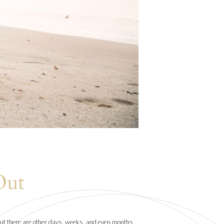
Out
. But there are other days, weeks, and even months