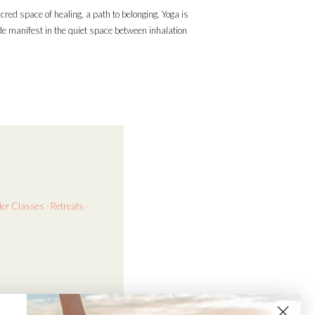
acred space of healing, a path to belonging. Yoga is
ade manifest in the quiet space between inhalation
der
Classes · Retreats ·