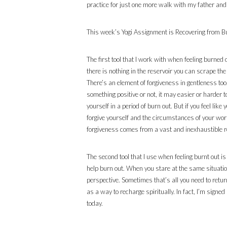
practice for just one more walk with my father and
This week’s Yogi Assignment is Recovering from B
The first tool that I work with when feeling burned 
there is nothing in the reservoir you can scrape th
There’s an element of forgiveness in gentleness too. 
something positive or not, it may easier or harder 
yourself in a period of burn out. But if you feel lik
forgive yourself and the circumstances of your world
forgiveness comes from a vast and inexhaustible res
The second tool that I use when feeling burnt out is
help burn out. When you stare at the same situation
perspective. Sometimes that’s all you need to retur
as a way to recharge spiritually. In fact, I’m sig
today.