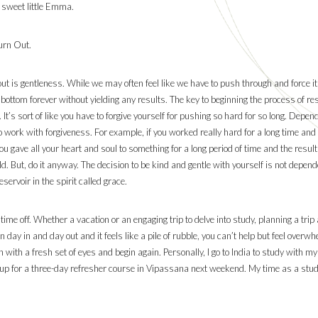
 sweet little Emma.
urn Out.
out is gentleness. While we may often feel like we have to push through and force it
e bottom forever without yielding any results. The key to beginning the process of r
It’s sort of like you have to forgive yourself for pushing so hard for so long. Depend
to work with forgiveness. For example, if you worked really hard for a long time and
e you gave all your heart and soul to something for a long period of time and the result
. But, do it anyway. The decision to be kind and gentle with yourself is not dependen
ervoir in the spirit called grace.
 time off. Whether a vacation or an engaging trip to delve into study, planning a tr
 day in and day out and it feels like a pile of rubble, you can’t help but feel ove
n with a fresh set of eyes and begin again. Personally, I go to India to study with 
ned up for a three-day refresher course in Vipassana next weekend. My time as a st