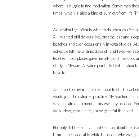
where I struggle to find motivation. Sometimes thos
times, which is also a kind of burn out from life. Th
A question I get often is what to do when you feel 
All I wanted still do was live, breathe, eat and sle
beaches and even occasionally in yoga studios. At 
schedule left me with no days off and I worked se
teacher, most places gave me off-hour time slots a
study in Mysore. At some point, I felt exhaustion t
have to!
As I stood on my mat, alone, about to start practice
would just do a shorter practice. My teachers in In
days for almost a month, this was my practice. Som
walk. Now, years later, I’m so grateful that I did.
Not only did I learn a valuable lesson about the p
Emma, their adorable white Labrador who was just a