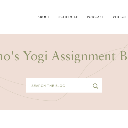
ABOUT
SCHEDULE
PODCAST
VIDEOS
no's Yogi Assignment B