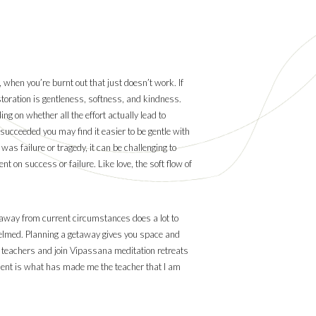
, when you’re burnt out that just doesn’t work. If
estoration is gentleness, softness, and kindness.
ing on whether all the effort actually lead to
 succeeded you may find it easier to be gentle with
 was failure or tragedy, it can be challenging to
t on success or failure. Like love, the soft flow of
ip away from current circumstances does a lot to
rwhelmed. Planning a getaway gives you space and
my teachers and join Vipassana meditation retreats
udent is what has made me the teacher that I am