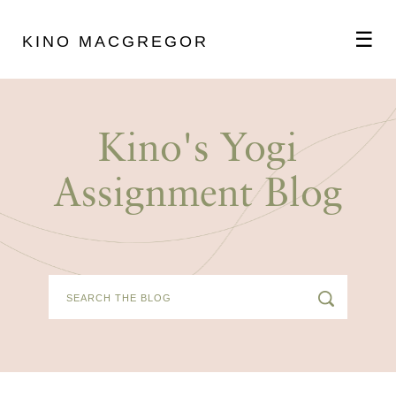
☰
KINO MACGREGOR
ABOUT
Kino's Yogi
SCHEDULE
Assignment Blog
PODCAST
VIDEOS
BLOG