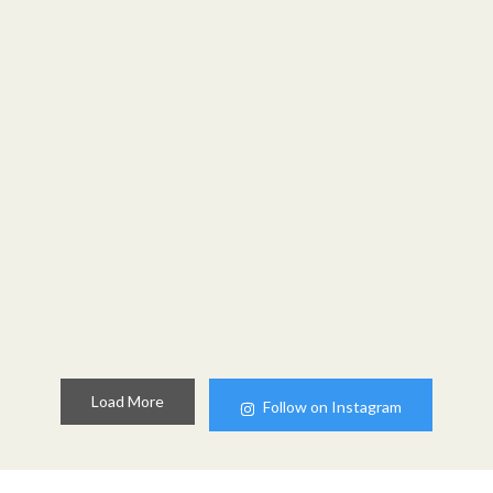
Load More
Follow on Instagram