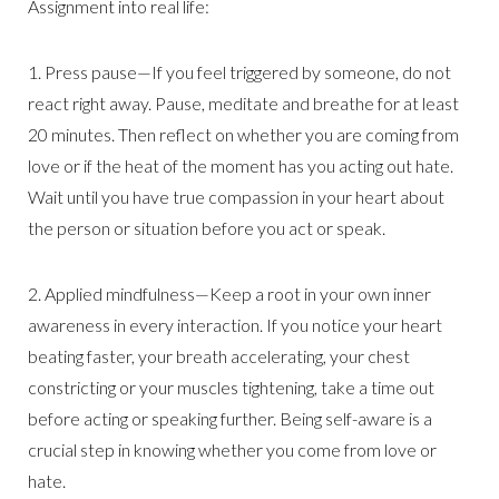
Assignment into real life:
1. Press pause—If you feel triggered by someone, do not
react right away. Pause, meditate and breathe for at least
20 minutes. Then reflect on whether you are coming from
love or if the heat of the moment has you acting out hate.
Wait until you have true compassion in your heart about
the person or situation before you act or speak.
2. Applied mindfulness—Keep a root in your own inner
awareness in every interaction. If you notice your heart
beating faster, your breath accelerating, your chest
constricting or your muscles tightening, take a time out
before acting or speaking further. Being self-aware is a
crucial step in knowing whether you come from love or
hate.