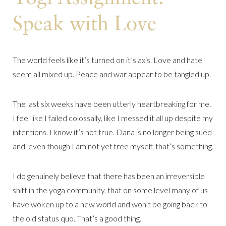
Speak with Love
The world feels like it’s turned on it’s axis. Love and hate
seem all mixed up. Peace and war appear to be tangled up.
The last six weeks have been utterly heartbreaking for me.
I feel like I failed colossally, like I messed it all up despite my
intentions. I know it’s not true. Dana is no longer being sued
and, even though I am not yet free myself, that’s something.
I do genuinely believe that there has been an irreversible
shift in the yoga community, that on some level many of us
have woken up to a new world and won’t be going back to
the old status quo. That’s a good thing.