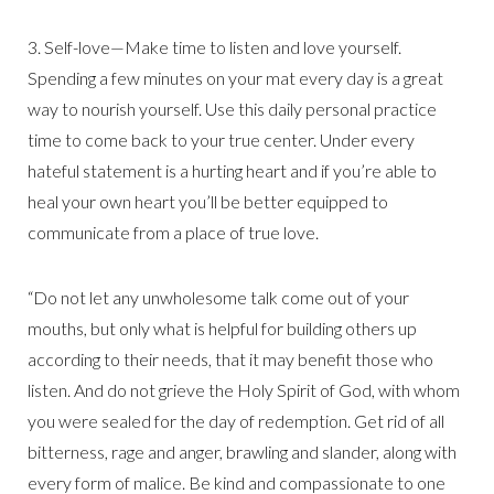
3. Self-love—Make time to listen and love yourself.
Spending a few minutes on your mat every day is a great
way to nourish yourself. Use this daily personal practice
time to come back to your true center. Under every
hateful statement is a hurting heart and if you’re able to
heal your own heart you’ll be better equipped to
communicate from a place of true love.
“Do not let any unwholesome talk come out of your
mouths, but only what is helpful for building others up
according to their needs, that it may benefit those who
listen. And do not grieve the Holy Spirit of God, with whom
you were sealed for the day of redemption. Get rid of all
bitterness, rage and anger, brawling and slander, along with
every form of malice. Be kind and compassionate to one