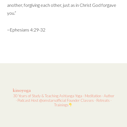
another, forgiving each other, just as in Christ God forgave
you.”
~Ephesians 4:29-32
kinoyoga
30 Years of Study & Teaching
Ashtanga Yoga · Meditation · Author
· Podcast Host
@omstarsofficial Founder
Classes · Retreats ·
Trainings