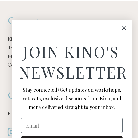
Contact
Kino Macgregor, Miami Yoga Garage
JOIN KINO'S
1940 NW Miami Ct
Miami, FL 33136
Contact:
Contact Kino
NEWSLETTER
Stay connected! Get updates on workshops,
Connect
retreats, exclusive discounts from Kino, and
more delivered straight to your inbox.
Follow Kino on all of your favorite social media channels
Email