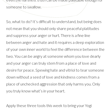
someone to swallow.
So, what to do? It’s difficult to understand, but being does
not mean that you should only share peaceful platitudes
and suppress your anger or hurt. There is a fine line
between anger and hate and it requires a deep exploration
of your own inner world to feel the difference between the
two. You can be angry at someone whom you love dearly
and your anger can truly stem from a place of love and
desire for peace. Spewing hate and vitriol to tear someone
down without a seed of love and kindness comes from a
place of unchecked aggression that only harms you. Only
you truly know what’s in your heart.
Apply these three tools this week to bring your Yogi