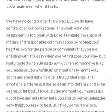
Love heals, even when it hurts.
We have no control over the world. But we do have
control over our own actions. This week your Yogi
Assignment is to Speak with Love. Navigate the space of
mature and responsible communication by rooting your
heart in love for the person or community that you are
engaging with. It’s easy when everything goes your way, but
really tested when things go awry. When someone yells at
you, accuses you wrongfully, or intentionally harms you,
acting and speaking with love is truly a challenge. The
emotional patterning slides so easily into defense and even
yearns to hit back. However, the moment your heart slips
out of love and acts from hate you end up perpetuating the
very thing you seek to heal. But if you come from love,
even the harshest truth can be made palatable enough for