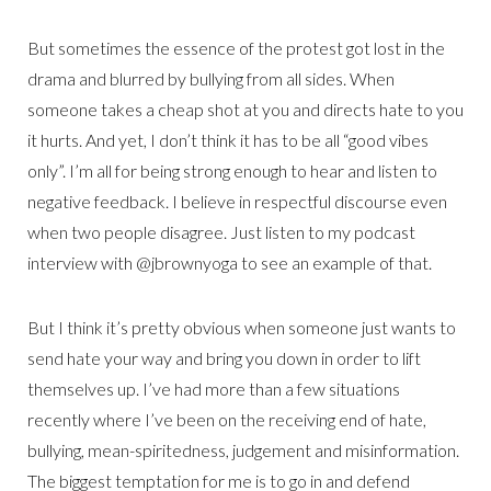
But sometimes the essence of the protest got lost in the
drama and blurred by bullying from all sides. When
someone takes a cheap shot at you and directs hate to you
it hurts. And yet, I don’t think it has to be all “good vibes
only”. I’m all for being strong enough to hear and listen to
negative feedback. I believe in respectful discourse even
when two people disagree. Just listen to my podcast
interview with @jbrownyoga to see an example of that.
But I think it’s pretty obvious when someone just wants to
send hate your way and bring you down in order to lift
themselves up. I’ve had more than a few situations
recently where I’ve been on the receiving end of hate,
bullying, mean-spiritedness, judgement and misinformation.
The biggest temptation for me is to go in and defend