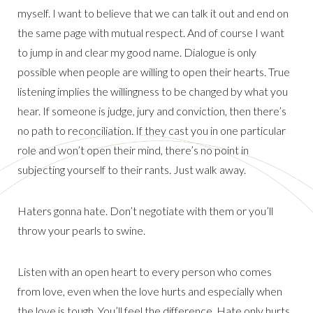
myself. I want to believe that we can talk it out and end on
the same page with mutual respect. And of course I want
to jump in and clear my good name. Dialogue is only
possible when people are willing to open their hearts. True
listening implies the willingness to be changed by what you
hear. If someone is judge, jury and conviction, then there’s
no path to reconciliation. If they cast you in one particular
role and won’t open their mind, there’s no point in
subjecting yourself to their rants. Just walk away.
Haters gonna hate. Don’t negotiate with them or you’ll
throw your pearls to swine.
Listen with an open heart to every person who comes
from love, even when the love hurts and especially when
the love is tough. You’ll feel the difference. Hate only hurts.