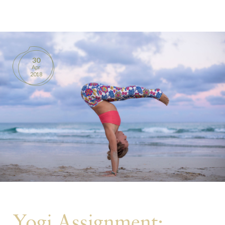
BOOKS
PRODUCTS
30
Apr
CONTACT
2018
Yogi Assignment: