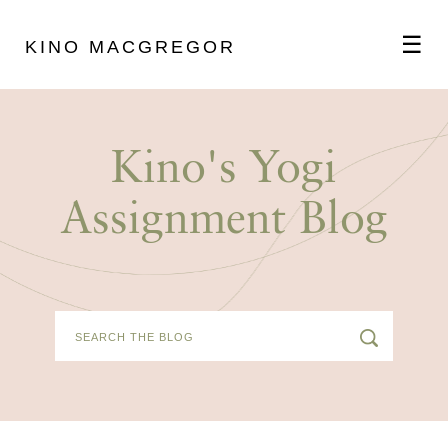
☰
KINO MACGREGOR
ABOUT
Kino's Yogi
SCHEDULE
Assignment Blog
PODCAST
VIDEOS
BLOG