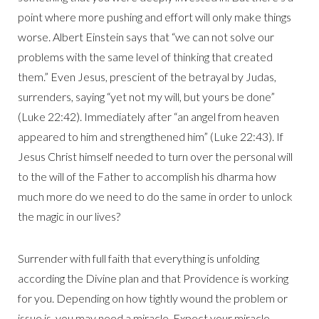
point where more pushing and effort will only make things
worse. Albert Einstein says that “we can not solve our
problems with the same level of thinking that created
them.” Even Jesus, prescient of the betrayal by Judas,
surrenders, saying “yet not my will, but yours be done”
(Luke 22:42). Immediately after “an angel from heaven
appeared to him and strengthened him” (Luke 22:43). If
Jesus Christ himself needed to turn over the personal will
to the will of the Father to accomplish his dharma how
much more do we need to do the same in order to unlock
the magic in our lives?
Surrender with full faith that everything is unfolding
according the Divine plan and that Providence is working
for you. Depending on how tightly wound the problem or
issue is, you may need a miracle. Expect your miracle.