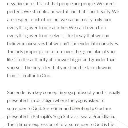
negative here. It’s just that people are people. We aren’t
perfect. We stumble and we fall and that’s our beauty. We
are respect each other, but we cannot really truly turn
everything over to one another. We can’t even turn
everything over to ourselves. I like to say that we can
believe in ourselves but we can’t surrender into ourselves.
The only proper place to turn over the grand plan of your
life is to the authority of a power bigger and grander than
yourself. The only alter that you should lie face down in
front is an altar to God.
Surrender is a key concept in yoga philosophy and is usually
presented in a paradigm where the yogi is asked to
surrender to God. Surrender and devotion to God are
presented in Patanjali’s Yoga Sutra as Isvara Pranidhana.
The ultimate expression of total surrender to God is the