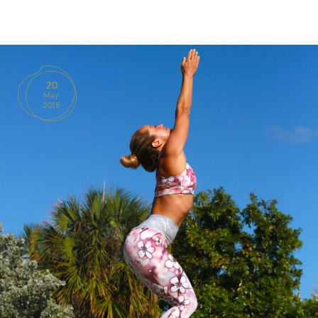
BOOKS
PRODUCTS
20
May
CONTACT
2018