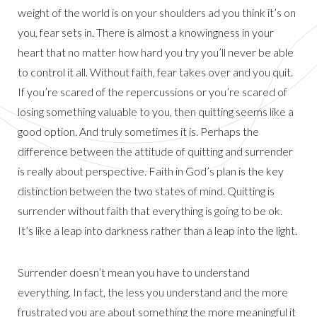
weight of the world is on your shoulders ad you think it’s on
you, fear sets in. There is almost a knowingness in your
heart that no matter how hard you try you’ll never be able
to control it all. Without faith, fear takes over and you quit.
If you’re scared of the repercussions or you’re scared of
losing something valuable to you, then quitting seems like a
good option. And truly sometimes it is. Perhaps the
difference between the attitude of quitting and surrender
is really about perspective. Faith in God’s plan is the key
distinction between the two states of mind. Quitting is
surrender without faith that everything is going to be ok.
It’s like a leap into darkness rather than a leap into the light.
Surrender doesn’t mean you have to understand
everything. In fact, the less you understand and the more
frustrated you are about something the more meaningful it