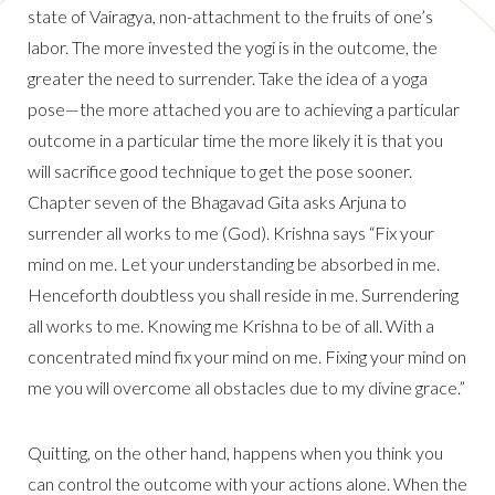
state of Vairagya, non-attachment to the fruits of one’s
labor. The more invested the yogi is in the outcome, the
greater the need to surrender. Take the idea of a yoga
pose—the more attached you are to achieving a particular
outcome in a particular time the more likely it is that you
will sacrifice good technique to get the pose sooner.
Chapter seven of the Bhagavad Gita asks Arjuna to
surrender all works to me (God). Krishna says “Fix your
mind on me. Let your understanding be absorbed in me.
Henceforth doubtless you shall reside in me. Surrendering
all works to me. Knowing me Krishna to be of all. With a
concentrated mind fix your mind on me. Fixing your mind on
me you will overcome all obstacles due to my divine grace.”
Quitting, on the other hand, happens when you think you
can control the outcome with your actions alone. When the