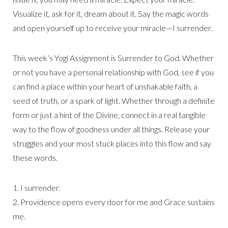
Visualize it, ask for it, dream about it. Say the magic words
and open yourself up to receive your miracle—I surrender.
This week’s Yogi Assignment is Surrender to God. Whether
or not you have a personal relationship with God, see if you
can find a place within your heart of unshakable faith, a
seed of truth, or a spark of light. Whether through a definite
form or just a hint of the Divine, connect in a real tangible
way to the flow of goodness under all things. Release your
struggles and your most stuck places into this flow and say
these words.
1. I surrender.
2. Providence opens every door for me and Grace sustains
me.