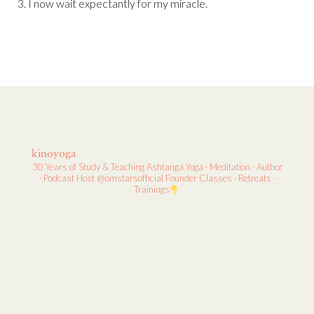
3. I now wait expectantly for my miracle.
kinoyoga
30 Years of Study & Teaching
Ashtanga Yoga · Meditation · Author
· Podcast Host
@omstarsofficial Founder
Classes · Retreats ·
Trainings