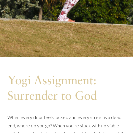
Yogi Assignment:
Surrender to God
When every door feels locked and every street is a dead
end, where do you go? When you’re stuck with no viable