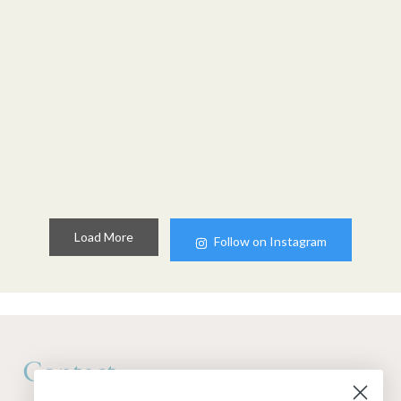
Load More
Follow on Instagram
Contact