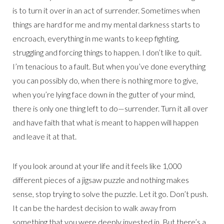
is to turn it over in an act of surrender. Sometimes when
things are hard for me and my mental darkness starts to
encroach, everything in me wants to keep fighting,
struggling and forcing things to happen. I don’t like to quit.
I’m tenacious to a fault. But when you’ve done everything
you can possibly do, when there is nothing more to give,
when you’re lying face down in the gutter of your mind,
there is only one thing left to do—surrender. Turn it all over
and have faith that what is meant to happen will happen
and leave it at that.
If you look around at your life and it feels like 1,000
different pieces of a jigsaw puzzle and nothing makes
sense, stop trying to solve the puzzle. Let it go. Don’t push.
It can be the hardest decision to walk away from
something that you were deeply invested in. But there’s a