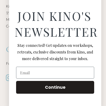
Kino Macgregor, Miami Yoga Garage
JOIN KINO'S
1940 NW Miami Ct
Miami, FL 33136
Contact:
Contact Kino
NEWSLETTER
Stay connected! Get updates on workshops,
Connect
retreats, exclusive discounts from Kino, and
more delivered straight to your inbox.
Follow Kino on all of your favorite social media channels
Email
Continue