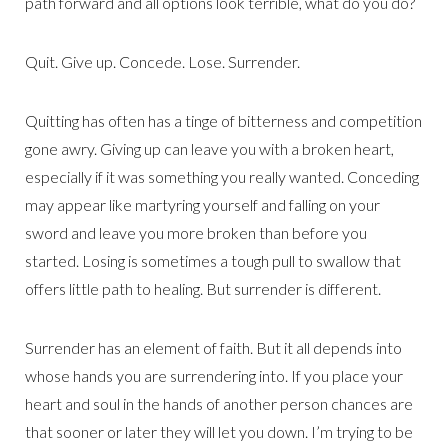
path forward and all options look terrible, what do you do?
Quit. Give up. Concede. Lose. Surrender.
Quitting has often has a tinge of bitterness and competition
gone awry. Giving up can leave you with a broken heart,
especially if it was something you really wanted. Conceding
may appear like martyring yourself and falling on your
sword and leave you more broken than before you
started. Losing is sometimes a tough pull to swallow that
offers little path to healing. But surrender is different.
Surrender has an element of faith. But it all depends into
whose hands you are surrendering into. If you place your
heart and soul in the hands of another person chances are
that sooner or later they will let you down. I’m trying to be