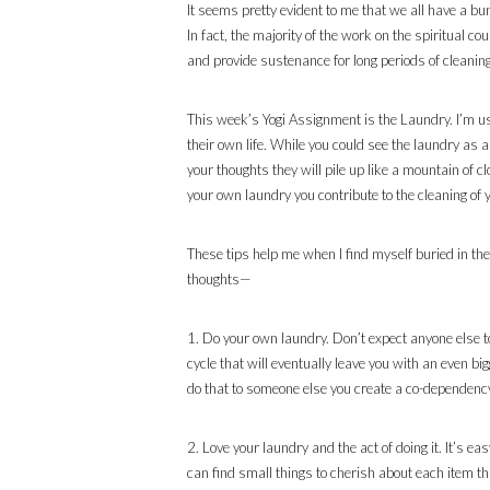
It seems pretty evident to me that we all have a bun
In fact, the majority of the work on the spiritual c
and provide sustenance for long periods of cleaning
This week’s Yogi Assignment is the Laundry. I’m usi
their own life. While you could see the laundry as a
your thoughts they will pile up like a mountain of 
your own laundry you contribute to the cleaning of
These tips help me when I find myself buried in the
thoughts—
1. Do your own laundry. Don’t expect anyone else to 
cycle that will eventually leave you with an even b
do that to someone else you create a co-dependency 
2. Love your laundry and the act of doing it. It’s e
can find small things to cherish about each item tha