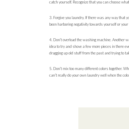
catch yourself. Recognize that you can choose what
3. Forgive you laundry. If there was any way that you
been harboring negativity towards yourself or your lau
4. Don’t overload the washing machine. Another way t
idea to try and shove a few more pieces in there ev
dragging up old stuff from the past and trying to tak
5. Don’t mix too many different colors together. Wh
can’t really do your own laundry well when the colo