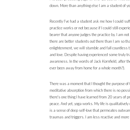
down. More than anything else I am a student of yog
Recently I’ve had a student ask me how I could suf
practice works or not because if I could still exper
bearer that anyone judges the practice by. I am not 
there are better students out there than I am so th
enlightenment, we will stumble and fall countless t
and love. Despite having experienced some truly tr
awareness. In the words of Jack Kornfield, after the 
ever been away from home for a whole month?).
There was a moment that I thought the purpose of th
meditative absorption from which there is no possib
there’s one thing I have learned from 20 years of pr
peace. And yet, yoga works. My life is qualitative
is a sense of deep self-love that permeates outw
traumas and triggers. I am less reactive and more