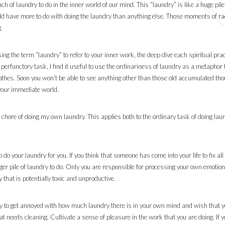
ch of laundry to do in the inner world of our mind. This “laundry” is like a huge pi
ould have more to do with doing the laundry than anything else. Those moments of rad
.
ng the term “laundry” to refer to your inner work, the deep dive each spiritual prac
 perfunctory task, I find it useful to use the ordinariness of laundry as a metaphor f
clothes. Soon you won’t be able to see anything other than those old accumulated th
 your immediate world.
 chore of doing my own laundry. This applies both to the ordinary task of doing laun
do your laundry for you. If you think that someone has come into your life to fix al
igger pile of laundry to do. Only you are responsible for processing your own emoti
that is potentially toxic and unproductive.
asy to get annoyed with how much laundry there is in your own mind and wish that you
t needs cleaning. Cultivate a sense of pleasure in the work that you are doing. If y