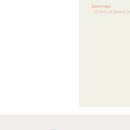
kinoyoga
30 Years of Study & T