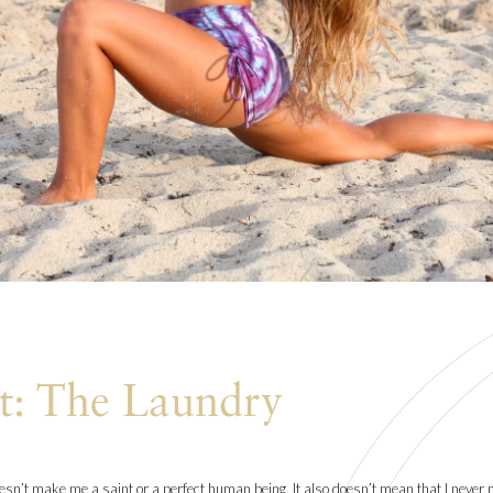
t: The Laundry
oesn’t make me a saint or a perfect human being. It also doesn’t mean that I never