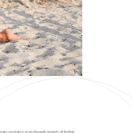
 make mistakes or go through periods of feeling