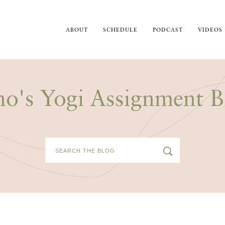
ABOUT
SCHEDULE
PODCAST
VIDEOS
no's Yogi Assignment B