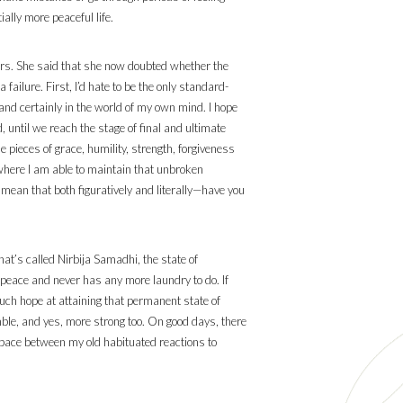
ally more peaceful life.
ars. She said that she now doubted whether the
failure. First, I’d hate to be the only standard-
s and certainly in the world of my own mind. I hope
 until we reach the stage of final and ultimate
 pieces of grace, humility, strength, forgiveness
where I am able to maintain that unbroken
(I mean that both figuratively and literally—have you
at’s called Nirbija Samadhi, the state of
f peace and never has any more laundry to do. If
 much hope at attaining that permanent state of
mble, and yes, more strong too. On good days, there
pace between my old habituated reactions to