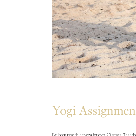
Yogi Assignmen
I’ve been practicing yoga for over 20 years. That d