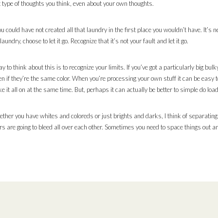
 type of thoughts you think, even about your own thoughts.
 could have not created all that laundry in the first place you wouldn’t have. It’s nei
ndry, choose to let it go. Recognize that it’s not your fault and let it go.
o think about this is to recognize your limits. If you’ve got a particularly big bulky
en if they’re the same color. When you’re processing your own stuff it can be easy t
e it all on at the same time. But, perhaps it can actually be better to simple do load
ether you have whites and coloreds or just brights and darks, I think of separating
rs are going to bleed all over each other. Sometimes you need to space things out an