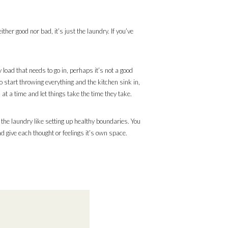
ther good nor bad, it’s just the laundry. If you’ve
 load that needs to go in, perhaps it’s not a good
o start throwing everything and the kitchen sink in,
 at a time and let things take the time they take.
 the laundry like setting up healthy boundaries. You
d give each thought or feelings it’s own space.