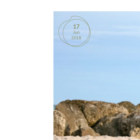
17
Jun
2018