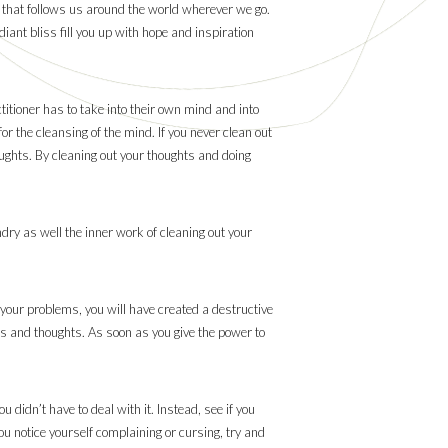
le that follows us around the world wherever we go.
iant bliss fill you up with hope and inspiration
titioner has to take into their own mind and into
or the cleansing of the mind. If you never clean out
oughts. By cleaning out your thoughts and doing
dry as well the inner work of cleaning out your
l your problems, you will have created a destructive
ons and thoughts. As soon as you give the power to
 didn’t have to deal with it. Instead, see if you
ou notice yourself complaining or cursing, try and