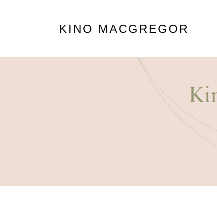
KINO MACGREGOR
Ki