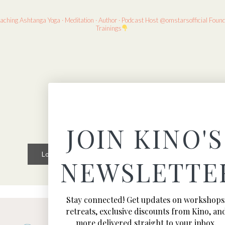
eaching
Ashtanga Yoga · Meditation · Author · Podcast Host
@omstarsofficial Foun
Trainings
JOIN KINO'S
Load More
Follow on Instagram
NEWSLETTE
Stay connected! Get updates on workshops
retreats, exclusive discounts from Kino, an
more delivered straight to your inbox.