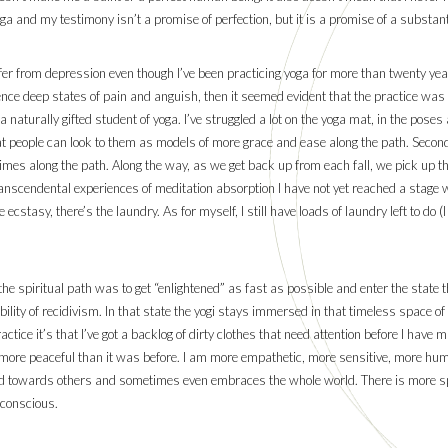
a and my testimony isn’t a promise of perfection, but it is a promise of a substanti
fer from depression even though I’ve been practicing yoga for more than twenty ye
ience deep states of pain and anguish, then it seemed evident that the practice was a 
a naturally gifted student of yoga. I’ve struggled a lot on the yoga mat, in the pose
at people can look to them as models of more grace and ease along the path. Second,
imes along the path. Along the way, as we get back up from each fall, we pick up the
anscendental experiences of meditation absorption I have not yet reached a stage 
ecstasy, there’s the laundry. As for myself, I still have loads of laundry left to do 
e spiritual path was to get “enlightened” as fast as possible and enter the state th
ility of recidivism. In that state the yogi stays immersed in that timeless space o
actice it’s that I’ve got a backlog of dirty clothes that need attention before I have
ly more peaceful than it was before. I am more empathetic, more sensitive, more hu
ard towards others and sometimes even embraces the whole world. There is more s
 conscious.