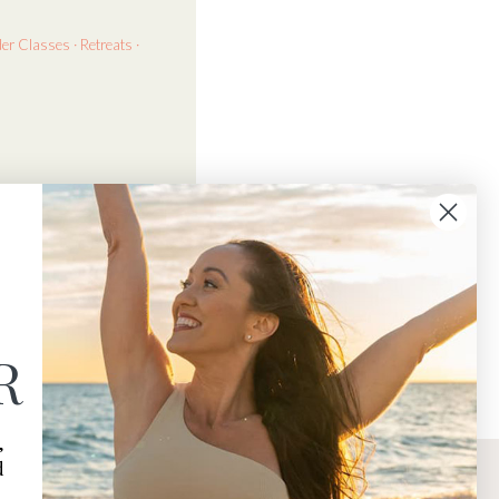
der
Classes · Retreats ·
R
,
d