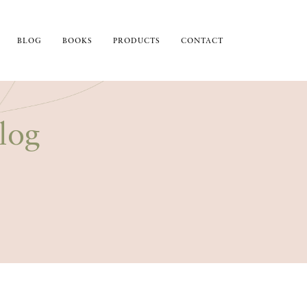
BLOG
BOOKS
PRODUCTS
CONTACT
log