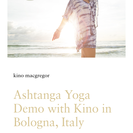
kino macgregor
Ashtanga Yoga
Demo with Kino in
Bologna, Italy