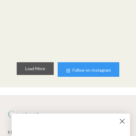
Load More
Follow on Instagram
Contact
Kino Macgregor, Miami Yoga Garage