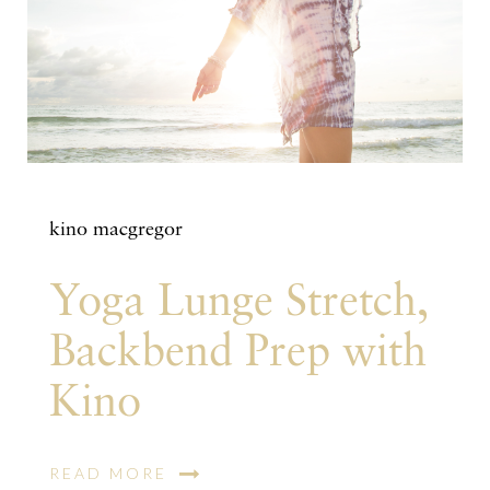
kino macgregor
Yoga Lunge Stretch,
Backbend Prep with
Kino
READ MORE