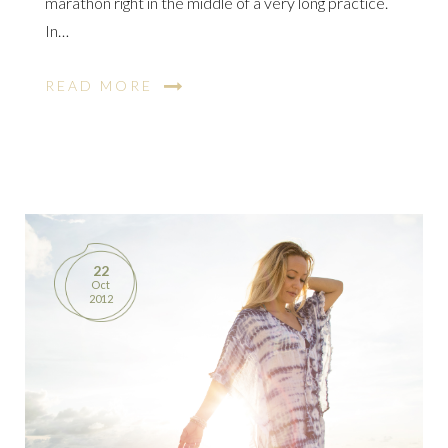
marathon right in the middle of a very long practice.
In…
READ MORE
22
Oct
2012