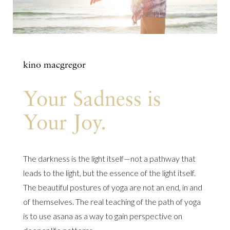
kino macgregor
Your Sadness is
Your Joy.
The darkness is the light itself—not a pathway that
leads to the light, but the essence of the light itself.
The beautiful postures of yoga are not an end, in and
of themselves. The real teaching of the path of yoga
is to use asana as a way to gain perspective on