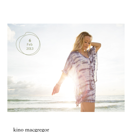
6
Feb
2013
kino macgregor