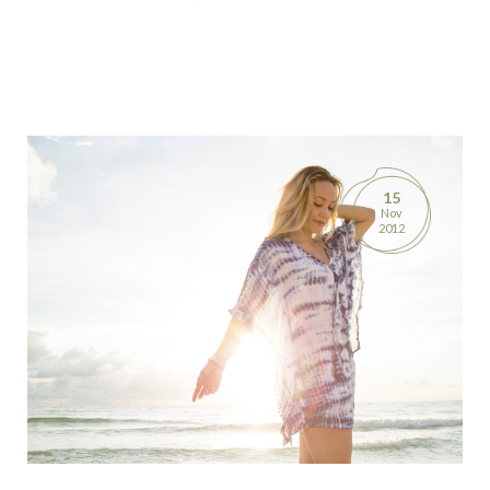
15
Nov
2012