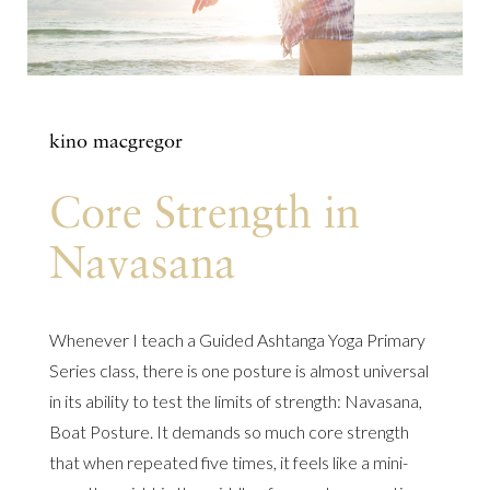
kino macgregor
Core Strength in
Navasana
Whenever I teach a Guided Ashtanga Yoga Primary
Series class, there is one posture is almost universal
in its ability to test the limits of strength: Navasana,
Boat Posture. It demands so much core strength
that when repeated five times, it feels like a mini-