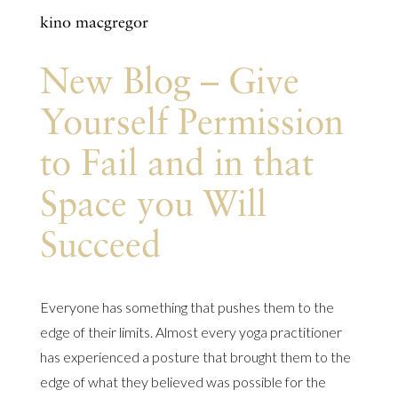
kino macgregor
New Blog – Give
Yourself Permission
to Fail and in that
Space you Will
Succeed
Everyone has something that pushes them to the
edge of their limits. Almost every yoga practitioner
has experienced a posture that brought them to the
edge of what they believed was possible for the