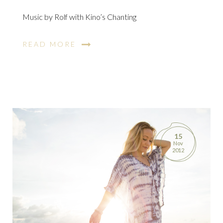
Music by Rolf with Kino’s Chanting
READ MORE
15
Nov
2012