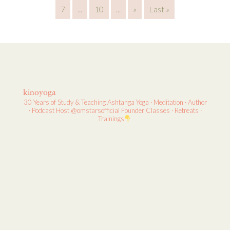
7
...
10
...
»
Last »
kinoyoga
30 Years of Study & Teaching
Ashtanga Yoga · Meditation · Author
· Podcast Host
@omstarsofficial Founder
Classes · Retreats ·
Trainings