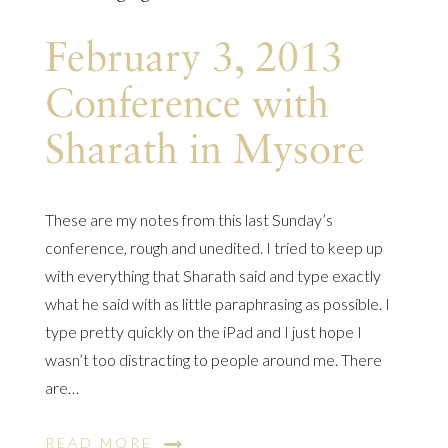
February 3, 2013
Conference with
Sharath in Mysore
These are my notes from this last Sunday’s
conference, rough and unedited. I tried to keep up
with everything that Sharath said and type exactly
what he said with as little paraphrasing as possible. I
type pretty quickly on the iPad and I just hope I
wasn’t too distracting to people around me. There
are…
READ MORE