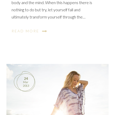
body and the mind. When this happens there is
nothing to do but try, let yourself fall and
ultimately transform yourself through the…
READ MORE
24
Mar
2013