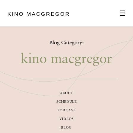
☰
KINO MACGREGOR
ABOUT
Blog Category:
SCHEDULE
kino macgregor
PODCAST
ABOUT
VIDEOS
SCHEDULE
PODCAST
BLOG
VIDEOS
BLOG