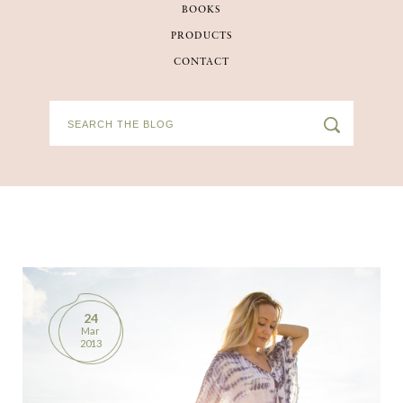
BOOKS
BOOKS
PRODUCTS
CONTACT
PRODUCTS
CONTACT
24
Mar
2013