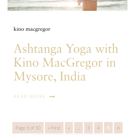
kino macgregor
Ashtanga Yoga with
Kino MacGregor in
Mysore, India
READ MORE
Page 5 of 10
« First
«
...
3
4
5
6