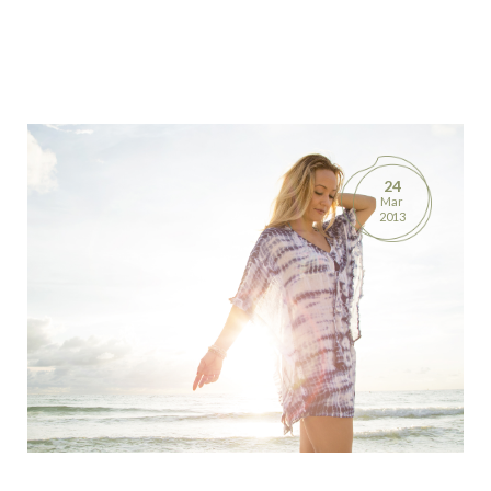
24
Mar
2013