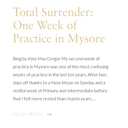
Total Surrender:
One Week of
Practice in Mysore
Blog by Kino MacGregor My second week of
practice in Mysore was one of the most confusing
weeks of practice in the last ten years. After two
days off thanks to a New Moon on Sunday and a
restful week of Primary and Intermediate before
that I felt more rested than I had in years….
READ MORE