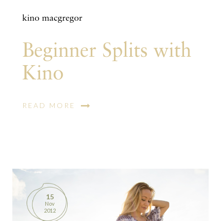
kino macgregor
Beginner Splits with
Kino
READ MORE
15
Nov
2012