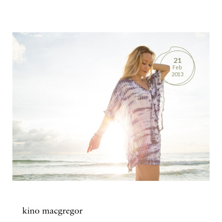
21
Feb
2013
kino macgregor