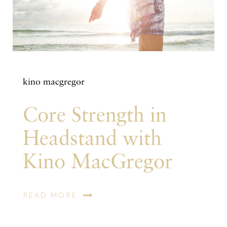
kino macgregor
Core Strength in
Headstand with
Kino MacGregor
READ MORE