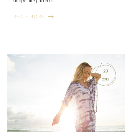
deeper life patterns….
READ MORE
23
Jul
2012