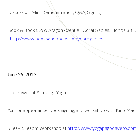
Discussion, Mini Demonstration, Q&A, Signing
Book & Books, 265 Aragon Avenue | Coral Gables, Florida 331
|
http://www.booksandbooks.com/coralgables
June 25, 2013
The Power of Ashtanga Yoga
Author appearance, book signing, and workshop with Kino Ma
5:30 – 6:30 pm Workshop at
http://www.yogapagodavero.co