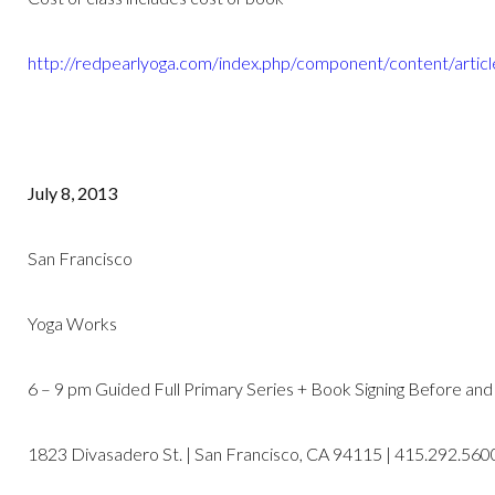
http://redpearlyoga.com/index.php/component/content/artic
July 8, 2013
San Francisco
Yoga Works
6 – 9 pm Guided Full Primary Series + Book Signing Before and
1823 Divasadero St. | San Francisco, CA 94115 | 415.292.560