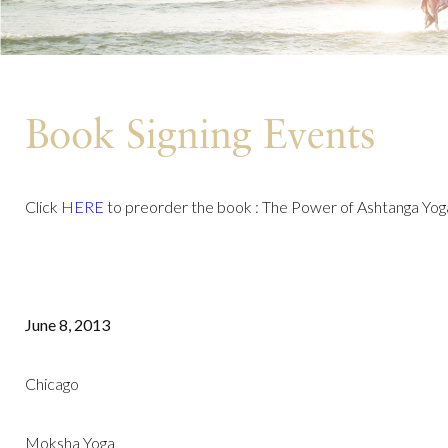
Book Signing Events
Click
HERE
to preorder the book : The Power of Ashtanga Yog
June 8, 2013
Chicago
Moksha Yoga