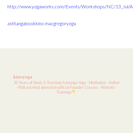
http://www.yogaworks.com/Events/Workshops/NC/13_Jul/
ashtanga
book
kino macgregor
yoga
kinoyoga
30 Years of Study & Teaching
Ashtanga Yoga · Meditation · Author
· Podcast Host
@omstarsofficial Founder
Classes · Retreats ·
Trainings