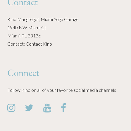
Contact
Kino Macgregor, Miami Yoga Garage
1940 NW Miami Ct
Miami, FL 33136
Contact:
Contact Kino
Connect
Follow Kino on all of your favorite social media channels