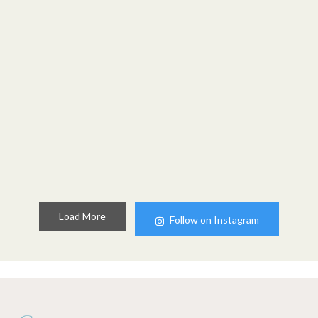
Load More
Follow on Instagram