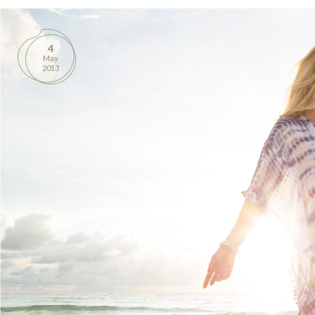
BOOKS
4
PRODUCTS
May
2013
CONTACT