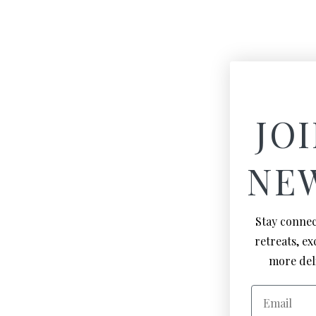
JOI
NE
Stay connec
retreats, e
more deli
Email