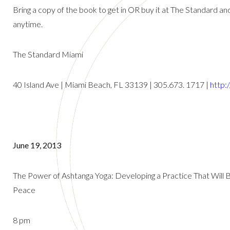
Bring a copy of the book to get in OR buy it at The Standard 
anytime.
The Standard Miami
40 Island Ave | Miami Beach, FL 33139 | 305.673. 1717 |
http:
June 19, 2013
The Power of Ashtanga Yoga: Developing a Practice That Will Bri
Peace
8 pm