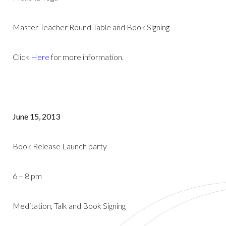
Master Teacher Round Table and Book Signing
Click
Here
for more information.
June 15, 2013
Book Release Launch party
6 – 8 pm
Meditation, Talk and Book Signing