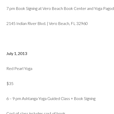
7 pm Book Signing at Vero Beach Book Center and Yoga Pagoda
2145 Indian River Blvd. | Vero Beach, FL 32960
July 1, 2013
Red Pearl Yoga
$35
6 – 9 pm Ashtanga Yoga Guided Class + Book Signing
Cost of class includes cost of book