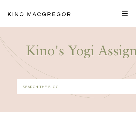
☰
KINO MACGREGOR
ABOUT
Kino's Yogi Assig
SCHEDULE
PODCAST
VIDEOS
BLOG