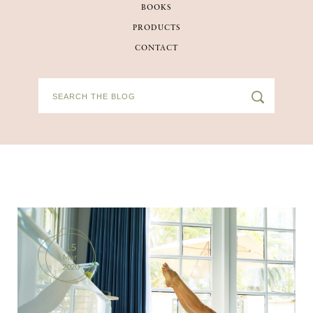
BOOKS
BOOKS
PRODUCTS
CONTACT
PRODUCTS
CONTACT
15
Mar
2020