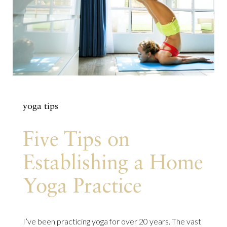
yoga tips
Five Tips on
Establishing a Home
Yoga Practice
I’ve been practicing yoga for over 20 years. The vast