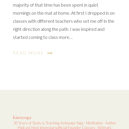
majority of that time has been spent in quiet
mornings on the mat at home. At first I dropped in on
classes with different teachers who set me off in the
right direction along the path. I was inspired and
started coming to class more…
READ MORE
kinoyoga
30 Years of Study & Teaching
Ashtanga Yoga · Meditation · Author
· Podcast Host
@omstarsofficial Founder
Classes · Retreats ·