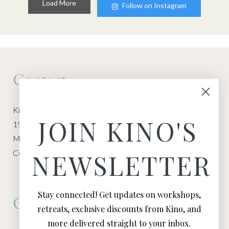
Load More
Follow on Instagram
Contact
Kino Macgregor, Miami Yoga Garage
JOIN KINO'S
1940 NW Miami Ct
Miami, FL 33136
Contact:
Contact Kino
NEWSLETTER
Stay connected! Get updates on workshops,
Connect
retreats, exclusive discounts from Kino, and
more delivered straight to your inbox.