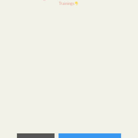
Trainings