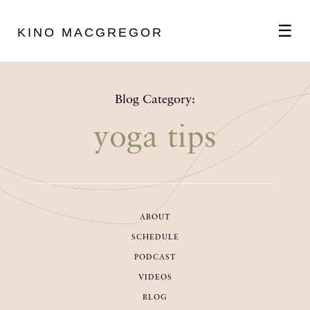
☰
KINO MACGREGOR
ABOUT
Blog Category:
SCHEDULE
yoga tips
PODCAST
ABOUT
VIDEOS
SCHEDULE
PODCAST
BLOG
VIDEOS
BLOG