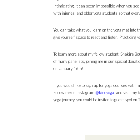
intimidating. It can seem impossible when you see
with injuries, and older yoga students so that every
You can take what you learn on the yoga mat into t
give yourself space to react and listen. Practicing y
To learn more about my fellow student, Shakira B
of many panelists, joining me in our special donat
on January 16th!
If you would like to sign up for yoga courses with
Follow me on Instagram
@kinoyoga
and visit my b
yoga journey, you could be invited to guest spot on 