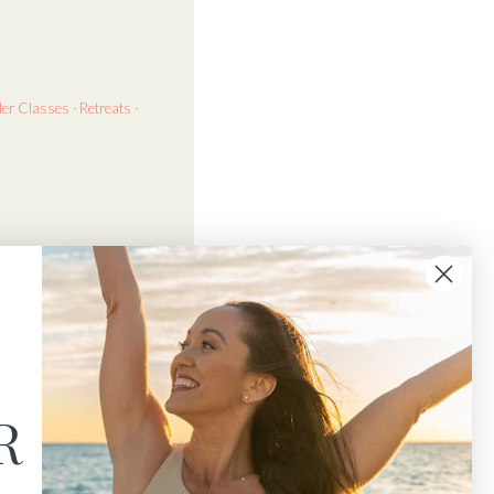
der
Classes · Retreats ·
R