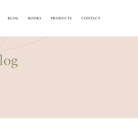
BLOG
BOOKS
PRODUCTS
CONTACT
log