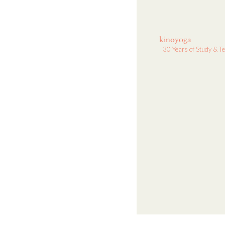
kinoyoga
30 Years of Study & T