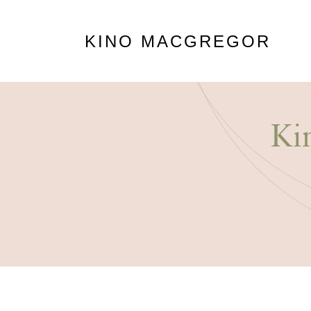
KINO MACGREGOR
Ki