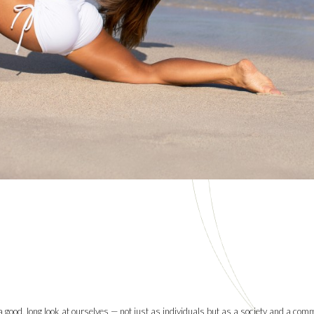
e a good, long look at ourselves — not just as individuals but as a society and a com