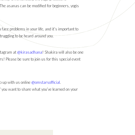
 The asanas can be modified for beginners, yogis
ace problems in your life, and it’s important to
 struggling to be heard around you.
stagram at
@kirasadhana
! Shakira will also be one
 Please be sure to join us for this special event
 up with us online
@omstarsofficial
.
If you want to share what you’ve learned on your