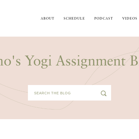
ABOUT
SCHEDULE
PODCAST
VIDEOS
no's Yogi Assignment B