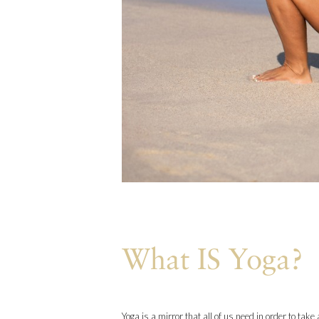
What IS Yoga?
Yoga is a mirror that all of us need in order to tak