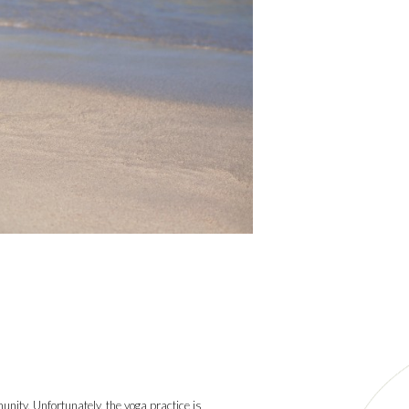
munity. Unfortunately, the yoga practice is