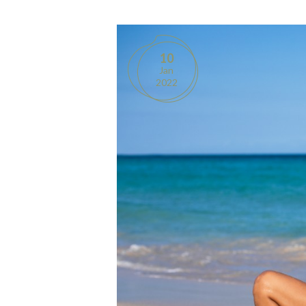
10
Jan
2022