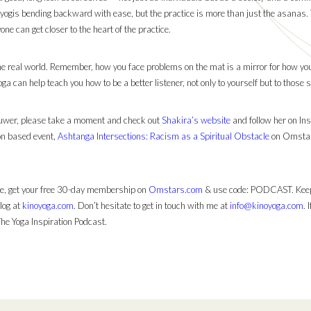
 yogis bending backward with ease, but the practice is more than just the asanas.
one can get closer to the heart of the practice.
he real world. Remember, how you face problems on the mat is a mirror for how you f
oga can help teach you how to be a better listener, not only to yourself but to those
ouwer, please take a moment and check out
Shakira’s website
and follow her on In
ion based event,
Ashtanga Intersections: Racism as a Spiritual Obstacle
on Omstars!
 me, get your free 30-day membership on
Omstars.com
& use code: PODCAST. Keep
log at
kinoyoga.com
. Don’t hesitate to get in touch with me at
info@kinoyoga.com
. 
The Yoga Inspiration Podcast.