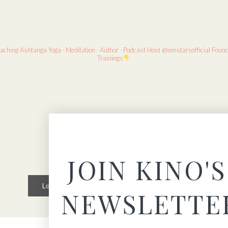
eaching
Ashtanga Yoga · Meditation · Author · Podcast Host
@omstarsofficial Foun
Trainings
JOIN KINO'S
Load More
Follow on Instagram
NEWSLETTE