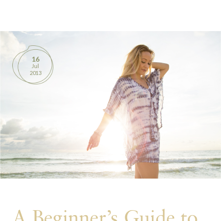
BOOKS
PRODUCTS
16
Jul
CONTACT
2013
A Beginner’s Guide to