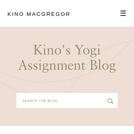
☰
KINO MACGREGOR
ABOUT
Kino's Yogi
SCHEDULE
Assignment Blog
PODCAST
VIDEOS
BLOG