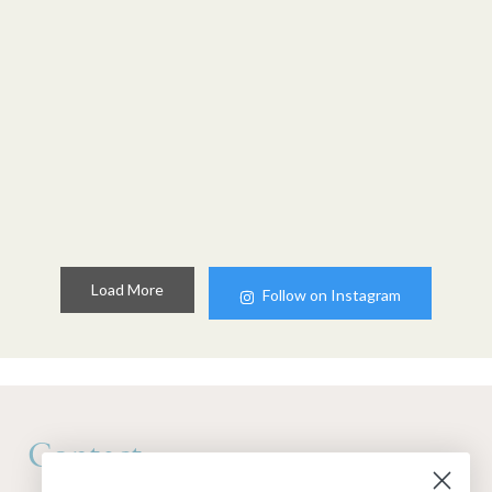
Load More
Follow on Instagram
Contact