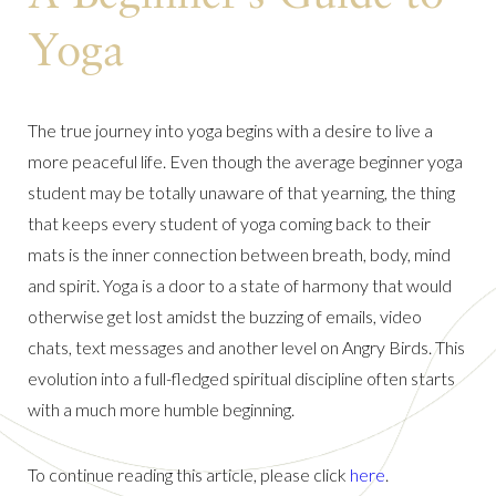
Yoga
The true journey into yoga begins with a desire to live a
more peaceful life. Even though the average beginner yoga
student may be totally unaware of that yearning, the thing
that keeps every student of yoga coming back to their
mats is the inner connection between breath, body, mind
and spirit. Yoga is a door to a state of harmony that would
otherwise get lost amidst the buzzing of emails, video
chats, text messages and another level on Angry Birds. This
evolution into a full-fledged spiritual discipline often starts
with a much more humble beginning.
To continue reading this article, please click
here
.