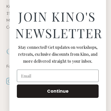
Kino Macgregor, Miami Yoga Garage
JOIN KINO'S
1940 NW Miami Ct
Miami, FL 33136
Contact:
Contact Kino
NEWSLETTER
Stay connected! Get updates on workshops,
Connect
retreats, exclusive discounts from Kino, and
more delivered straight to your inbox.
Follow Kino on all of your favorite social media channels
Email
Continue