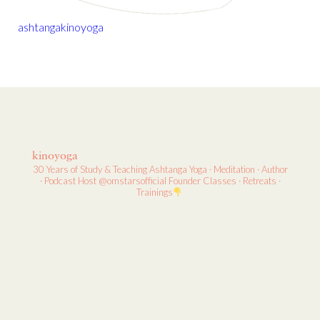
ashtanga
kino
yoga
kinoyoga
30 Years of Study & Teaching
Ashtanga Yoga · Meditation · Author
· Podcast Host
@omstarsofficial Founder
Classes · Retreats ·
Trainings