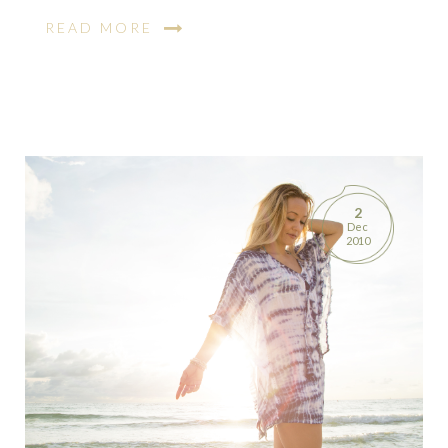
READ MORE
2
Dec
2010