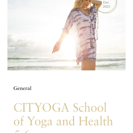
Dec
2010
General
CITYOGA School
of Yoga and Health