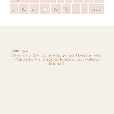
...
66
67
68
69
70
...
»
Last »
kinoyoga
30 Years of Study & Teaching
Ashtanga Yoga · Meditation · Author
· Podcast Host
@omstarsofficial Founder
Classes · Retreats ·
Trainings