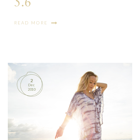
5.6
READ MORE
2
Dec
2010