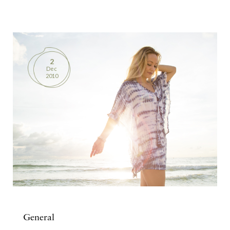
BOOKS
PRODUCTS
2
Dec
CONTACT
2010
General