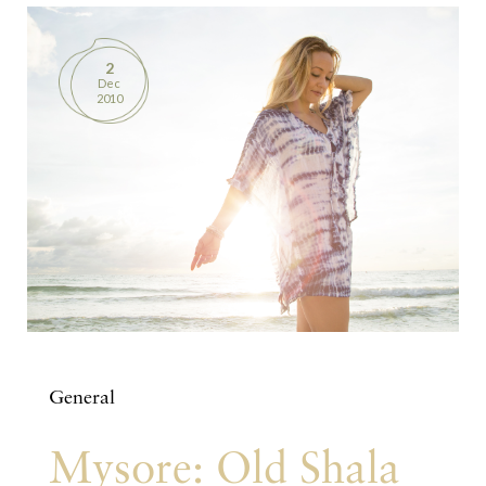
2
Dec
2010
General
Mysore: Old Shala