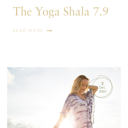
The Yoga Shala 7.9
READ MORE
2
Dec
2010