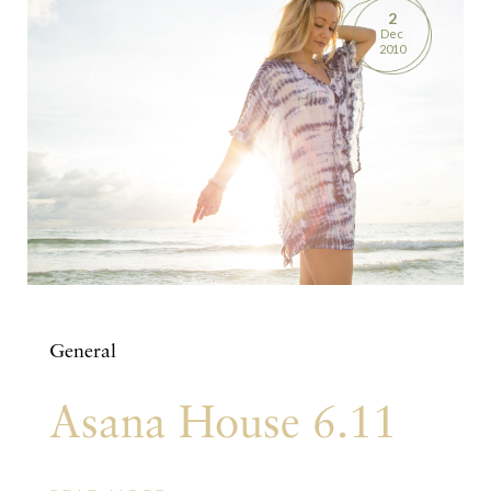
2
Dec
2010
General
Asana House 6.11