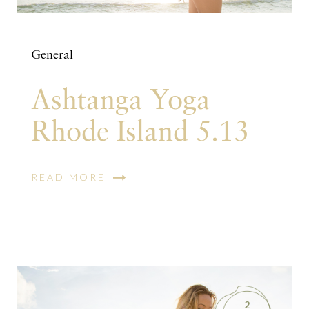
General
Ashtanga Yoga
Rhode Island 5.13
READ MORE
2