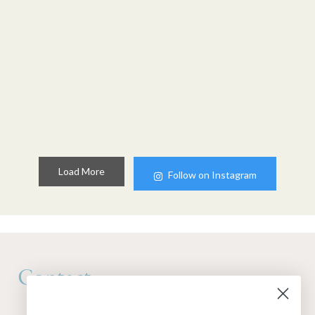
Load More
Follow on Instagram
Contact