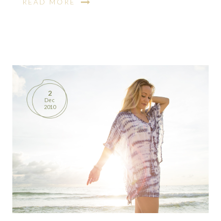
READ MORE
2
Dec
2010