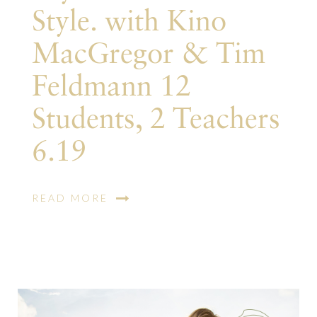
Style. with Kino
MacGregor & Tim
Feldmann 12
Students, 2 Teachers
6.19
READ MORE