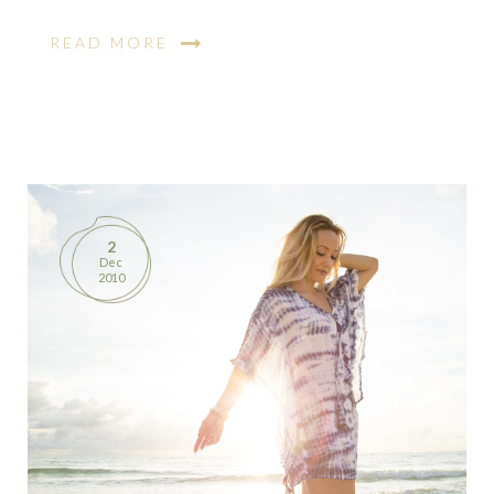
READ MORE
2
Dec
2010