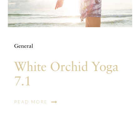
General
White Orchid Yoga
7.1
READ MORE