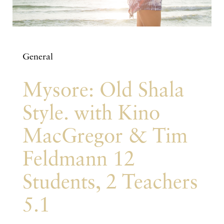
General
Mysore: Old Shala
Style. with Kino
MacGregor & Tim
Feldmann 12
Students, 2 Teachers
5.1