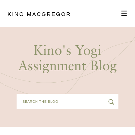
☰
KINO MACGREGOR
ABOUT
Kino's Yogi
SCHEDULE
Assignment Blog
PODCAST
VIDEOS
BLOG