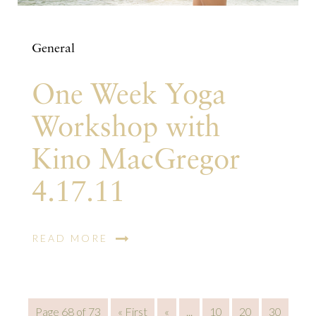
General
One Week Yoga
Workshop with
Kino MacGregor
4.17.11
READ MORE
Page 68 of 73
« First
«
...
10
20
30