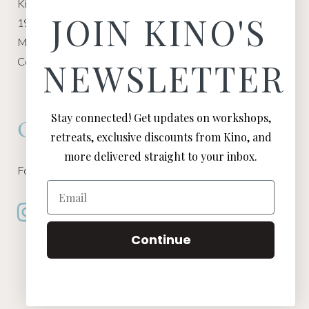
Kino Macgregor, Miami Yoga Garage
JOIN KINO'S
1940 NW Miami Ct
Miami, FL 33136
Contact:
Contact Kino
NEWSLETTER
Stay connected! Get updates on workshops,
Connect
retreats, exclusive discounts from Kino, and
more delivered straight to your inbox.
Follow Kino on all of your favorite social media channels
Email
Continue