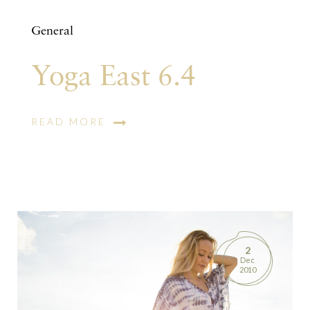
General
Yoga East 6.4
READ MORE
2
Dec
2010