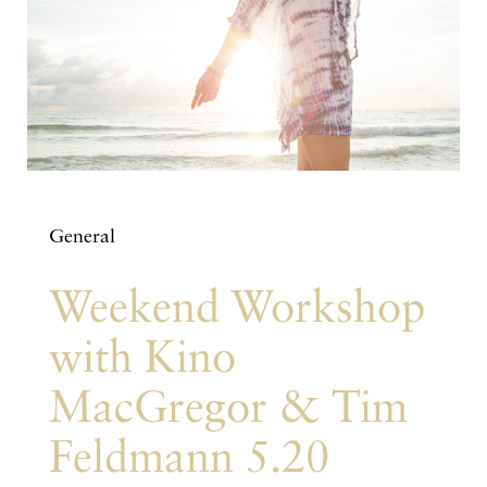
General
Weekend Workshop
with Kino
MacGregor & Tim
Feldmann 5.20