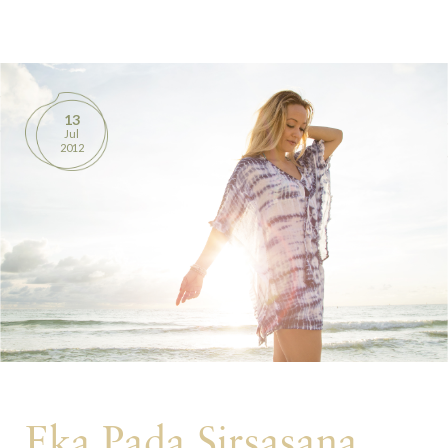
BOOKS
PRODUCTS
13
Jul
CONTACT
2012
Eka Pada Sirsasana,