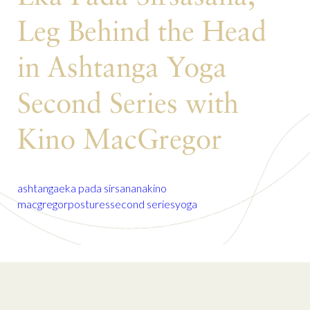
Leg Behind the Head
in Ashtanga Yoga
Second Series with
Kino MacGregor
ashtanga
eka pada sirsanana
kino
macgregor
postures
second series
yoga