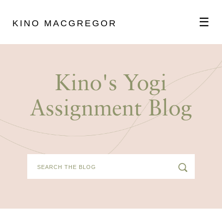
☰
KINO MACGREGOR
ABOUT
Kino's Yogi
SCHEDULE
Assignment Blog
PODCAST
VIDEOS
BLOG