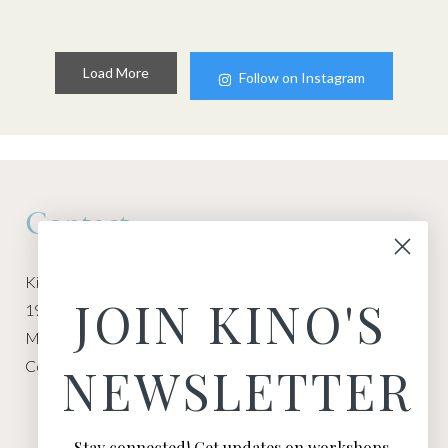
Load More
Follow on Instagram
Contact
Kino Macgregor, Miami Yoga Garage
JOIN KINO'S
1940 NW Miami Ct
Miami, FL 33136
Contact:
Contact Kino
NEWSLETTER
Stay connected! Get updates on workshops,