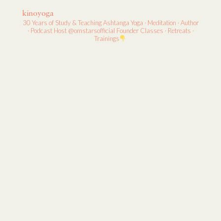
kinoyoga
30 Years of Study & Teaching
Ashtanga Yoga · Meditation · Author
· Podcast Host
@omstarsofficial Founder
Classes · Retreats ·
Trainings