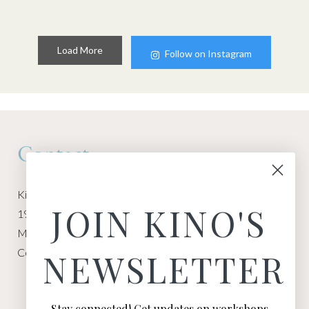
Load More
Follow on Instagram
Contact
Kino Macgregor, Miami Yoga Garage
JOIN KINO'S
1940 NW Miami Ct
Miami, FL 33136
Contact:
Contact Kino
NEWSLETTER
Stay connected! Get updates on workshops,