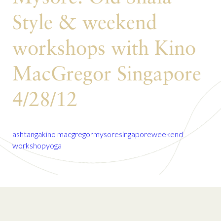
Style & weekend
workshops with Kino
MacGregor Singapore
4/28/12
ashtanga
kino macgregor
mysore
singapore
weekend
workshop
yoga