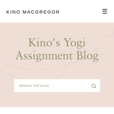
☰
KINO MACGREGOR
ABOUT
Kino's Yogi
SCHEDULE
Assignment Blog
PODCAST
VIDEOS
BLOG