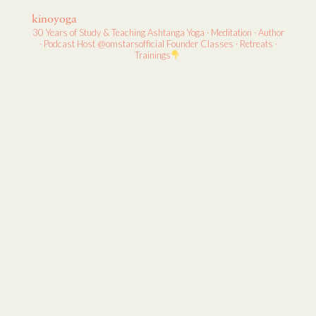
kinoyoga
30 Years of Study & Teaching
Ashtanga Yoga · Meditation · Author
· Podcast Host
@omstarsofficial Founder
Classes · Retreats ·
Trainings