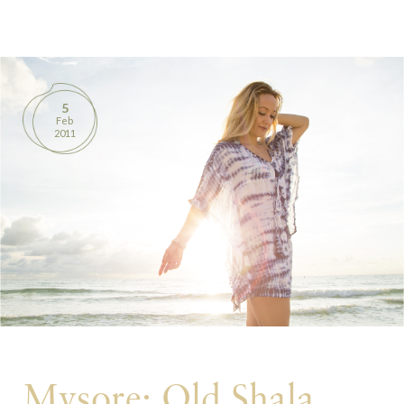
BOOKS
PRODUCTS
5
Feb
CONTACT
2011
Mysore: Old Shala