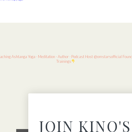
eaching
Ashtanga Yoga · Meditation · Author · Podcast Host
@omstarsofficial Foun
Trainings
JOIN KINO'S