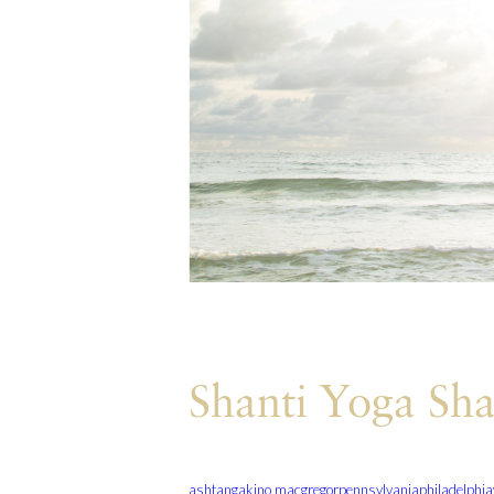
Shanti Yoga Sha
ashtanga
kino macgregor
pennsylvania
philadelphia