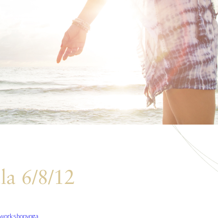
la 6/8/12
workshop
yoga