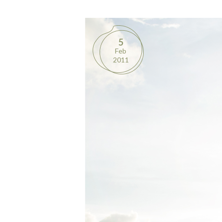
5
Feb
2011