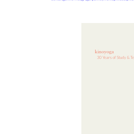
kinoyoga
30 Years of Study & T