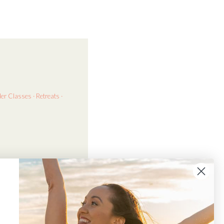
der
Classes · Retreats ·