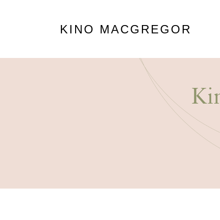
KINO MACGREGOR
Ki