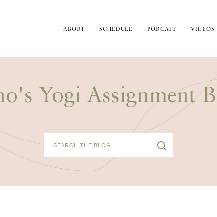
ABOUT
SCHEDULE
PODCAST
VIDEOS
no's Yogi Assignment B