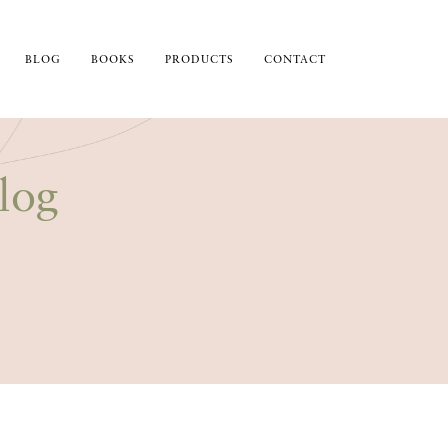
BLOG
BOOKS
PRODUCTS
CONTACT
log