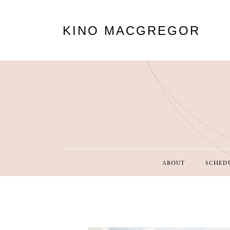
KINO MACGREGOR
ABOUT
SCHED