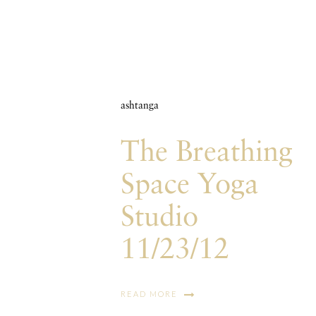
ashtanga
The Breathing
Space Yoga
Studio
11/23/12
READ MORE