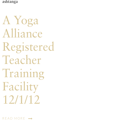
ashtanga
A Yoga
Alliance
Registered
Teacher
Training
Facility
12/1/12
READ MORE