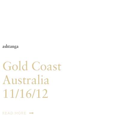
ashtanga
Gold Coast
Australia
11/16/12
READ MORE