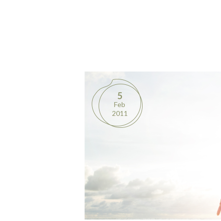
5
Feb
2011