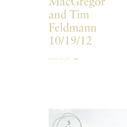
MacGregor
and Tim
Feldmann
10/19/12
READ MORE
5