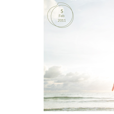
5
Feb
2011