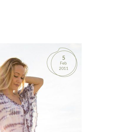
5
Feb
2011