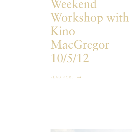
Weekend
Workshop with
Kino
MacGregor
10/5/12
READ MORE