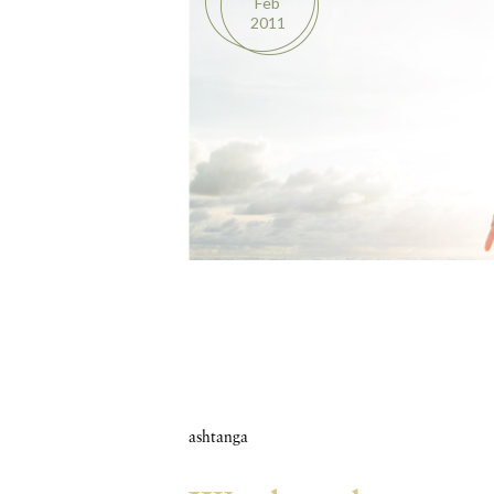
Feb
2011
ashtanga