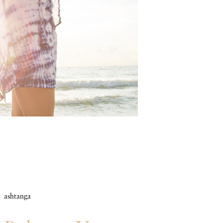
ashtanga