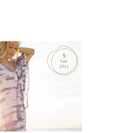
5
Feb
2011