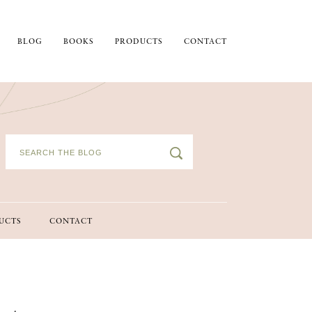
BLOG
BOOKS
PRODUCTS
CONTACT
UCTS
CONTACT