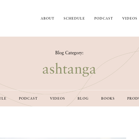
ABOUT
SCHEDULE
PODCAST
VIDEOS
Blog Category:
ashtanga
ULE
PODCAST
VIDEOS
BLOG
BOOKS
PROD