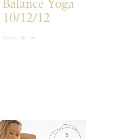
Balance Yoga
10/12/12
READ MORE
5