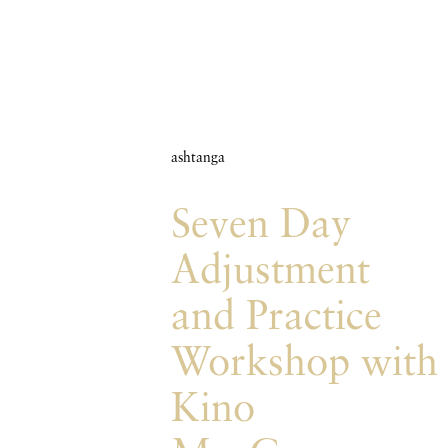
ashtanga
Seven Day
Adjustment
and Practice
Workshop with
Kino