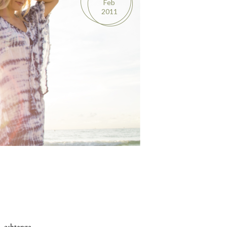
Feb
2011