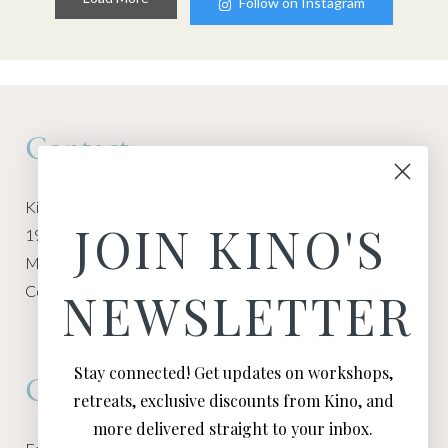
Follow on Instagram
Contact
Kino Macgregor, Miami Yoga Garage
JOIN KINO'S
1940 NW Miami Ct
Miami, FL 33136
Contact:
Contact Kino
NEWSLETTER
Stay connected! Get updates on workshops,
Connect
retreats, exclusive discounts from Kino, and
more delivered straight to your inbox.