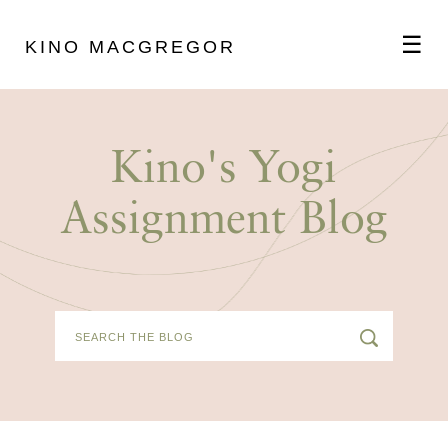
☰
KINO MACGREGOR
ABOUT
Kino's Yogi
SCHEDULE
Assignment Blog
PODCAST
VIDEOS
BLOG