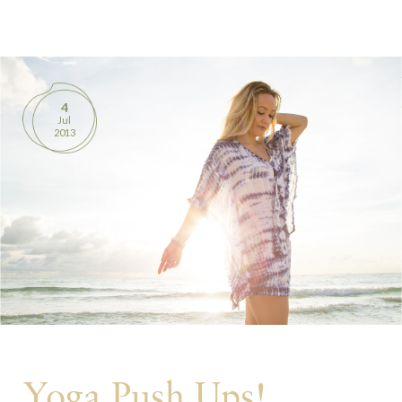
BOOKS
PRODUCTS
4
Jul
CONTACT
2013
Yoga Push Ups!