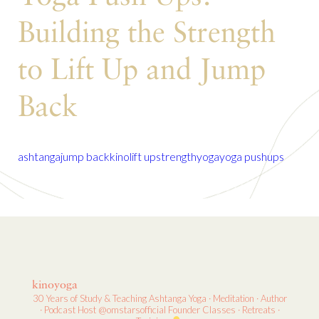
Building the Strength
to Lift Up and Jump
Back
ashtanga
jump back
kino
lift up
strength
yoga
yoga pushups
kinoyoga
30 Years of Study & Teaching
Ashtanga Yoga · Meditation · Author
· Podcast Host
@omstarsofficial Founder
Classes · Retreats ·