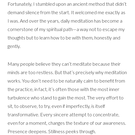
Fortunately, I stumbled upon an ancient method that didn’t
demand silence from the start. It welcomed me exactly as
I was. And over the years, daily meditation has become a
cornerstone of my spiritual path—a way not to escape my
thoughts but to learn how to be with them, honestly and
gently.
Many people believe they can’t meditate because their
minds are too restless. But that’s precisely why meditation
works. You don’t need to be naturally calm to benefit from
the practice, in fact, it’s often those with the most inner
turbulence who stand to gain the most. The very effort to
sit, to observe, to try, even if imperfectly, is itself
transformative. Every sincere attempt to concentrate,
even for a moment, changes the texture of our awareness.
Presence deepens. Stillness peeks through.