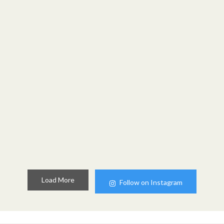
Load More
Follow on Instagram