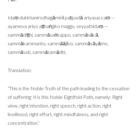
Idaṃ dukkhanirodhagāminī paṭipadā ariyasaccaṃ —
ayameva ariyo aṭṭhaṅgiko maggo, seyyathidaṃ —
sammādiṭṭhi, sammāsaṅkappo, sammāvācā,
sammākammanto, sammāājīvo, sammāvāyāmo,
sammāsati, sammāsamādhi.
Translation:
“This is the Noble Truth of the path leading to the cessation
of suffering: It is this Noble Eightfold Path, namely: Right
view, right intention, right speech, right action, right
livelihood, right effort, right mindfulness, and right
concentration.”