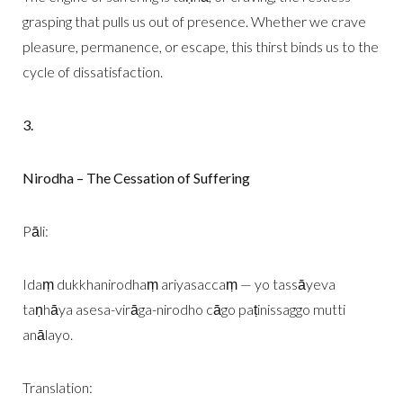
grasping that pulls us out of presence. Whether we crave
pleasure, permanence, or escape, this thirst binds us to the
cycle of dissatisfaction.
3.
Nirodha – The Cessation of Suffering
Pāli:
Idaṃ dukkhanirodhaṃ ariyasaccaṃ — yo tassāyeva
taṇhāya asesa-virāga-nirodho cāgo paṭinissaggo mutti
anālayo.
Translation: