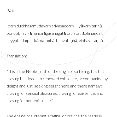
Pāli:
Idaṃ dukkhasamudayaṃ ariyasaccaṃ — yāyaṃ taṇhā
ponobbhavikā nandirāgasahagatā tatratatrābhinandinī,
seyyathidaṃ — kāmataṇhā, bhavataṇhā, vibhavataṇhā.
Translation:
“This is the Noble Truth of the origin of suffering: It is this
craving that leads to renewed existence, accompanied by
delight and lust, seeking delight here and there namely:
craving for sensual pleasures, craving for existence, and
craving for non-existence.”
The engine of suffering is taṇhā, or craving, the restless