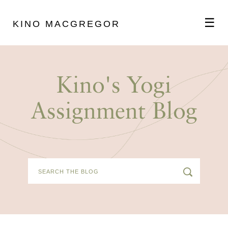
☰
KINO MACGREGOR
ABOUT
Kino's Yogi
SCHEDULE
Assignment Blog
PODCAST
VIDEOS
BLOG