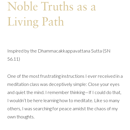
Noble Truths as a
Living Path
Inspired by the Dhammacakkappavattana Sutta (SN
56.11)
One of the most frustrating instructions I ever received in a
meditation class was deceptively simple: Close your eyes
and quiet the mind. I remember thinking—If I could do that,
I wouldn’t be here learning how to meditate. Like so many
others, I was searching for peace amidst the chaos of my
own thoughts.