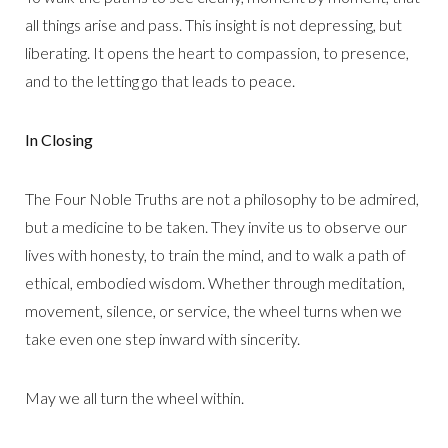
all things arise and pass. This insight is not depressing, but
liberating. It opens the heart to compassion, to presence,
and to the letting go that leads to peace.
In Closing
The Four Noble Truths are not a philosophy to be admired,
but a medicine to be taken. They invite us to observe our
lives with honesty, to train the mind, and to walk a path of
ethical, embodied wisdom. Whether through meditation,
movement, silence, or service, the wheel turns when we
take even one step inward with sincerity.
May we all turn the wheel within.