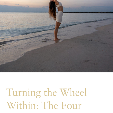
Turning the Wheel
Within: The Four