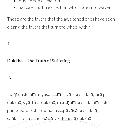
Ariya = noble, exalted
Sacca = truth, reality, that which does not waver
These are the truths that the awakened ones have seen
clearly, the truths that turn the wheel within.
1.
Dukkha – The Truth of Suffering
Pāli:
Idaṃ dukkhaṃ ariyasaccaṃ — Jāti pi dukkhā, jarā pi
dukkhā, vyādhi pi dukkhā, maraṇaṃ pi dukkhaṃ; soka-
parideva-dukkha-domanassupāyāsā pi dukkhā;
saṅkhittena pañcupādānakkhandhā dukkhā.