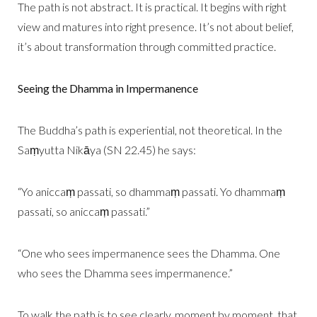
The path is not abstract. It is practical. It begins with right
view and matures into right presence. It’s not about belief,
it’s about transformation through committed practice.
Seeing the Dhamma in Impermanence
The Buddha’s path is experiential, not theoretical. In the
Saṃyutta Nikāya (SN 22.45) he says:
“Yo aniccaṃ passati, so dhammaṃ passati. Yo dhammaṃ
passati, so aniccaṃ passati.”
“One who sees impermanence sees the Dhamma. One
who sees the Dhamma sees impermanence.”
To walk the path is to see clearly, moment by moment, that