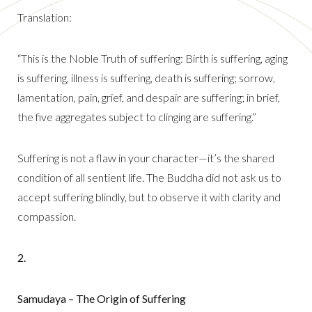
Translation:
“This is the Noble Truth of suffering: Birth is suffering, aging
is suffering, illness is suffering, death is suffering; sorrow,
lamentation, pain, grief, and despair are suffering; in brief,
the five aggregates subject to clinging are suffering.”
Suffering is not a flaw in your character—it’s the shared
condition of all sentient life. The Buddha did not ask us to
accept suffering blindly, but to observe it with clarity and
compassion.
2.
Samudaya – The Origin of Suffering