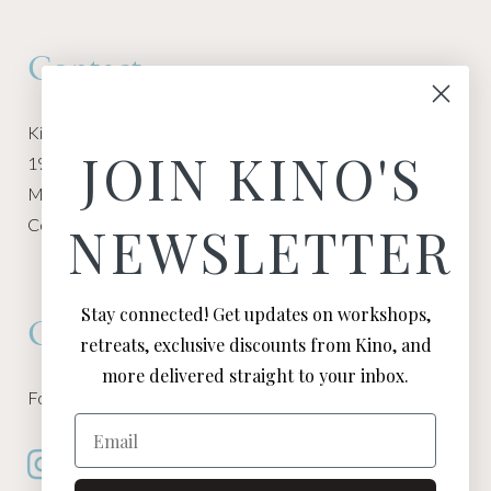
Contact
Kino Macgregor, Miami Yoga Garage
JOIN KINO'S
1940 NW Miami Ct
Miami, FL 33136
Contact:
Contact Kino
NEWSLETTER
Stay connected! Get updates on workshops,
Connect
retreats, exclusive discounts from Kino, and
more delivered straight to your inbox.
Follow Kino on all of your favorite social media channels
Email