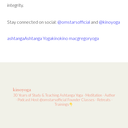
integrity.
Stay connected on social:
@omstarsofficial
and
@kinoyoga
ashtanga
Ashtanga Yoga
kino
kino macgregor
yoga
kinoyoga
30 Years of Study & Teaching
Ashtanga Yoga · Meditation · Author
· Podcast Host
@omstarsofficial Founder
Classes · Retreats ·
Trainings