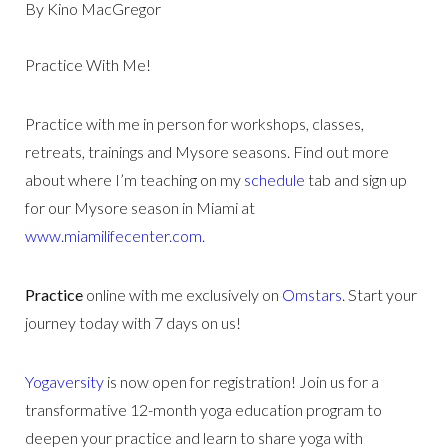
By Kino MacGregor
Practice With Me!
Practice with me in person for workshops, classes,
retreats, trainings and Mysore seasons. Find out more
about where I’m teaching on my
schedule
tab and sign up
for our Mysore season in Miami at
www.miamilifecenter.com.
Practice
online with me exclusively on
Omstars
. Start your
journey today with 7 days on us!
Yogaversity
is now open for registration! Join us for a
transformative 12-month yoga education program to
deepen your practice and learn to share yoga with