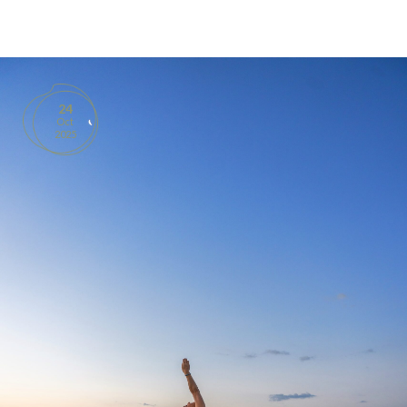
BOOKS
PRODUCTS
24
Oct
CONTACT
2025