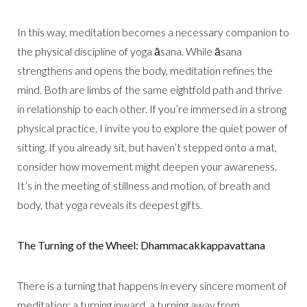
In this way, meditation becomes a necessary companion to
the physical discipline of yoga āsana. While āsana
strengthens and opens the body, meditation refines the
mind. Both are limbs of the same eightfold path and thrive
in relationship to each other. If you’re immersed in a strong
physical practice, I invite you to explore the quiet power of
sitting. If you already sit, but haven’t stepped onto a mat,
consider how movement might deepen your awareness.
It’s in the meeting of stillness and motion, of breath and
body, that yoga reveals its deepest gifts.
The Turning of the Wheel: Dhammacakkappavattana
There is a turning that happens in every sincere moment of
meditation: a turning inward, a turning away from