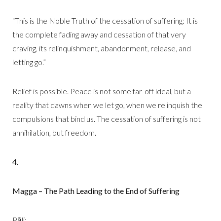
“This is the Noble Truth of the cessation of suffering: It is
the complete fading away and cessation of that very
craving, its relinquishment, abandonment, release, and
letting go.”
Relief is possible. Peace is not some far-off ideal, but a
reality that dawns when we let go, when we relinquish the
compulsions that bind us. The cessation of suffering is not
annihilation, but freedom.
4.
Magga – The Path Leading to the End of Suffering
Pāli: