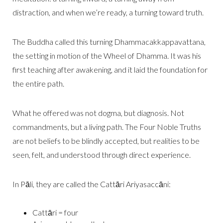
distraction, and when we’re ready, a turning toward truth.
The Buddha called this turning Dhammacakkappavattana,
the setting in motion of the Wheel of Dhamma. It was his
first teaching after awakening, and it laid the foundation for
the entire path.
What he offered was not dogma, but diagnosis. Not
commandments, but a living path. The Four Noble Truths
are not beliefs to be blindly accepted, but realities to be
seen, felt, and understood through direct experience.
In Pāli, they are called the Cattāri Ariyasaccāni:
Cattāri = four