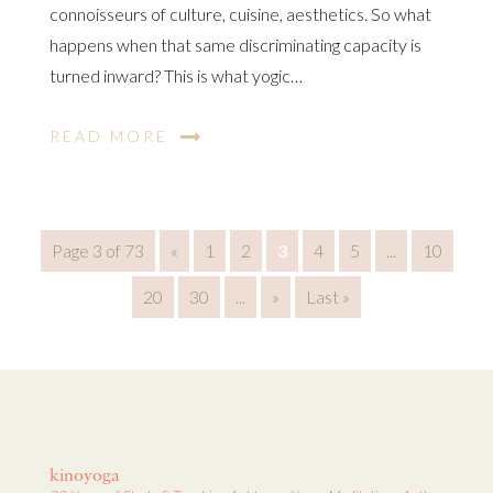
connoisseurs of culture, cuisine, aesthetics. So what
happens when that same discriminating capacity is
turned inward? This is what yogic…
READ MORE
Page 3 of 73
«
1
2
3
4
5
...
10
20
30
...
»
Last »
kinoyoga