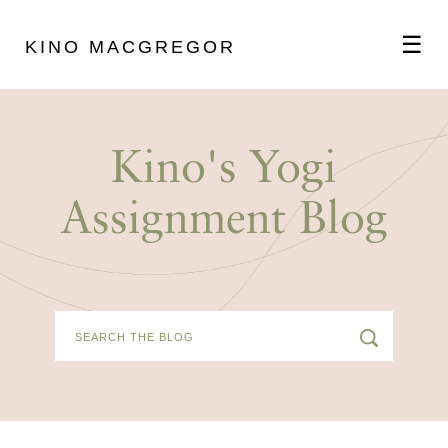
☰
KINO MACGREGOR
ABOUT
Kino's Yogi
SCHEDULE
Assignment Blog
PODCAST
VIDEOS
BLOG