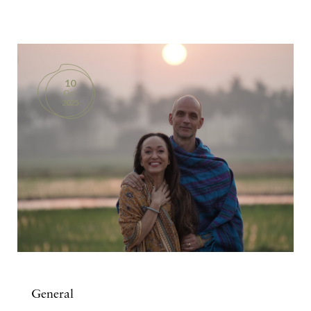
BOOKS
PRODUCTS
10
Oct
CONTACT
2025
General