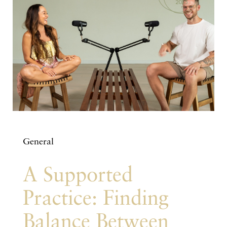
2025
General
A Supported
Practice: Finding
Balance Between