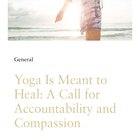
General
Yoga Is Meant to
Heal: A Call for
Accountability and
Compassion