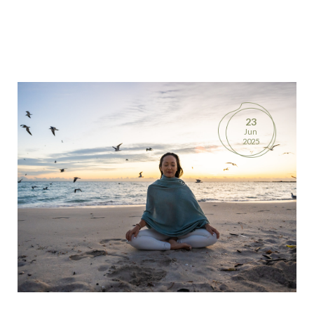
23
Jun
2025