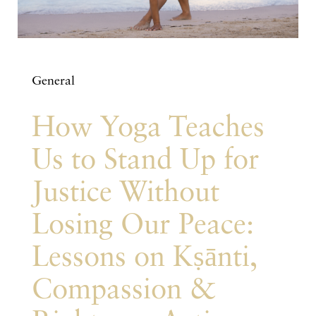
General
How Yoga Teaches
Us to Stand Up for
Justice Without
Losing Our Peace:
Lessons on Kṣānti,
Compassion &