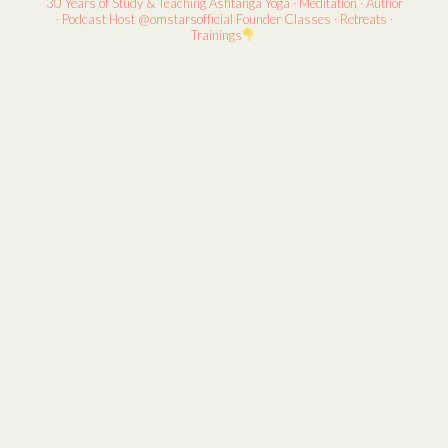
30 Years of Study & Teaching
Ashtanga Yoga · Meditation · Author
· Podcast Host
@omstarsofficial Founder
Classes · Retreats ·
Trainings