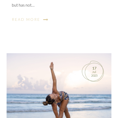
but has not…
READ MORE
17
Jul
2025