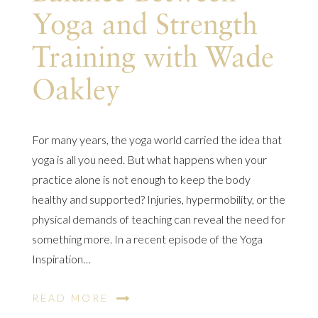
Yoga and Strength
Training with Wade
Oakley
For many years, the yoga world carried the idea that
yoga is all you need. But what happens when your
practice alone is not enough to keep the body
healthy and supported? Injuries, hypermobility, or the
physical demands of teaching can reveal the need for
something more. In a recent episode of the Yoga
Inspiration…
READ MORE