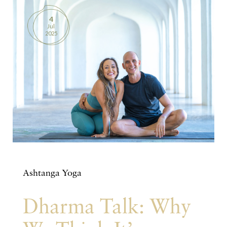
4
Jul
2025
Ashtanga Yoga
Dharma Talk: Why