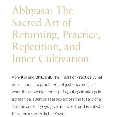
Abhyāsa: The
Sacred Art of
Returning, Practice,
Repetition, and
Inner Cultivation
Abhyāsa and Bhāvanā, The Heart of Practice What
does it mean to practice? Not just once not just
when it’s convenient or inspiring but again and again
across years across seasons across the full arc of a
life. The ancient yogis gave us a word for this abhyāsa.
It’s a term rooted in the Yoga…