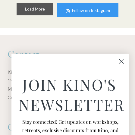
Load More
Follow on Instagram
Contact
Kino Macgregor, Miami Yoga Garage
JOIN KINO'S
1940 NW Miami Ct
Miami, FL 33136
Contact:
Contact Kino
NEWSLETTER
Stay connected! Get updates on workshops,
Connect
retreats, exclusive discounts from Kino, and