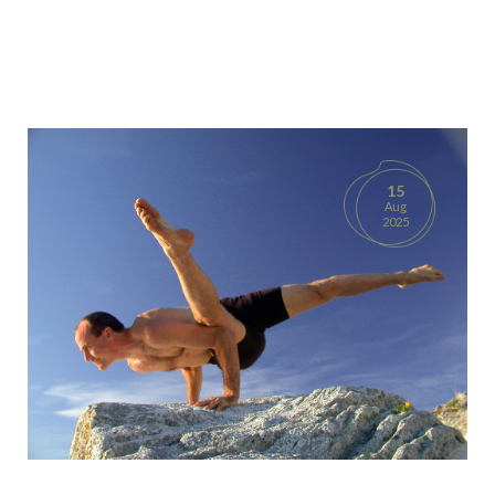
15
Aug
2025