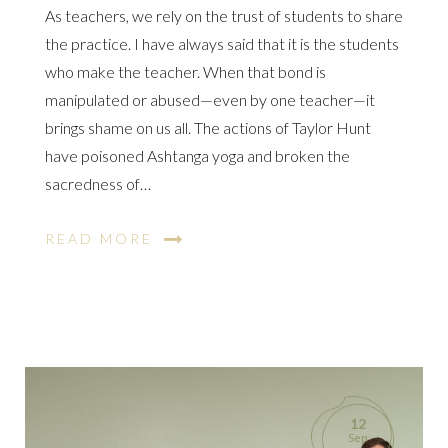
As teachers, we rely on the trust of students to share
the practice. I have always said that it is the students
who make the teacher. When that bond is
manipulated or abused—even by one teacher—it
brings shame on us all. The actions of Taylor Hunt
have poisoned Ashtanga yoga and broken the
sacredness of…
READ MORE
12
Sep