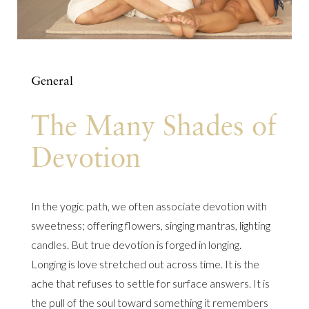
General
The Many Shades of
Devotion
In the yogic path, we often associate devotion with
sweetness; offering flowers, singing mantras, lighting
candles. But true devotion is forged in longing.
Longing is love stretched out across time. It is the
ache that refuses to settle for surface answers. It is
the pull of the soul toward something it remembers