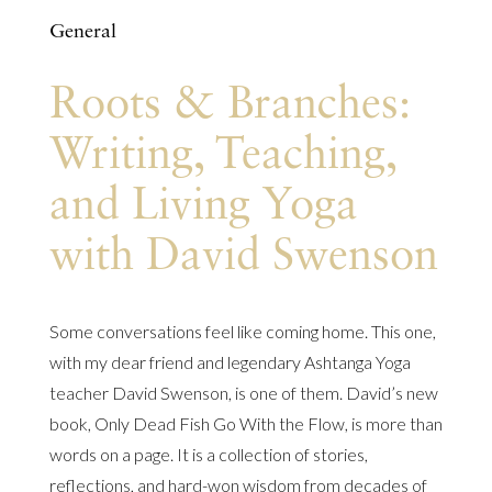
General
Roots & Branches:
Writing, Teaching,
and Living Yoga
with David Swenson
Some conversations feel like coming home. This one,
with my dear friend and legendary Ashtanga Yoga
teacher David Swenson, is one of them. David’s new
book, Only Dead Fish Go With the Flow, is more than
words on a page. It is a collection of stories,
reflections, and hard-won wisdom from decades of