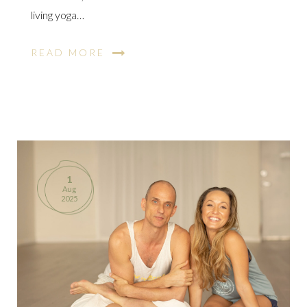
living yoga…
READ MORE
1
Aug
2025