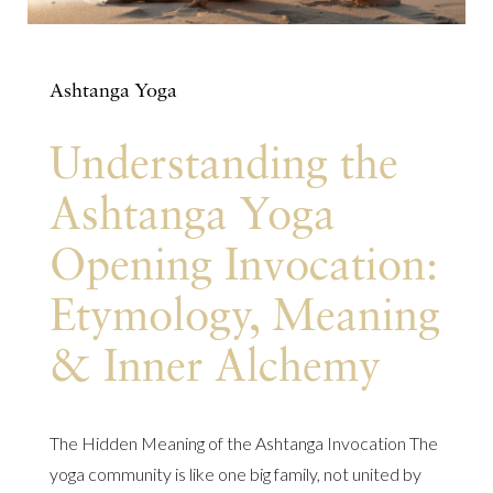
Ashtanga Yoga
Understanding the
Ashtanga Yoga
Opening Invocation:
Etymology, Meaning
& Inner Alchemy
The Hidden Meaning of the Ashtanga Invocation The
yoga community is like one big family, not united by