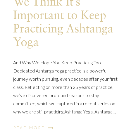
We Think It’s
Important to Keep
Practicing Ashtanga
Yoga
And Why We Hope You Keep Practicing Too
Dedicated Ashtanga Yoga practice is a powerful
journey worth pursuing, even decades after your first
class. Reflecting on more than 25 years of practice,
we’ve discovered profound reasons to stay
committed, which we captured in a recent series on
why we are still practicing Ashtanga Yoga. Ashtanga…
READ MORE