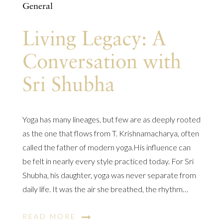
General
Living Legacy: A
Conversation with
Sri Shubha
Yoga has many lineages, but few are as deeply rooted
as the one that flows from T. Krishnamacharya, often
called the father of modern yoga.His influence can
be felt in nearly every style practiced today. For Sri
Shubha, his daughter, yoga was never separate from
daily life. It was the air she breathed, the rhythm…
READ MORE