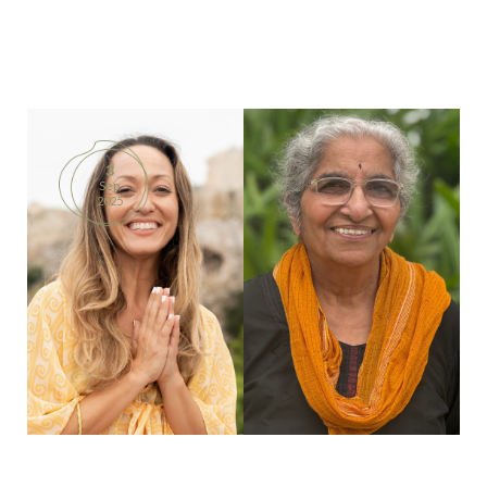
3
Sep
2025