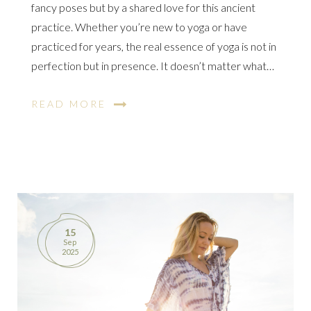
fancy poses but by a shared love for this ancient
practice. Whether you’re new to yoga or have
practiced for years, the real essence of yoga is not in
perfection but in presence. It doesn’t matter what…
READ MORE
15
Sep
2025