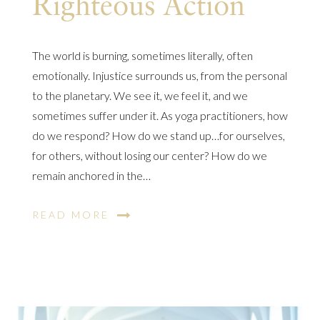
Righteous Action
The world is burning, sometimes literally, often
emotionally. Injustice surrounds us, from the personal
to the planetary. We see it, we feel it, and we
sometimes suffer under it. As yoga practitioners, how
do we respond? How do we stand up…for ourselves,
for others, without losing our center? How do we
remain anchored in the…
READ MORE