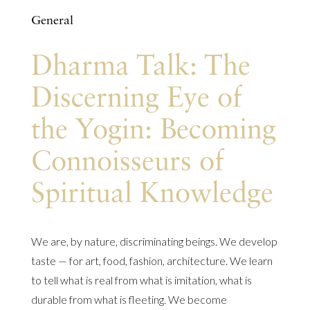
General
Dharma Talk: The
Discerning Eye of
the Yogin: Becoming
Connoisseurs of
Spiritual Knowledge
We are, by nature, discriminating beings. We develop
taste — for art, food, fashion, architecture. We learn
to tell what is real from what is imitation, what is
durable from what is fleeting. We become