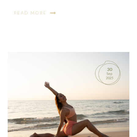
READ MORE
30
Sep
2025