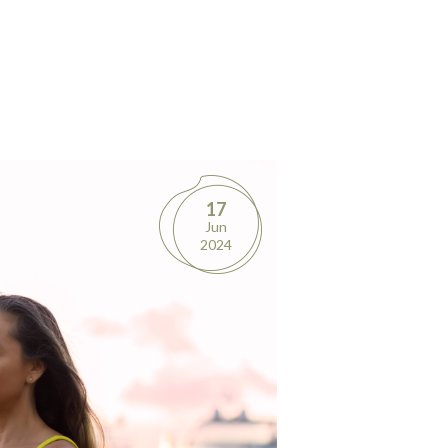
17
Jun
2024