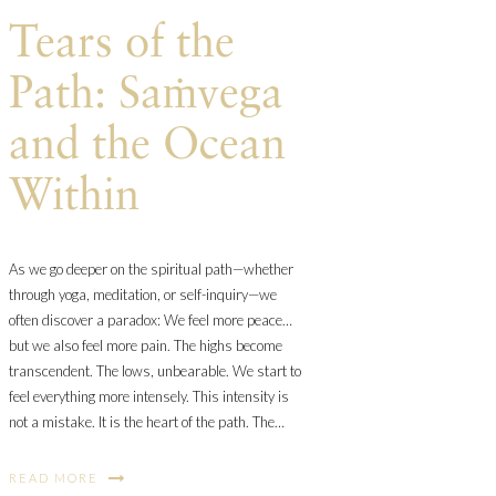
Tears of the
Path: Saṁvega
and the Ocean
Within
As we go deeper on the spiritual path—whether
through yoga, meditation, or self-inquiry—we
often discover a paradox: We feel more peace…
but we also feel more pain. The highs become
transcendent. The lows, unbearable. We start to
feel everything more intensely. This intensity is
not a mistake. It is the heart of the path. The…
READ MORE