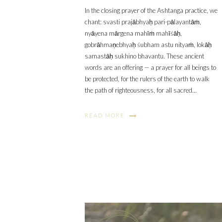
In the closing prayer of the Ashtanga practice, we
chant: svasti prajābhyaḥ pari-pālayantāṁ,
nyāyena mārgena mahīṁ mahīśāḥ,
gobrāhmaṇebhyaḥ śubham astu nityaṁ, lokāḥ
samastāḥ sukhino bhavantu. These ancient
words are an offering — a prayer for all beings to
be protected, for the rulers of the earth to walk
the path of righteousness, for all sacred…
READ MORE