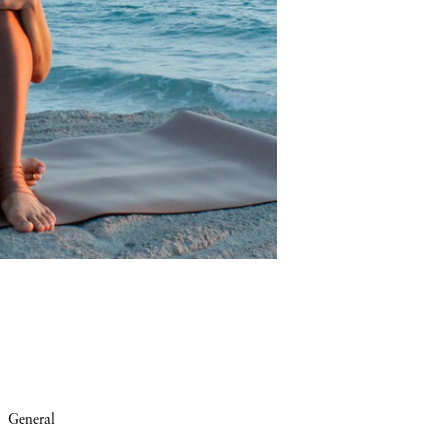
General