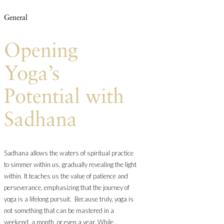
General
Opening
Yoga’s
Potential with
Sadhana
Sadhana allows the waters of spiritual practice
to simmer within us, gradually revealing the light
within. It teaches us the value of patience and
perseverance, emphasizing that the journey of
yoga is a lifelong pursuit. Because truly, yoga is
not something that can be mastered in a
weekend, a month, or even a year. While…