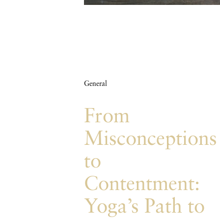
General
From
Misconceptions
to
Contentment:
Yoga’s Path to