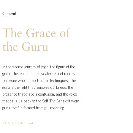
General
The Grace of
the Guru
In the sacred journey of yoga, the figure of the
guru—the teacher, the revealer—is not merely
someone who instructs us in techniques. The
guru is the light that removes darkness, the
presence that dispels confusion, and the voice
that calls us back to the Self. The Sanskrit word
guru itself is formed from gu, meaning…
READ MORE