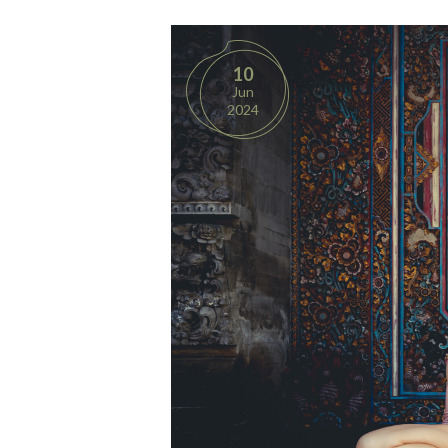
10
Jun
2024