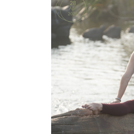
28
Apr
2025