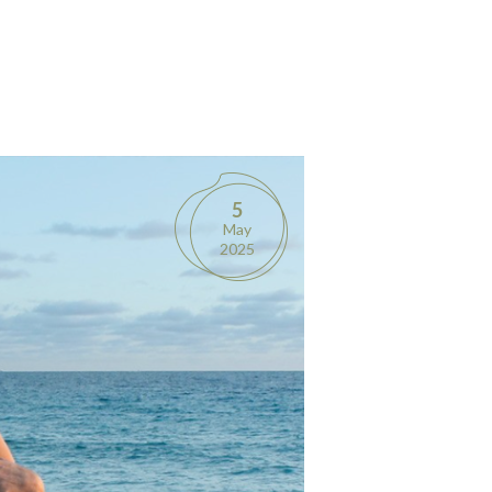
5
May
2025