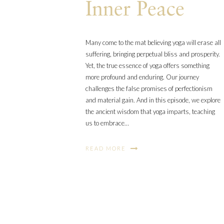
Inner Peace
Many come to the mat believing yoga will erase all
suffering, bringing perpetual bliss and prosperity.
Yet, the true essence of yoga offers something
more profound and enduring. Our journey
challenges the false promises of perfectionism
and material gain. And in this episode, we explore
the ancient wisdom that yoga imparts, teaching
us to embrace…
READ MORE