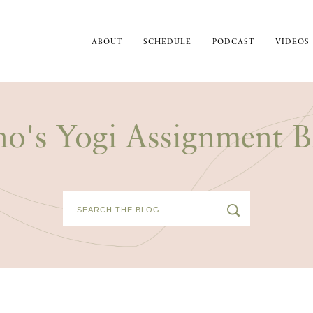
ABOUT
SCHEDULE
PODCAST
VIDEOS
no's Yogi Assignment B