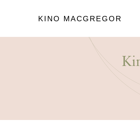
KINO MACGREGOR
Ki