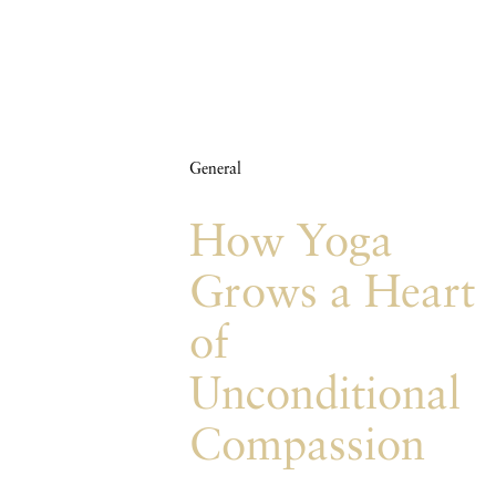
General
How Yoga
Grows a Heart
of
Unconditional
Compassion