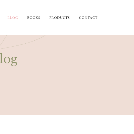
BLOG
BOOKS
PRODUCTS
CONTACT
log