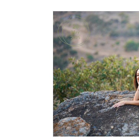
26
May
2025